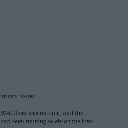
bruary issue)
934, there was nothing until the
had been running solely on the low-