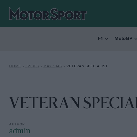
F1
MotoGP
HOME
»
ISSUES
»
MAY 1945
»
VETERAN SPECIALIST
VETERAN SPECIA
admin