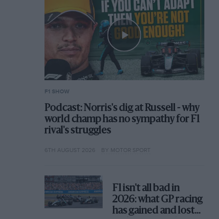
F1 SHOW
Podcast: Norris's dig at Russell - why
world champ has no sympathy for F1
rival's struggles
6TH AUGUST 2026
BY MOTOR SPORT
F1 isn't all bad in
2026: what GP racing
has gained and lost