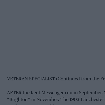
VETERAN SPECIALIST (Continued from the Fe
AFTER the Kent Messenger run in September. 1
“Brighton” in November. The 1903 Lanchester 