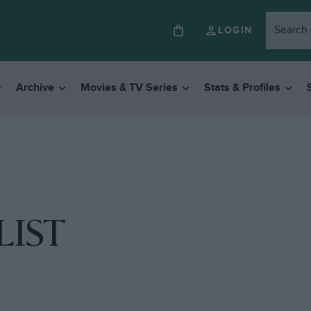
LOGIN
Archive
Movies & TV Series
Stats & Profiles
LIST