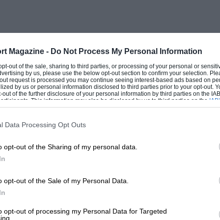
 subsequent disaster I will content myself
e Motor said : “Most of the veterans were
 a good deal more quietly, than the
Stott’s 1903 Lanchester seemed to travel
rt Magazine -
Do Not Process My Personal Information
ite the traffic, several veterans sturdily
 opt-out of the sale, sharing to third parties, or processing of your personal or sensit
dvertising by us, please use the below opt-out section to confirm your selection. Ple
t-out request is processed you may continue seeing interest-based ads based on pe
ilized by us or personal information disclosed to third parties prior to your opt-out.
-out of the further disclosure of your personal information by third parties on the IAB’
ticipants. This information may also be disclosed by us to third parties on the
IAB’
quired another early Lanchester and a De
articipants
that may further disclose it to other third parties.
l Data Processing Opt Outs
o opt-out of the Sharing of my personal data.
. W. Hutton-Stott (1903 Lanchester), for
In
hornycroft (20-h.p. 1904 Thornycroft) and
n .to Brighton faster than many a 1934
o opt-out of the Sale of my Personal Data.
and myself. Upton drove as far as Reigate,
In
 miles of Brighton ; but I will quote from
to opt-out of processing my Personal Data for Targeted
ing.