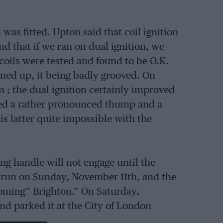
 was fitted. Upton said that coil ignition
nd that if we ran on dual ignition, we
oils were tested and found to be O.K.
med up, it being badly grooved. On
n ; the dual ignition certainly improved
ced a rather pronounced thump and a
is latter quite impossible with the
ing handle will not engage until the
st run on Sunday, November 11th, and the
coming” Brighton.” On Saturday,
nd parked it at the City of London
ight through the West End and the City.