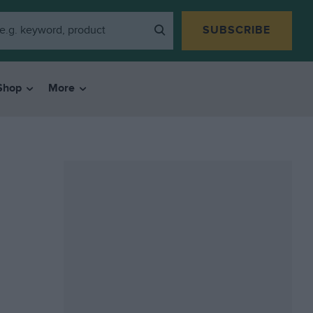
SUBSCRIBE
Shop
More