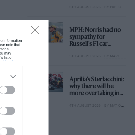
with its new rules
6TH AUGUST 2026
BY PABLO ELIZALDE
MPH: Norris had no
sympathy for
ive information
Russell's F1 car
ase note that
rsonal
complaints. Here's
 You may
5TH AUGUST 2026
BY MARK HUGHES
why
s list of
s List of
Aprilia’s Sterlacchini:
why there will be
more overtaking in
MotoGP from next
4TH AUGUST 2026
BY MAT OXLEY
year