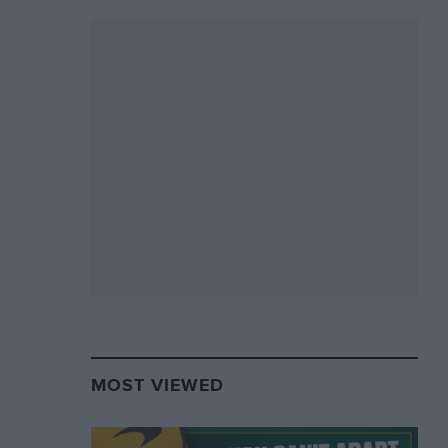
MOST VIEWED