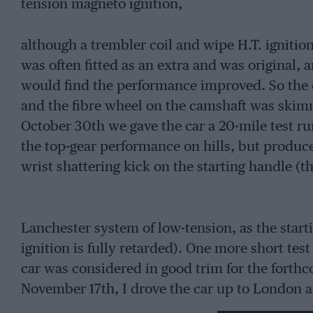
tension magneto ignition,
although a trembler coil and wipe H.T. ignition
was often fitted as an extra and was original, a
would find the performance improved. So the c
and the fibre wheel on the camshaft was skim
October 30th we gave the car a 20-mile test ru
the top-gear performance on hills, but produ
wrist shattering kick on the starting handle (th
Lanchester system of low-tension, as the start
ignition is fully retarded). One more short te
car was considered in good trim for the forth
November 17th, I drove the car up to London a
Garage, in Wilson Street ; this meant a drive r