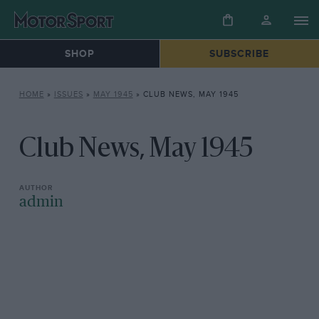
SHOP
SUBSCRIBE
HOME
»
ISSUES
»
MAY 1945
»
CLUB NEWS, MAY 1945
Club News, May 1945
admin