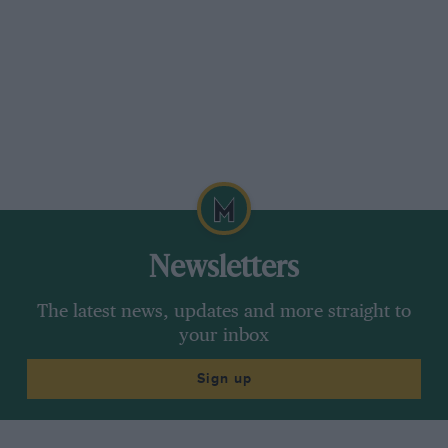
Newsletters
The latest news, updates and more straight to
your inbox
Sign up