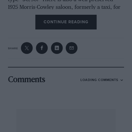
1925 Morris-Cowley saloon, formerly a taxi, for
sale for £20, in Fleet. Our warmest
CONTINUE READING
congratulations to RiversFletcher and Penny
Fletcher on the birth of their son, Peter Rivers-
Fletcher. Rivers-Fletcher is now using a
Monacoprepared 2-seater ” 12/60 ” Alvis
SHARE
beetleback 2-seater, and liking it a lot. F/Lt.
Mallock is thinking in terms of a Ford V8 trials
car, but continues to be a staunch Austin Seven
addict. He considers the
Comments
LOADING COMMENTS
ideal Austin Seven stable to comprise a saloon,
a blown road car, an unblown sports/racing car,
a trials car and a singleseater sprint job. He
recently bought a blown ” Ulster ” from
Continental Cars to swell his stable.