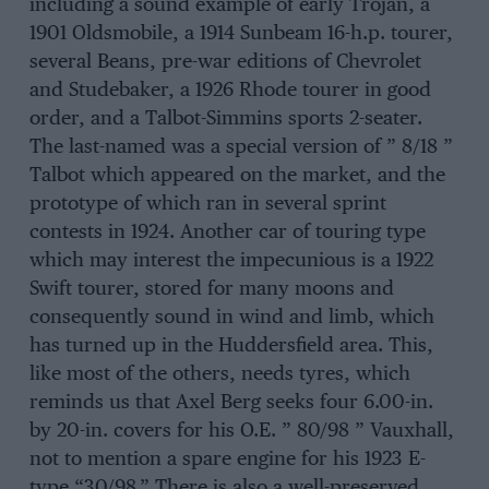
including a sound example of early Trojan, a
1901 Oldsmobile, a 1914 Sunbeam 16-h.p. tourer,
several Beans, pre-war editions of Chevrolet
and Studebaker, a 1926 Rhode tourer in good
order, and a Talbot-Simmins sports 2-seater.
The last-named was a special version of ” 8/18 ”
Talbot which appeared on the market, and the
prototype of which ran in several sprint
contests in 1924. Another car of touring type
which may interest the impecunious is a 1922
Swift tourer, stored for many moons and
consequently sound in wind and limb, which
has turned up in the Huddersfield area. This,
like most of the others, needs tyres, which
reminds us that Axel Berg seeks four 6.00-in.
by 20-in. covers for his O.E. ” 80/98 ” Vauxhall,
not to mention a spare engine for his 1923 E-
type “30/98.” There is also a well-preserved