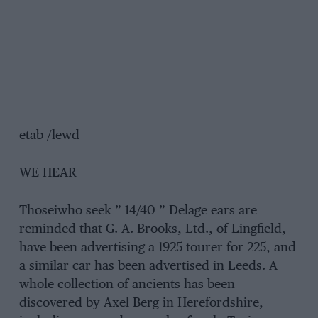
etab /lewd
WE HEAR
Thoseiwho seek ” 14/40 ” Delage ears are
reminded that G. A. Brooks, Ltd., of Lingfield,
have been advertising a 1925 tourer for 225, and
a similar car has been advertised in Leeds. A
whole collection of ancients has been
discovered by Axel Berg in Herefordshire,