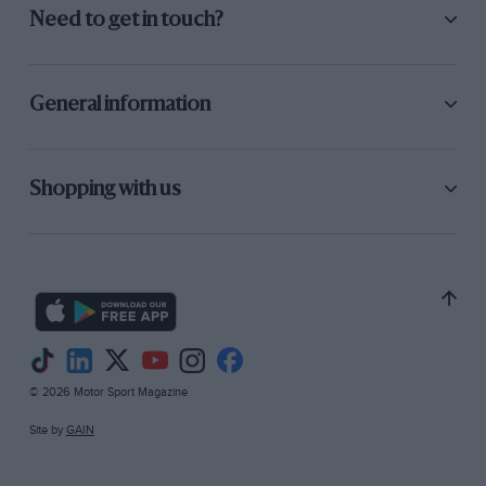
Need to get in touch?
General information
Shopping with us
© 2026 Motor Sport Magazine
Site by
GAIN