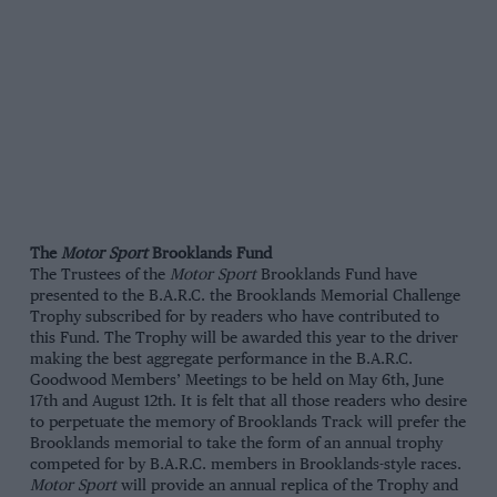
The
Motor Sport
Brooklands Fund
The Trustees of the
Motor Sport
Brooklands Fund have
presented to the B.A.R.C. the Brooklands Memorial Challenge
Trophy subscribed for by readers who have contributed to
this Fund. The Trophy will be awarded this year to the driver
making the best aggregate performance in the B.A.R.C.
Goodwood Members’ Meetings to be held on May 6th, June
17th and August 12th. It is felt that all those readers who desire
to perpetuate the memory of Brooklands Track will prefer the
Brooklands memorial to take the form of an annual trophy
competed for by B.A.R.C. members in Brooklands-style races.
Motor Sport
will provide an annual replica of the Trophy and