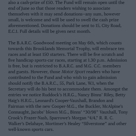
also a cash-prize of £50. The Fund will remain open until the
end of June so that those readers wishing to associate
themselves with it may send donations—any sum, however
small, is welcome and will be used to swell the cash prize
aforementioned. Donations should be sent to 15, City Road,
E.C.1. Full details will be given next month.
The B.A.R.C. Goodwood meeting on May 6th, which counts
towards this Brooklands Memorial Trophy, will embrace ten
races and at least 150 starters. There will be five scratch and
five handicap sports-car races, starting at 1.30 p.m. Admission
is free, but is restricted to B.A.R.C. and M.G. C.C. members
and guests. However, those
Motor Sport
readers who have
contributed to the Fund and who wish to gain admission
should notify the B.A.R.C., 55, Park Lane, W.1, when the
Secretary will do his best to accommodate them. Amongst the
entries we notice Ruddock’s H.R.G., Nancy Binns’ Riley, Betty
Haig’s H.R.G., Leonard’s Cooper-Vauxhall, Brandon and
Fairman with the new Cooper-M.G., the Buckler, McAlpine’s
Connaught, Jacobs’ blown M.G., Binns’ “30/98” Vauxhall, Tony
Crook’s Frazer-Nash, Sparrowe’s Morgan “4/4,” R. R. C.
Walker’s Delahaye, Mortimer’s Healey “Silverstone” and other
well-known sports cars.