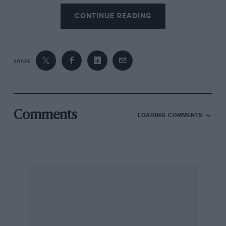
CONTINUE READING
SHARE
Comments
LOADING COMMENTS