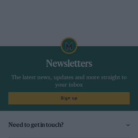
Newsletters
The latest news, updates and more straight to
your inbox
Sign up
Need to get in touch?