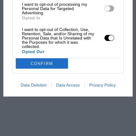
100 years of the British
I want to opt-out of processing my
Personal Data for Targeted
Grand Prix: how it all began
Advertising.
Opted In
I want to opt-out of Collection, Use,
Podcast: Norris's dig at
Retention, Sale, and/or Sharing of my
Personal Data that Is Unrelated with
Russell - why world champ
the Purposes for which it was
has no sympathy for F1
collected.
Opted Out
rival's struggles
CONFIRM
F1 isn't all bad in 2026:
what GP racing has gained
and lost with its new rules
Data Deletion
Data Access
Privacy Policy