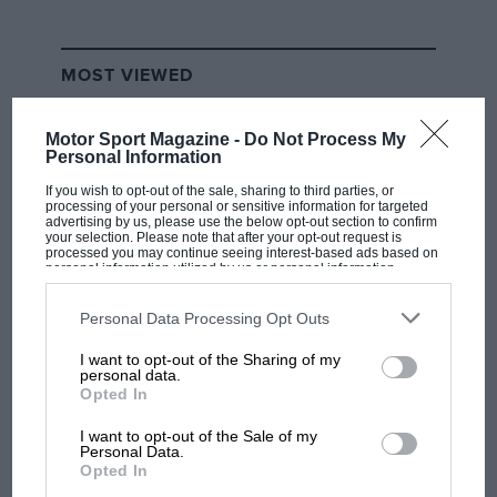
MOST VIEWED
Motor Sport Magazine -
Do Not Process My
Personal Information
If you wish to opt-out of the sale, sharing to third parties, or
processing of your personal or sensitive information for targeted
advertising by us, please use the below opt-out section to confirm
your selection. Please note that after your opt-out request is
processed you may continue seeing interest-based ads based on
personal information utilized by us or personal information
disclosed to third parties prior to your opt-out. You may separately
opt-out of the further disclosure of your personal information by
third parties on the IAB’s list of downstream participants. This
Personal Data Processing Opt Outs
information may also be disclosed by us to third parties on the
IAB’s
List of Downstream Participants
that may further disclose it to other
RACING HISTORY
I want to opt-out of the Sharing of my
third parties.
personal data.
The first British Grand Prix: picture gallery
Opted In
tells the extraordinary tale of Brooklands
race
I want to opt-out of the Sale of my
Personal Data.
Opted In