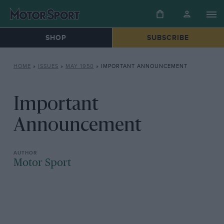
SHOP
SUBSCRIBE
HOME
»
ISSUES
»
MAY 1950
»
IMPORTANT ANNOUNCEMENT
Important
Announcement
Motor Sport