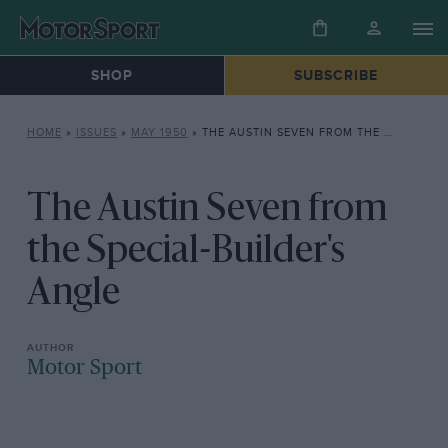
SHOP
SUBSCRIBE
HOME
»
ISSUES
»
MAY 1950
»
THE AUSTIN SEVEN FROM THE SPECIAL-BUILDER’S ANGLE
The Austin Seven from
the Special-Builder's
Angle
Motor Sport