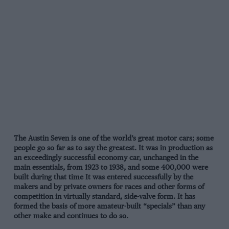
The Austin Seven is one of the world’s great motor cars; some
people go so far as to say the greatest. It was in production as
an exceedingly successful economy car, unchanged in the
main essentials, from 1923 to 1938, and some 400,000 were
built during that time It was entered successfully by the
makers and by private owners for races and other forms of
competition in virtually standard, side-valve form. It has
formed the basis of more amateur-built “specials” than any
other make and continues to do so.