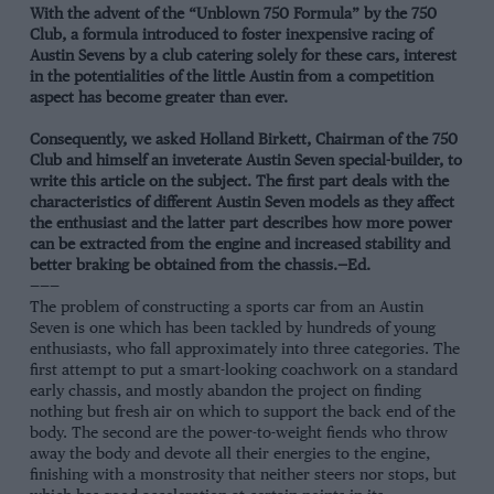
With the advent of the “Unblown 750 Formula” by the 750
Club, a formula introduced to foster inexpensive racing of
Austin Sevens by a club catering solely for these cars, interest
in the potentialities of the little Austin from a competition
aspect has become greater than ever.
Consequently, we asked Holland Birkett, Chairman of the 750
Club and himself an inveterate Austin Seven special-builder, to
write this article on the subject. The first part deals with the
characteristics of different Austin Seven models as they affect
the enthusiast and the latter part describes how more power
can be extracted from the engine and increased stability and
better braking be obtained from the chassis.—Ed.
———
The problem of constructing a sports car from an Austin
Seven is one which has been tackled by hundreds of young
enthusiasts, who fall approximately into three categories. The
first attempt to put a smart-looking coachwork on a standard
early chassis, and mostly abandon the project on finding
nothing but fresh air on which to support the back end of the
body. The second are the power-to-weight fiends who throw
away the body and devote all their energies to the engine,
finishing with a monstrosity that neither steers nor stops, but