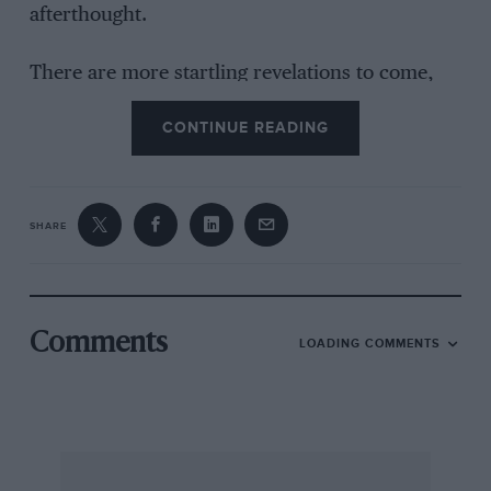
afterthought.
There are more startling revelations to come,
however — “But, of course, it is in the
CONTINUE READING
performance that the M.G. shows her breeding.
Here in the TF you have all the vivid power and
verve you expect, plus a new, more vigorous
acceleration that will surprise even the most
SHARE
knowledgeable M.G. enthusiasts.” The former
sentence is an insult to the people responsible
for designing its predecessors. Yes, it is quite
true that it has all the power and verve
Comments
LOADING COMMENTS
expected. Remember, once bitten twice shy? It
is no surprise, though, recollecting other post-
war models. The following remark concludes
the description — “This TF model is clearly
going to maintain and enhance the M.G.