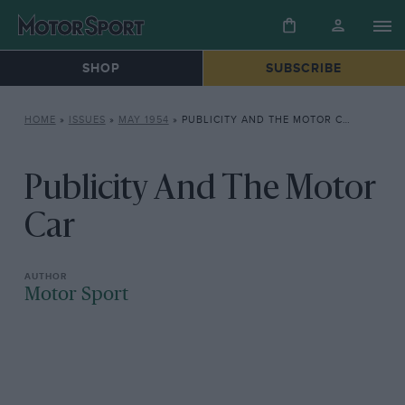
SHOP
SUBSCRIBE
HOME
»
ISSUES
»
MAY 1954
»
PUBLICITY AND THE MOTOR CAR
Publicity And The Motor
Car
Motor Sport