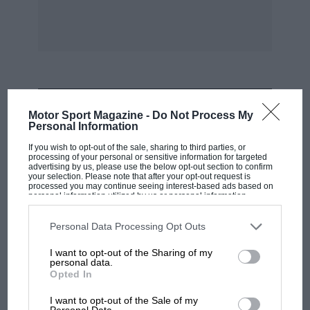
MOST VIEWED
Motor Sport Magazine -
Do Not Process My
Personal Information
If you wish to opt-out of the sale, sharing to third parties, or
processing of your personal or sensitive information for targeted
advertising by us, please use the below opt-out section to confirm
your selection. Please note that after your opt-out request is
processed you may continue seeing interest-based ads based on
personal information utilized by us or personal information
disclosed to third parties prior to your opt-out. You may separately
opt-out of the further disclosure of your personal information by
third parties on the IAB’s list of downstream participants. This
Personal Data Processing Opt Outs
information may also be disclosed by us to third parties on the
IAB’s
List of Downstream Participants
that may further disclose it to other
I want to opt-out of the Sharing of my
third parties.
personal data.
Opted In
F1
MPH: Norris had no sympathy for Russell's
I want to opt-out of the Sale of my
Personal Data.