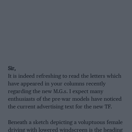
Sir,
It is indeed refreshing to read the letters which
have appeared in your columns recently
regarding the new M.G.s. I expect many
enthusiasts of the pre-war models have noticed
the current advertising text for the new TF.
Beneath a sketch depicting a voluptuous female
driving with lowered windscreen is the heading