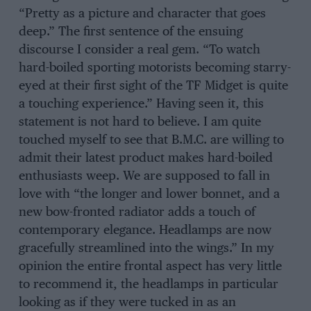
“Pretty as a picture and character that goes
deep.” The first sentence of the ensuing
discourse I consider a real gem. “To watch
hard-boiled sporting motorists becoming starry-
eyed at their first sight of the TF Midget is quite
a touching experience.” Having seen it, this
statement is not hard to believe. I am quite
touched myself to see that B.M.C. are willing to
admit their latest product makes hard-boiled
enthusiasts weep. We are supposed to fall in
love with “the longer and lower bonnet, and a
new bow-fronted radiator adds a touch of
contemporary elegance. Headlamps are now
gracefully streamlined into the wings.” In my
opinion the entire frontal aspect has very little
to recommend it, the headlamps in particular
looking as if they were tucked in as an