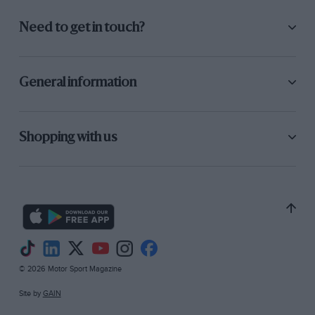
Need to get in touch?
General information
Shopping with us
© 2026 Motor Sport Magazine
Site by
GAIN