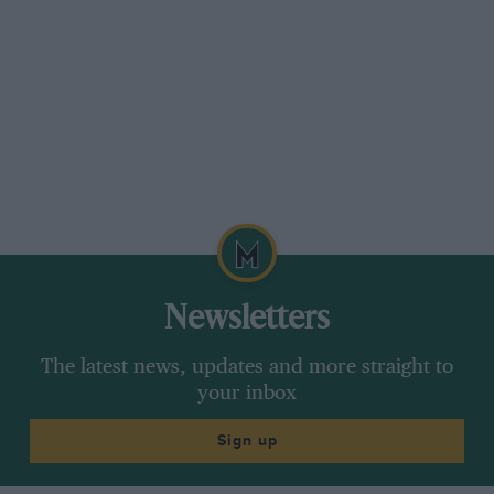
Newsletters
The latest news, updates and more straight to
your inbox
Sign up