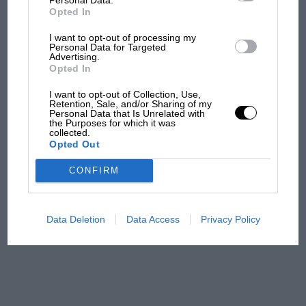
F1 car complaints. Here's why
Opted In
I want to opt-out of processing my
Personal Data for Targeted
Aprilia’s Sterlacchini: why
Advertising.
there will be more
Opted In
overtaking in MotoGP
I want to opt-out of Collection, Use,
from next year
Retention, Sale, and/or Sharing of my
Personal Data that Is Unrelated with
the Purposes for which it was
'It was the day Niki Lauda
collected.
Opted Out
almost died. Who
remembers a frightened
CONFIRM
James Hunt’s brilliant win?'
The Beatle who predicted
Data Deletion
Data Access
Privacy Policy
F1's TV boom decades
early