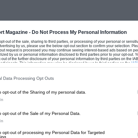
rt Magazine -
Do Not Process My Personal Information
 opt-out of the sale, sharing to third parties, or processing of your personal or sensit
dvertising by us, please use the below opt-out section to confirm your selection. Ple
t-out request is processed you may continue seeing interest-based ads based on pe
ilized by us or personal information disclosed to third parties prior to your opt-out.
-out of the further disclosure of your personal information by third parties on the IAB’
ticipants. This information may also be disclosed by us to third parties on the
IAB’
articipants
that may further disclose it to other third parties.
l Data Processing Opt Outs
o opt-out of the Sharing of my personal data.
In
o opt-out of the Sale of my Personal Data.
In
to opt-out of processing my Personal Data for Targeted
ing.