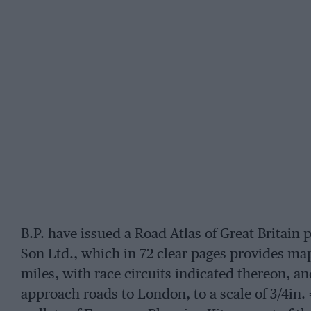
B.P. have issued a Road Atlas of Great Britain
Son Ltd., which in 72 clear pages provides maps o
miles, with race circuits indicated thereon, 
approach roads to London, to a scale of 3/4in. 