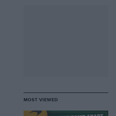
MOST VIEWED