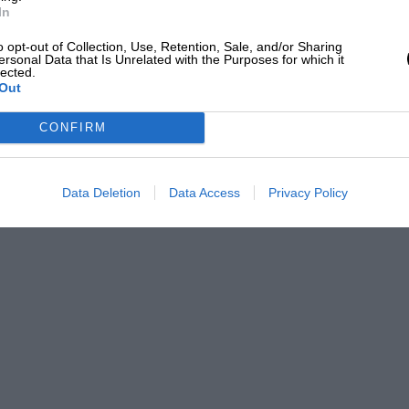
In
o opt-out of Collection, Use, Retention, Sale, and/or Sharing
ersonal Data that Is Unrelated with the Purposes for which it
lected.
Out
CONFIRM
Data Deletion
Data Access
Privacy Policy