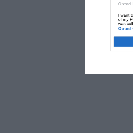
Opted 
I want t
of my P
was col
Opted 