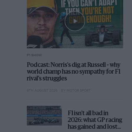
F1 SHOW
Podcast: Norris's dig at Russell - why
world champ has no sympathy for F1
rival's struggles
6TH AUGUST 2026
BY MOTOR SPORT
F1 isn't all bad in
2026: what GP racing
has gained and lost