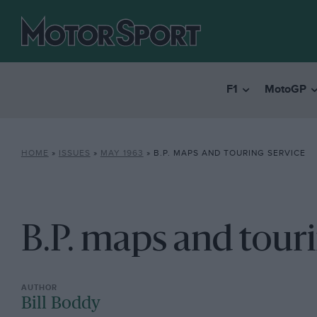
F1
MotoGP
HOME
»
ISSUES
»
MAY 1963
»
B.P. MAPS AND TOURING SERVICE
B.P. maps and touri
Bill Boddy