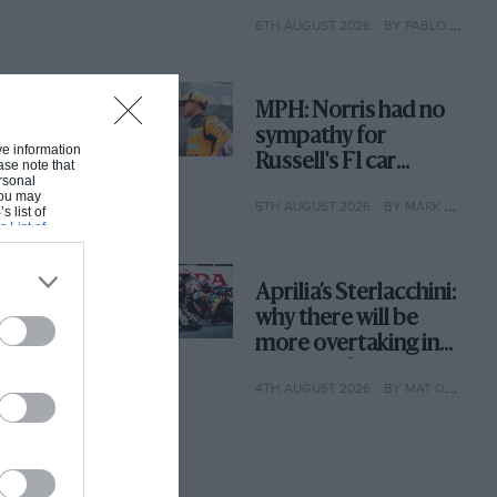
with its new rules
6TH AUGUST 2026
BY PABLO ELIZALDE
MPH: Norris had no
sympathy for
ive information
Russell's F1 car
ase note that
rsonal
complaints. Here's
 You may
5TH AUGUST 2026
BY MARK HUGHES
why
s list of
s List of
Aprilia’s Sterlacchini:
why there will be
more overtaking in
MotoGP from next
4TH AUGUST 2026
BY MAT OXLEY
year