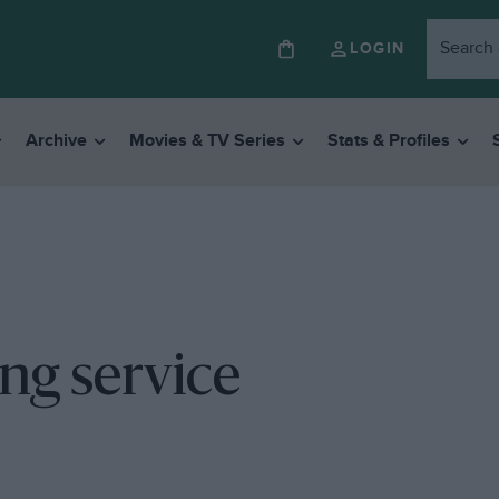
LOGIN
Archive
Movies & TV Series
Stats & Profiles
ng service