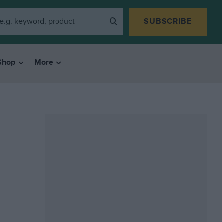
SUBSCRIBE
Shop
More