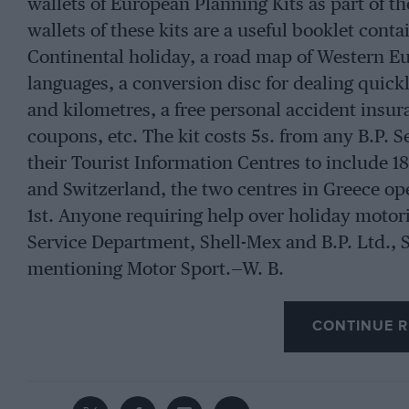
wallets of European Planning Kits as part of t
wallets of these kits are a useful booklet cont
Continental holiday, a road map of Western Eu
languages, a conversion disc for dealing quickl
and kilometres, a free personal accident insur
coupons, etc. The kit costs 5s. from any B.P. S
their Tourist Information Centres to include 18
and Switzerland, the two centres in Greece ope
1st. Anyone requiring help over holiday motori
Service Department, Shell-Mex and B.P. Ltd., 
mentioning Motor Sport.—W. B.
CONTINUE R