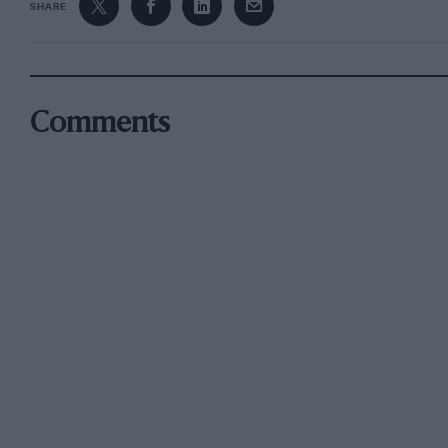
SHARE
Comments