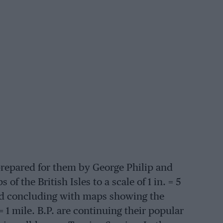
 prepared for them by George Philip and
f the British Isles to a scale of 1 in. = 5
and concluding with maps showing the
= 1 mile. B.P. are continuing their popular