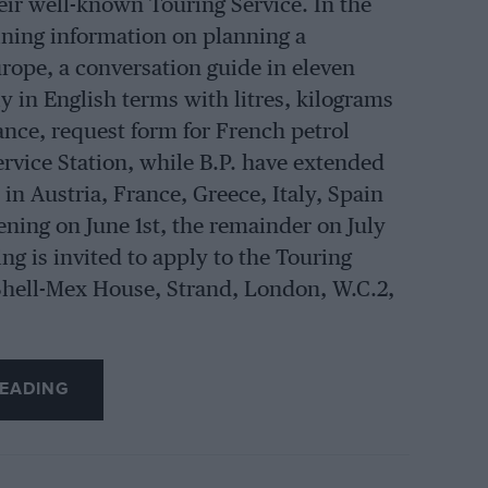
heir well-known Touring Service. In the
aining information on planning a
rope, a conversation guide in eleven
y in English terms with litres, kilograms
ance, request form for French petrol
ervice Station, while B.P. have extended
 in Austria, France, Greece, Italy, Spain
ning on June 1st, the remainder on July
ng is invited to apply to the Touring
Shell-Mex House, Strand, London, W.C.2,
EADING