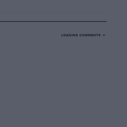
LOADING COMMENTS