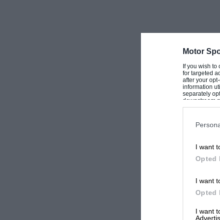
Motor Spo
If you wish to
for targeted a
after your op
information ut
separately opt
downstream par
Downstream P
Persona
I want t
Opted 
I want t
Opted 
I want 
Advertis