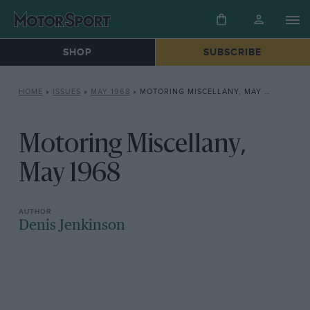
SHOP
SUBSCRIBE
HOME
»
ISSUES
»
MAY 1968
»
MOTORING MISCELLANY, MAY 1968
Motoring Miscellany,
May 1968
Denis Jenkinson