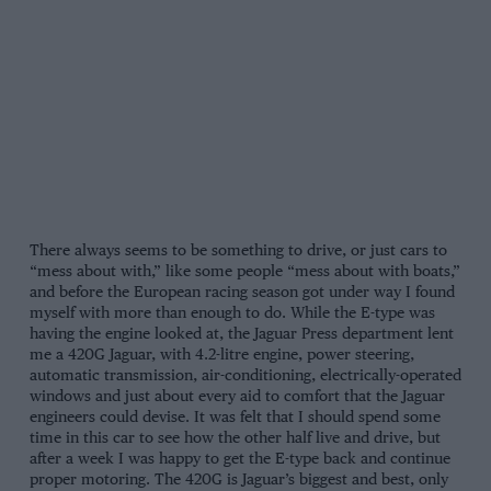
There always seems to be something to drive, or just cars to
“mess about with,” like some people “mess about with boats,”
and before the European racing season got under way I found
myself with more than enough to do. While the E-type was
having the engine looked at, the Jaguar Press department lent
me a 420G Jaguar, with 4.2-litre engine, power steering,
automatic transmission, air-conditioning, electrically-operated
windows and just about every aid to comfort that the Jaguar
engineers could devise. It was felt that I should spend some
time in this car to see how the other half live and drive, but
after a week I was happy to get the E-type back and continue
proper motoring. The 420G is Jaguar’s biggest and best, only