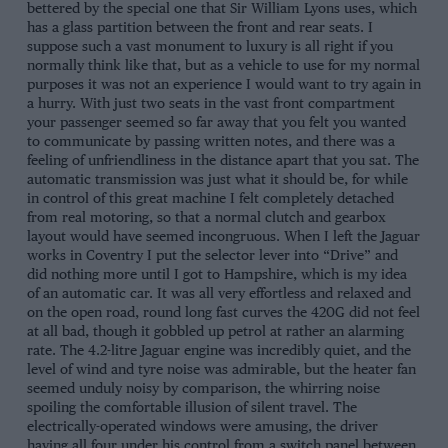
bettered by the special one that Sir William Lyons uses, which
has a glass partition between the front and rear seats. I
suppose such a vast monument to luxury is all right if you
normally think like that, but as a vehicle to use for my normal
purposes it was not an experience I would want to try again in
a hurry. With just two seats in the vast front compartment
your passenger seemed so far away that you felt you wanted
to communicate by passing written notes, and there was a
feeling of unfriendliness in the distance apart that you sat. The
automatic transmission was just what it should be, for while
in control of this great machine I felt completely detached
from real motoring, so that a normal clutch and gearbox
layout would have seemed incongruous. When I left the Jaguar
works in Coventry I put the selector lever into “Drive” and
did nothing more until I got to Hampshire, which is my idea
of an automatic car. It was all very effortless and relaxed and
on the open road, round long fast curves the 420G did not feel
at all bad, though it gobbled up petrol at rather an alarming
rate. The 4.2-litre Jaguar engine was incredibly quiet, and the
level of wind and tyre noise was admirable, but the heater fan
seemed unduly noisy by comparison, the whirring noise
spoiling the comfortable illusion of silent travel. The
electrically-operated windows were amusing, the driver
having all four under his control from a switch panel between