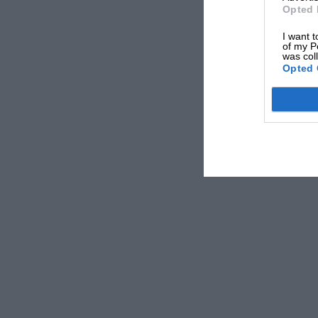
Opted 
I want t
of my P
was col
Opted 