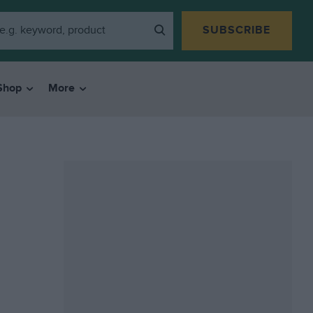
SUBSCRIBE
Shop
More