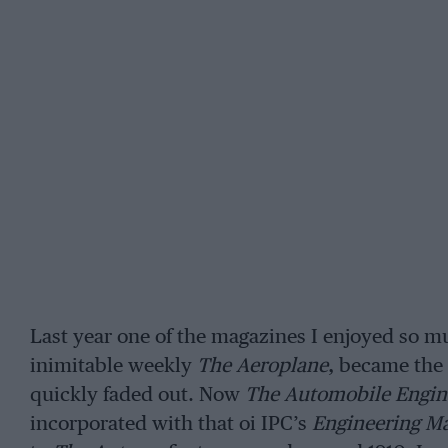
Last year one of the magazines I enjoyed so mu
inimitable weekly
The Aeroplane
, became the 
quickly faded out. Now
The Automobile Engin
incorporated with that oi IPC’s
Engineering Ma