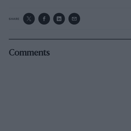
SHARE
Comments