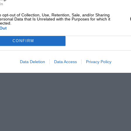
In
o opt-out of Collection, Use, Retention, Sale, and/or Sharing
ersonal Data that Is Unrelated with the Purposes for which it
lected.
Out
CONFIRM
Data Deletion
Data Access
Privacy Policy