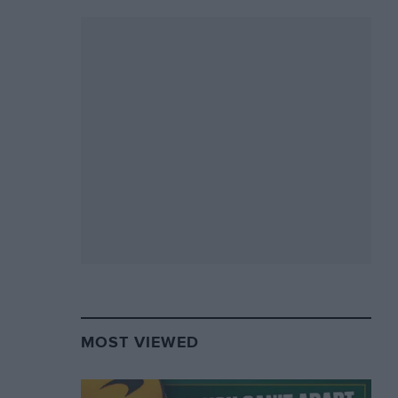
MOST VIEWED