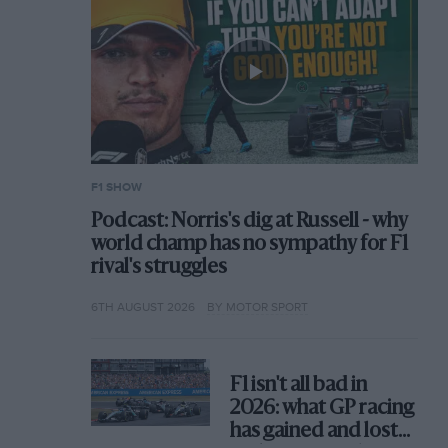
F1 SHOW
Podcast: Norris's dig at Russell - why
world champ has no sympathy for F1
rival's struggles
6TH AUGUST 2026
BY MOTOR SPORT
F1 isn't all bad in
2026: what GP racing
has gained and lost