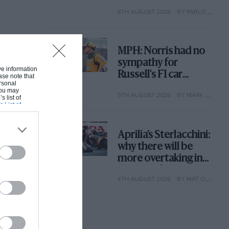
with its new rules
6TH AUGUST 2026
BY PABLO ELIZALDE
MPH: Norris had no
sympathy for
ive information
Russell's F1 car
ase note that
rsonal
complaints. Here's
 You may
5TH AUGUST 2026
BY MARK HUGHES
why
s list of
s List of
Aprilia’s Sterlacchini:
why there will be
more overtaking in
MotoGP from next
4TH AUGUST 2026
BY MAT OXLEY
year