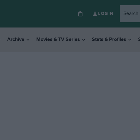
LOGIN
Archive
Movies & TV Series
Stats & Profiles