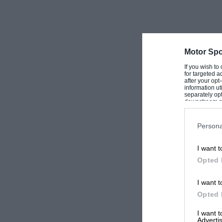
Motor Spo
If you wish to
for targeted a
after your op
information ut
separately opt
downstream par
Downstream P
Persona
I want t
Opted 
I want t
Opted 
I want 
Advertis