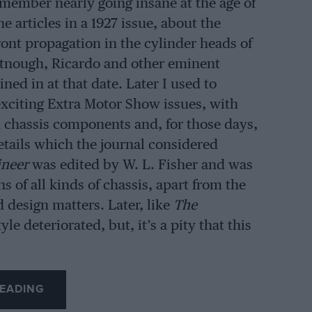
emember nearly going insane at the age of
e articles in a 1927 issue, about the
ront propagation in the cylinder heads of
tnough, Ricardo and other eminent
ned in at that date. Later I used to
citing Extra Motor Show issues, with
d chassis components and, for those days,
details which the journal considered
ineer
was edited by W. L. Fisher and was
ns of all kinds of chassis, apart from the
 design matters. Later, like
The
le deteriorated, but, it’s a pity that this
EADING