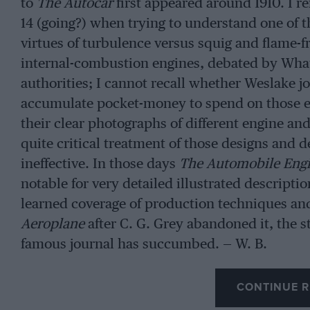
to
The Autocar
first appeared around 1910. I r
14 (going?) when trying to understand one of th
virtues of turbulence versus squig and flame-f
internal-combustion engines, debated by Wha
authorities; I cannot recall whether Weslake joi
accumulate pocket-money to spend on those ex
their clear photographs of different engine an
quite critical treatment of those designs and 
ineffective. In those days
The Automobile Eng
notable for very detailed illustrated descriptio
learned coverage of production techniques and
Aeroplane
after C. G. Grey abandoned it, the sty
famous journal has succumbed. — W. B.
CONTINUE R