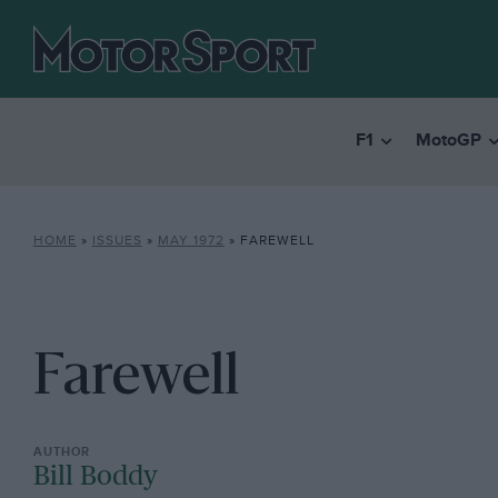
F1
MotoGP
HOME
»
ISSUES
»
MAY 1972
»
FAREWELL
Farewell
Bill Boddy