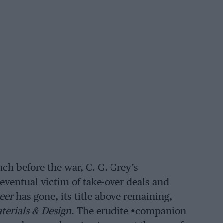
ch before the war, C. G. Grey’s
eventual victim of take-over deals and
eer
has gone, its title above remaining,
terials & Design
. The erudite •companion