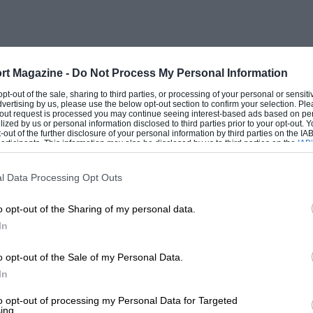
rt Magazine -
Do Not Process My Personal Information
 opt-out of the sale, sharing to third parties, or processing of your personal or sensit
dvertising by us, please use the below opt-out section to confirm your selection. Ple
t-out request is processed you may continue seeing interest-based ads based on pe
ilized by us or personal information disclosed to third parties prior to your opt-out.
-out of the further disclosure of your personal information by third parties on the IAB’
ticipants. This information may also be disclosed by us to third parties on the
IAB’
articipants
that may further disclose it to other third parties.
l Data Processing Opt Outs
o opt-out of the Sharing of my personal data.
In
o opt-out of the Sale of my Personal Data.
In
to opt-out of processing my Personal Data for Targeted
ing.