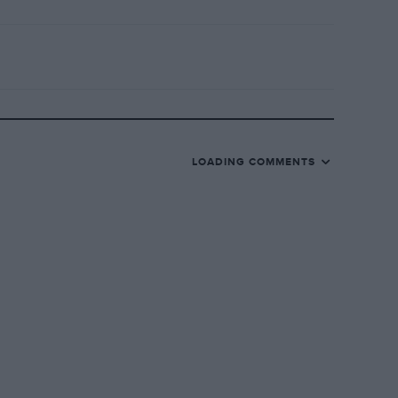
LOADING COMMENTS