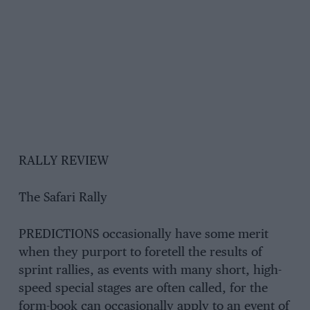
RALLY REVIEW
The Safari Rally
PREDICTIONS occasionally have some merit
when they purport to foretell the results of
sprint rallies, as events with many short, high-
speed special stages are often called, for the
form-book can occasionally apply to an event of