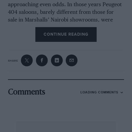
approaching even odds. In those years Peugeot
404 saloons, barely different from those for
sale in Marshalls’ Nairobi showrooms, were
beating cars of far greater agility and power and
CONTINUE READING
scooping up the sales figures simply because
local residents waited for the Safari results
before choosing their next cars.
SHARE
Times have changed, and the modern rally car,
purpose-built by skilled designers to serve both
as a competition winner and as a sales catcher,
can often be regarded as a thinly-disguised
Comments
LOADING COMMENTS
racing car without being far from the truth.
Homologations of competition options have
multiplied many times over and when the
present-day professional rally driver gets into
his tailored competition car he knows that he is