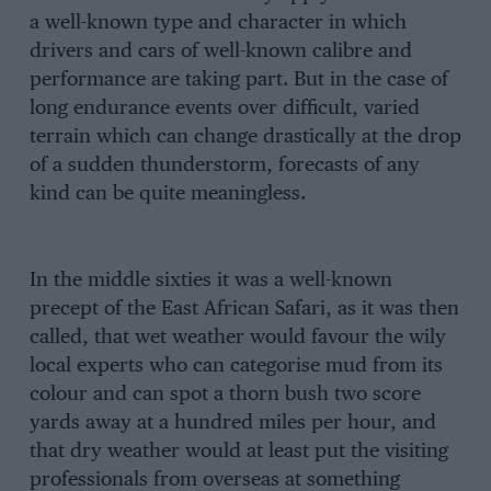
a well-known type and character in which
drivers and cars of well-known calibre and
performance are taking part. But in the case of
long endurance events over difficult, varied
terrain which can change drastically at the drop
of a sudden thunderstorm, forecasts of any
kind can be quite meaningless.
In the middle sixties it was a well-known
precept of the East African Safari, as it was then
called, that wet weather would favour the wily
local experts who can categorise mud from its
colour and can spot a thorn bush two score
yards away at a hundred miles per hour, and
that dry weather would at least put the visiting
professionals from overseas at something