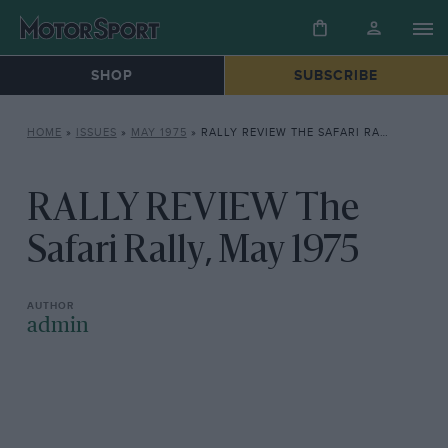
SHOP
SUBSCRIBE
HOME
»
ISSUES
»
MAY 1975
»
RALLY REVIEW THE SAFARI RALLY, MAY 1975
RALLY REVIEW The
Safari Rally, May 1975
admin