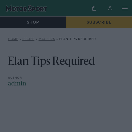
SHOP
SUBSCRIBE
HOME
»
ISSUES
»
MAY 1975
»
ELAN TIPS REQUIRED
Elan Tips Required
admin