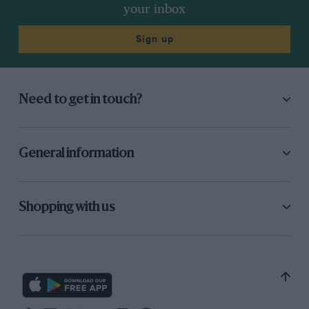
your inbox
Sign up
Need to get in touch?
General information
Shopping with us