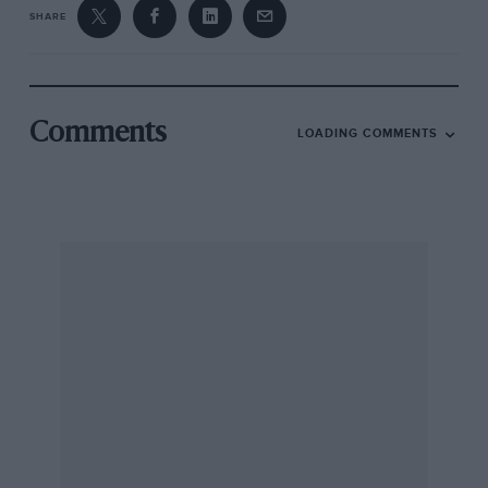
SHARE
Comments
LOADING COMMENTS