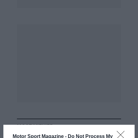
MOST VIEWED
Motor Sport Magazine -
Do Not Process My