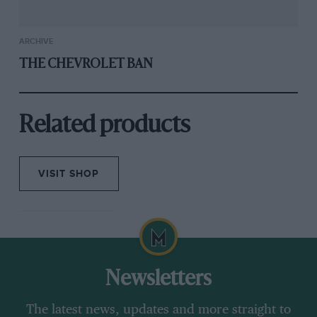
ARCHIVE
THE CHEVROLET BAN
Related products
VISIT SHOP
Newsletters
The latest news, updates and more straight to