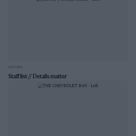
ARCHIVE
Staff list // Details matter