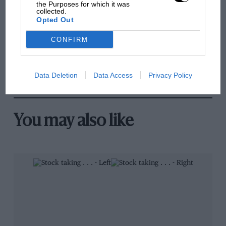
100 years of the British
the Purposes for which it was
collected.
Grand Prix: how it all began
Opted Out
CONFIRM
Podcast: Norris's dig at
Russell - why world champ
has no sympathy for F1
Data Deletion
Data Access
Privacy Policy
rival's struggles
You may also like