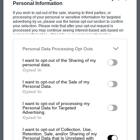
Personal Information
If you wish to opt-out of the sale, sharing to third parties, or
processing of your personal or sensitive information for targeted
advertising by us, please use the below opt-out section to confirm
your selection. Please note that after your opt-out request is
processed you may continue seeing interest-based ads based on
personal information utilized by us or personal information
disclosed to third parties prior to your opt-out. You may separately
opt-out of the further disclosure of your personal information by
third parties on the IAB’s list of downstream participants. This
Personal Data Processing Opt Outs
information may also be disclosed by us to third parties on the
IAB’s
List of Downstream Participants
that may further disclose it to other
I want to opt-out of the Sharing of my
third parties.
personal data.
MOTOGP
Opted In
MotoGP brings riders to central London.
I want to opt-out of the Sale of my
But where was Marc Márquez?
Personal Data.
Opted In
I want to opt-out of processing my
The first British Grand
Personal Data for Targeted
Prix: picture gallery tells
Advertising.
Opted In
the extraordinary tale of
Brooklands race
I want to opt-out of Collection, Use,
Retention, Sale, and/or Sharing of my
Personal Data that Is Unrelated with