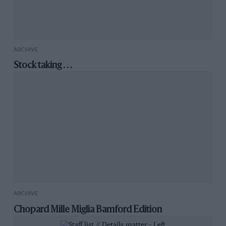
ARCHIVE
Stock taking . . .
ARCHIVE
Chopard Mille Miglia Bamford Edition