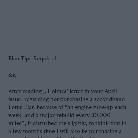
Elan Tips Required
Sir,
After reading J. Holmes’ letter in your April
issue, regarding not purchasing a secondhand
Lotus Elan because of “an engine tune-up each
week, and a major rebuild every 30,000
miles”, it disturbed me slightly, to think that in
a few months time I will also be purchasing a