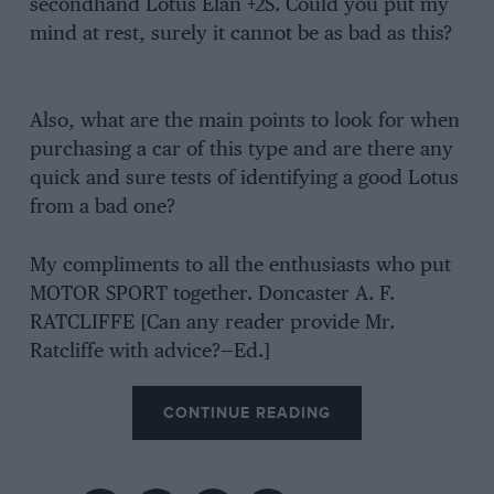
secondhand Lotus Elan +2S. Could you put my
mind at rest, surely it cannot be as bad as this?
Also, what are the main points to look for when
purchasing a car of this type and are there any
quick and sure tests of identifying a good Lotus
from a bad one?
My compliments to all the enthusiasts who put
MOTOR SPORT together. Doncaster A. F.
RATCLIFFE [Can any reader provide Mr.
Ratcliffe with advice?—Ed.]
CONTINUE READING