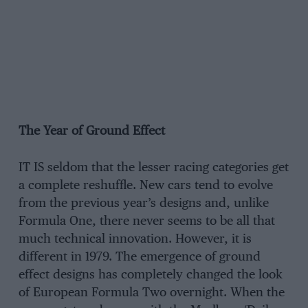
The Year of Ground Effect
IT IS seldom that the lesser racing categories get
a complete reshuffle. New cars tend to evolve
from the previous year’s designs and, unlike
Formula One, there never seems to be all that
much technical innovation. However, it is
different in 1979. The emergence of ground
effect designs has completely changed the look
of European Formula Two overnight. When the