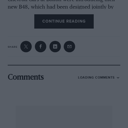
new B48, which had been designed jointly by
Tony Southgate and Paul Owens; and Ron
CONTINUE READING
Tauranac unveiled for the first time his all-new
Ralt-RT2. From Turin, Enzo Osella’s little team
had brought their new FA2/79 design and
Englishman Mike Pilbeam was proudly
SHARE
displaying his attractive car, the MP42.
There was renewed confidence in the formula
Comments
LOADING COMMENTS
at Silverstone and, with so much change going
on, it meant there was the prospect of one of
the most wide open championships for some
time. In recent years the French have
dominated the European championship, but,
with Renault and Elf withdrawing to
concentrate on Formula One a year ago, March