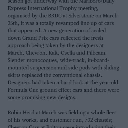
season got underway with the Marlboro/Daily
Express International Trophy meeting,
organised by the BRDC at Silverstone on March
25th, it was a totally revamped line-up of cars
that appeared. A new generation of scaled
down Grand Prix cars reflected the fresh
approach being taken by the designers at
March, Chevron, Ralt, Osella and Pilbeam.
Slender monocoques, wide-track, in-board-
mounted suspension and side pods with sliding
skirts replaced the conventional chassis.
Designers had taken a hard look at the year-old
Formula One ground effect cars and there were
some promising new designs.
Robin Herd at March was fielding a whole fleet
of his works, and customer-run, 792 chassis;
Chevron Cars at Bolton were introducing their