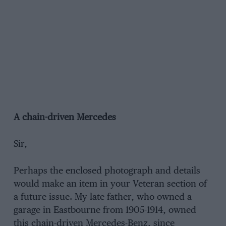
A chain-driven Mercedes
Sir,
Perhaps the enclosed photograph and details
would make an item in your Veteran section of
a future issue. My late father, who owned a
garage in Eastbourne from 1905-1914, owned
this chain-driven Mercedes-Benz, since