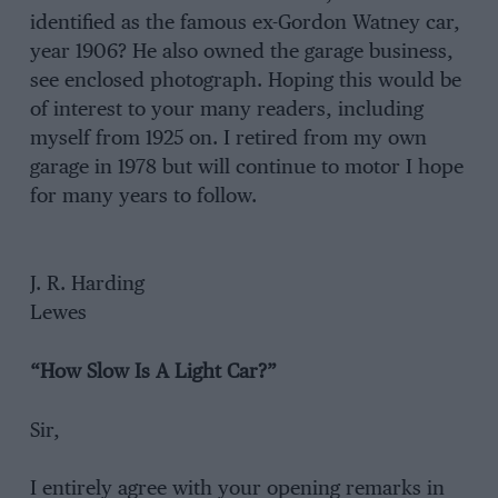
identified as the famous ex-Gordon Watney car,
year 1906? He also owned the garage business,
see enclosed photograph. Hoping this would be
of interest to your many readers, including
myself from 1925 on. I retired from my own
garage in 1978 but will continue to motor I hope
for many years to follow.
J. R. Harding
Lewes
“How Slow Is A Light Car?”
Sir,
I entirely agree with your opening remarks in