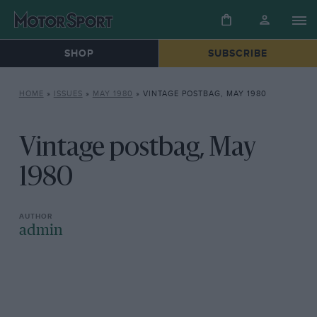
SHOP
SUBSCRIBE
HOME
»
ISSUES
»
MAY 1980
»
VINTAGE POSTBAG, MAY 1980
Vintage postbag, May
1980
admin