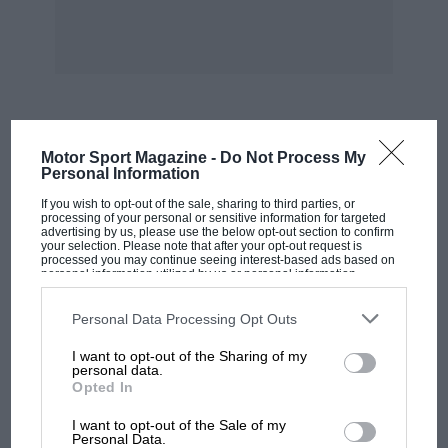
Mar 21: Oulton Park hosts its first race meeting
of the year. The Cheshire circuit now features a
tight right-left chicane at Knickerbrook,
designed to slow cars down in the wake of the
fatal accidents which befell Andrew Colson and
MOST VIEWED
Motor Sport Magazine -
Do Not Process My
Paul Warwick last summer.
Personal Information
If you wish to opt-out of the sale, sharing to third parties, or
Mar 21: Alessandro Nannini returns to motor
processing of your personal or sensitive information for targeted
advertising by us, please use the below opt-out section to confirm
racing in the opening round of the Italian
your selection. Please note that after your opt-out request is
processed you may continue seeing interest-based ads based on
Touring Car Championship at Monza. The
personal information utilized by us or personal information
disclosed to third parties prior to your opt-out. You may separately
former F1 star qualifies his Alfa Romeo 155 GTA
opt-out of the further disclosure of your personal information by
third parties on the IAB’s list of downstream participants. This
Personal Data Processing Opt Outs
on the front row, but is inadvertently forced off
information may also be disclosed by us to third parties on the
IAB’s
List of Downstream Participants
that may further disclose it to other
the road when team-mate Nicola Larini spins in
I want to opt-out of the Sharing of my
third parties.
personal data.
front of him! Nannini recovers to finish sixth,
Opted In
recording fastest lap. In the second heat, the
MOTOGP
I want to opt-out of the Sale of my
following day, his chances are ruined by a jump
MotoGP brings riders to central London.
Personal Data.