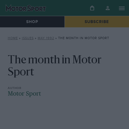
SHOP
SUBSCRIBE
HOME
»
ISSUES
»
MAY 1992
»
THE MONTH IN MOTOR SPORT
The month in Motor
Sport
Motor Sport