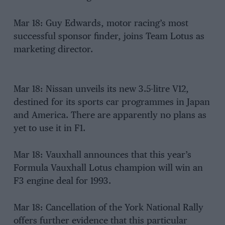
Mar 18: Guy Edwards, motor racing’s most
successful sponsor finder, joins Team Lotus as
marketing director.
Mar 18: Nissan unveils its new 3.5-litre V12,
destined for its sports car programmes in Japan
and America. There are apparently no plans as
yet to use it in F1.
Mar 18: Vauxhall announces that this year’s
Formula Vauxhall Lotus champion will win an
F3 engine deal for 1993.
Mar 18: Cancellation of the York National Rally
offers further evidence that this particular