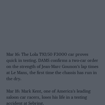
Mar 16: The Lola T92/50 F3000 car proves
quick in testing. DAMS confirms a two-car order
on the strength of Jean-Marc Gounon’s lap times
at Le Mans, the first time the chassis has run in
the dry.
Mar 18: Mark Kent, one of America’s leading
saloon car racers, loses his life in a testing
accident at Sebring.