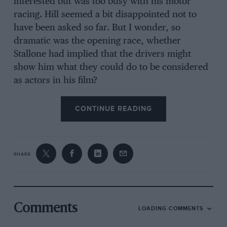
interested but was too busy with his motor
racing. Hill seemed a bit disappointed not to
have been asked so far. But I wonder, so
dramatic was the opening race, whether
Stallone had implied that the drivers might
show him what they could do to be considered
as actors in his film?
CONTINUE READING
SHARE
Comments
LOADING COMMENTS