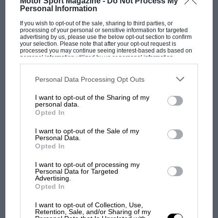
Motor Sport Magazine -
Do Not Process My
Personal Information
If you wish to opt-out of the sale, sharing to third parties, or
F1 SHOW
processing of your personal or sensitive information for targeted
advertising by us, please use the below opt-out section to confirm
Podcast: Norris's dig at Russell - why world
your selection. Please note that after your opt-out request is
champ has no sympathy for F1 rival's
processed you may continue seeing interest-based ads based on
personal information utilized by us or personal information
struggles
disclosed to third parties prior to your opt-out. You may separately
opt-out of the further disclosure of your personal information by
third parties on the IAB’s list of downstream participants. This
Personal Data Processing Opt Outs
information may also be disclosed by us to third parties on the
IAB’s
List of Downstream Participants
that may further disclose it to other
F1 isn't all bad in 2026:
I want to opt-out of the Sharing of my
third parties.
personal data.
what GP racing has gained
Opted In
and lost with its new rules
I want to opt-out of the Sale of my
Personal Data.
Opted In
MPH: Norris had no
sympathy for Russell's F1
I want to opt-out of processing my
Personal Data for Targeted
car complaints. Here's why
Advertising.
Opted In
I want to opt-out of Collection, Use,
Aprilia’s Sterlacchini: why
Retention, Sale, and/or Sharing of my
there will be more