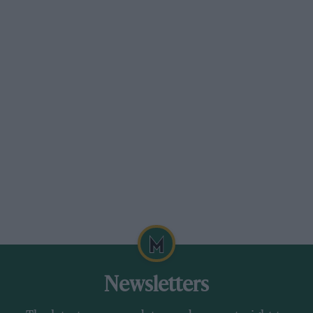
Newsletters