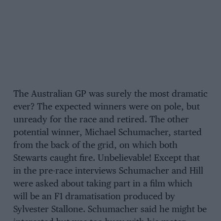
The Australian GP was surely the most dramatic
ever? The expected winners were on pole, but
unready for the race and retired. The other
potential winner, Michael Schumacher, started
from the back of the grid, on which both
Stewarts caught fire. Unbelievable! Except that
in the pre-race interviews Schumacher and Hill
were asked about taking part in a film which
will be an F1 dramatisation produced by
Sylvester Stallone. Schumacher said he might be