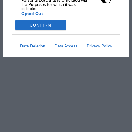
Personal Data that Is Unrelated with
the Purposes for which it was
overtaking in MotoGP
collected.
from next year
Opted Out
CONFIRM
Data Deletion
Data Access
Privacy Policy