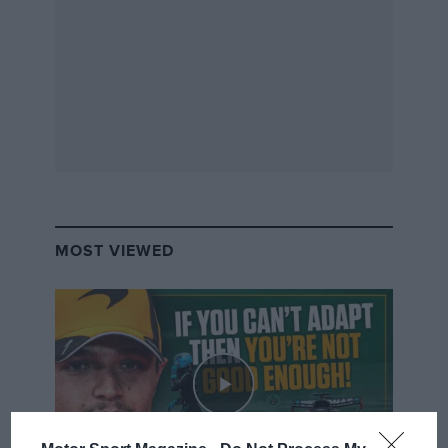
MOST VIEWED