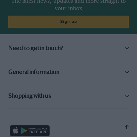
The latest news, updates and more straight to
your inbox
Sign up
Need to get in touch?
General information
Shopping with us