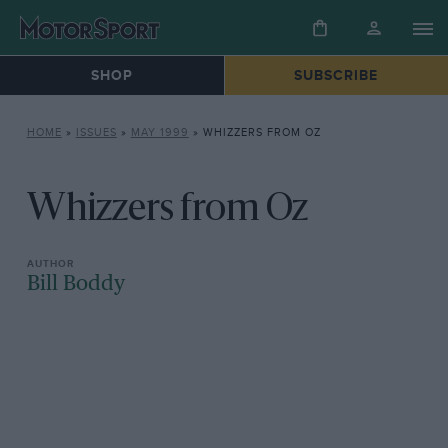
SHOP
SUBSCRIBE
HOME
»
ISSUES
»
MAY 1999
»
WHIZZERS FROM OZ
Whizzers from Oz
Bill Boddy