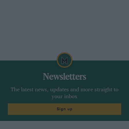
Newsletters
The latest news, updates and more straight to
your inbox
Sign up