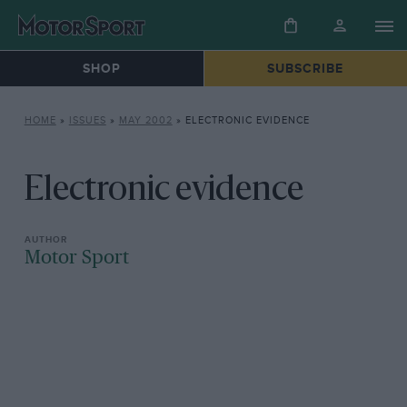
SHOP
SUBSCRIBE
HOME
»
ISSUES
»
MAY 2002
»
ELECTRONIC EVIDENCE
Electronic evidence
Motor Sport