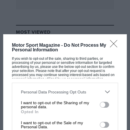
MOST VIEWED
Motor Sport Magazine -
Do Not Process My
Personal Information
If you wish to opt-out of the sale, sharing to third parties, or
processing of your personal or sensitive information for targeted
advertising by us, please use the below opt-out section to confirm
your selection. Please note that after your opt-out request is
processed you may continue seeing interest-based ads based on
personal information utilized by us or personal information
disclosed to third parties prior to your opt-out. You may separately
opt-out of the further disclosure of your personal information by
third parties on the IAB’s list of downstream participants. This
Personal Data Processing Opt Outs
information may also be disclosed by us to third parties on the
IAB’s
List of Downstream Participants
that may further disclose it to other
I want to opt-out of the Sharing of my
third parties.
F1 SHOW
personal data.
Opted In
Podcast: Norris's dig at Russell - why world
champ has no sympathy for F1 rival's
I want to opt-out of the Sale of my
struggles
Personal Data.