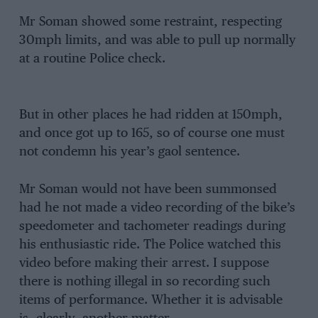
Mr Soman showed some restraint, respecting
30mph limits, and was able to pull up normally
at a routine Police check.
But in other places he had ridden at 150mph,
and once got up to 165, so of course one must
not condemn his year’s gaol sentence.
Mr Soman would not have been summonsed
had he not made a video recording of the bike’s
speedometer and tachometer readings during
his enthusiastic ride. The Police watched this
video before making their arrest. I suppose
there is nothing illegal in so recording such
items of performance. Whether it is advisable