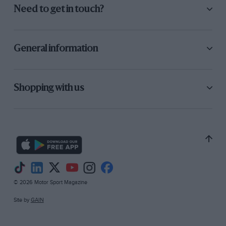
Need to get in touch?
General information
Shopping with us
© 2026 Motor Sport Magazine
Site by
GAIN