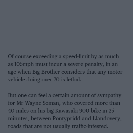
Of course exceeding a speed-limit by as much
as 105mph must incur a severe penalty, in an
age when Big Brother considers that any motor
vehicle doing over 70 is lethal.
But one can feel a certain amount of sympathy
for Mr Wayne Soman, who covered more than
40 miles on his big Kawasaki 900 bike in 25
minutes, between Pontypridd and Llandovery,
roads that are not usually traffic-infested.