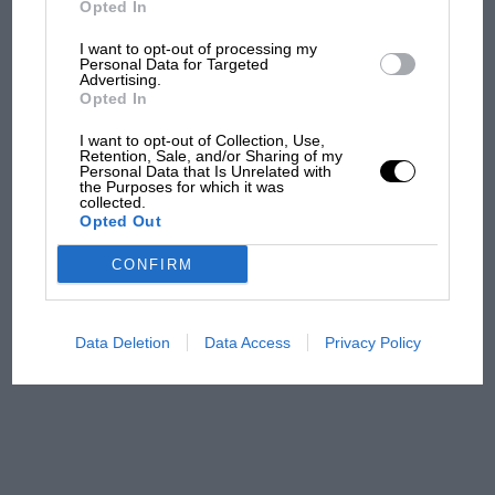
Opted In
I want to opt-out of processing my
F1 isn't all bad in 2026:
Personal Data for Targeted
Advertising.
what GP racing has gained
Opted In
and lost with its new rules
I want to opt-out of Collection, Use,
Retention, Sale, and/or Sharing of my
Personal Data that Is Unrelated with
the Purposes for which it was
MPH: Norris had no
collected.
sympathy for Russell's F1
Opted Out
car complaints. Here's why
CONFIRM
Aprilia’s Sterlacchini: why
there will be more
Data Deletion
Data Access
Privacy Policy
overtaking in MotoGP
from next year