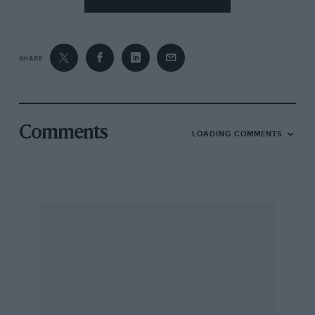
SHARE
Comments
LOADING COMMENTS