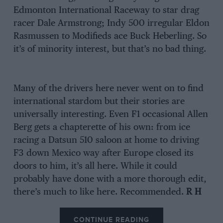
Edmonton International Raceway to star drag
racer Dale Armstrong; Indy 500 irregular Eldon
Rasmussen to Modifieds ace Buck Heberling. So
it’s of minority interest, but that’s no bad thing.
Many of the drivers here never went on to find
international stardom but their stories are
universally interesting. Even F1 occasional Allen
Berg gets a chapterette of his own: from ice
racing a Datsun 510 saloon at home to driving
F3 down Mexico way after Europe closed its
doors to him, it’s all here. While it could
probably have done with a more thorough edit,
there’s much to like here. Recommended.
R H
CONTINUE READING