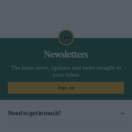
Newsletters
The latest news, updates and more straight to
your inbox
Sign up
Need to get in touch?