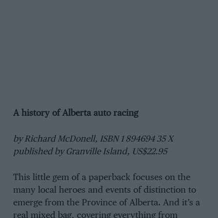
A history of Alberta auto racing
by Richard McDonell, ISBN 1 894694 35 X
published by Granville Island, US$22.95
This little gem of a paperback focuses on the
many local heroes and events of distinction to
emerge from the Province of Alberta. And it’s a
real mixed bag, covering everything from