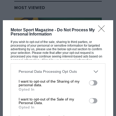
MOST VIEWED
Motor Sport Magazine -
Do Not Process My
Personal Information
If you wish to opt-out of the sale, sharing to third parties, or
processing of your personal or sensitive information for targeted
advertising by us, please use the below opt-out section to confirm
your selection. Please note that after your opt-out request is
processed you may continue seeing interest-based ads based on
personal information utilized by us or personal information
disclosed to third parties prior to your opt-out. You may separately
opt-out of the further disclosure of your personal information by
third parties on the IAB’s list of downstream participants. This
Personal Data Processing Opt Outs
F1 SHOW
information may also be disclosed by us to third parties on the
IAB’s
List of Downstream Participants
that may further disclose it to other
Podcast: Norris's dig at Russell - why world
I want to opt-out of the Sharing of my
third parties.
personal data.
champ has no sympathy for F1 rival's
Opted In
struggles
I want to opt-out of the Sale of my
Personal Data.
Opted In
F1 isn't all bad in 2026:
what GP racing has gained