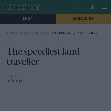
SHOP
SUBSCRIBE
HOME
»
ISSUES
»
MAY 2006
»
THE SPEEDIEST LAND TRAVELLER
The speediest land
traveller
admin