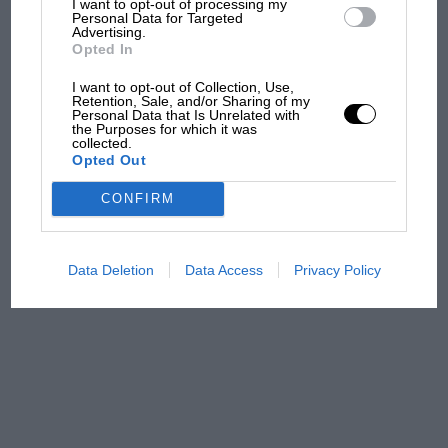
I want to opt-out of processing my
Personal Data for Targeted
and lost with its new rules
Advertising.
Opted In
I want to opt-out of Collection, Use,
MPH: Norris had no
Retention, Sale, and/or Sharing of my
sympathy for Russell's F1
Personal Data that Is Unrelated with
the Purposes for which it was
car complaints. Here's why
collected.
Opted Out
CONFIRM
Aprilia’s Sterlacchini: why
there will be more
overtaking in MotoGP
from next year
Data Deletion
Data Access
Privacy Policy