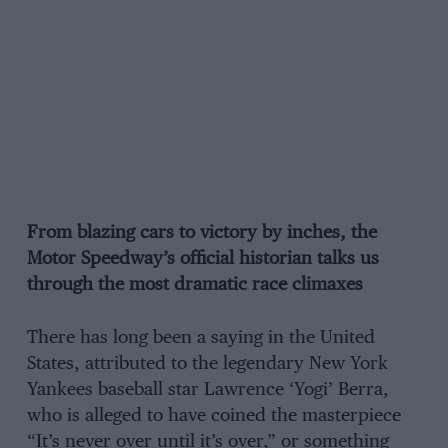
From blazing cars to victory by inches, the
Motor Speedway’s official historian talks us
through the most dramatic race climaxes
There has long been a saying in the United
States, attributed to the legendary New York
Yankees baseball star Lawrence ‘Yogi’ Berra,
who is alleged to have coined the masterpiece
“It’s never over until it’s over,” or something