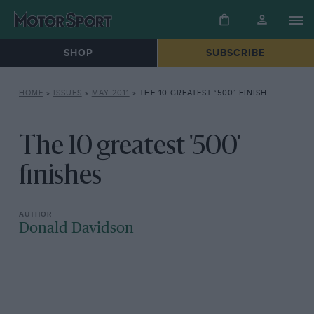
SHOP
SUBSCRIBE
HOME
»
ISSUES
»
MAY 2011
»
THE 10 GREATEST ‘500’ FINISHES
The 10 greatest '500'
finishes
Donald Davidson