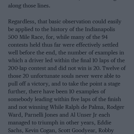
along those lines.
Regardless, that basic observation could easily
be applied to the history of the Indianapolis
500 Mile Race, for, while many of the 94
contests held thus far were effectively settled
well before the end, the number of examples in
which a driver led within the final 10 laps of the
200-lap contest and did not win is 20. Twelve of
those 20 unfortunate souls never were able to
pull off a victory, and to take the point a stage
further, there have been 10 examples of
somebody leading within five laps of the finish
and not winning While Ralph de Palma, Rodger
Ward, Parnelli Jones and Al Unser Jr each
managed to triumph in other years, Eddie
Sachs, Kevin Cogan, Scott Goodyear, Robby