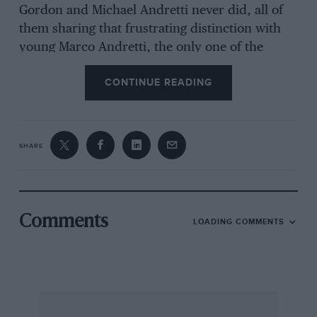
Gordon and Michael Andretti never did, all of
them sharing that frustrating distinction with
young Marco Andretti, the only one of the
group who is still active and therefore in a
CONTINUE READING
position to seek redemption.
This is not to imply that a finish is only exciting
SHARE
if somebody drops out while leading within
sight of the chequered flag, but the fact that
something could go wrong at the end has
certainly tended to hold one’s attention over the
Comments
LOADING COMMENTS
years.
With that in mind, what follows is an
interpretation of what we perceive to have been
the 10 most dramatic finishes in Indianapolis