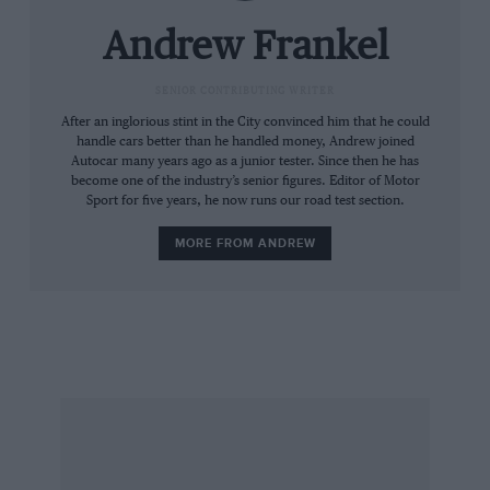
want one of Eagle’s bespoke Speedsters you can
double that cost.
Andrew Frankel
Pearman says that if you deliver to him a sound
SENIOR CONTRIBUTING WRITER
but shabby E-type, it will typically be two years
After an inglorious stint in the City convinced him that he could
handle cars better than he handled money, Andrew joined
before you drive it again. In that time every nut
Autocar many years ago as a junior tester. Since then he has
and bolt will have been restored so that at least
become one of the industry’s senior figures. Editor of Motor
Sport for five years, he now runs our road test section.
80 per cent of the original car will be returned
to you. What comprises the remaining 20 per
MORE FROM ANDREW
cent depends on your tastes and budget. Large
modern brakes and five-speed boxes are
common upgrades, as are modern suspension
components. My eye, however, was caught by a
4.7-litre engine block. Pearman says something
over 400bhp would be easily possible, but it’s
been tuned for effortless torque instead.