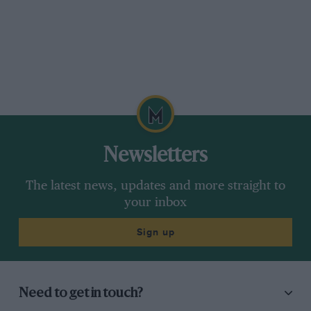
Newsletters
The latest news, updates and more straight to
your inbox
Sign up
Need to get in touch?