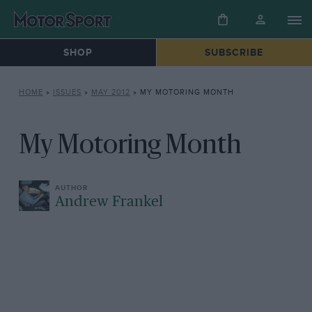
SHOP
SUBSCRIBE
HOME
»
ISSUES
»
MAY 2012
»
MY MOTORING MONTH
My Motoring Month
Andrew Frankel