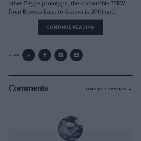
other E-type prototype, the convertible 77RW,
from Browns Lane to Geneva in 2001 and
thought I’d blown that too when I looked in the
CONTINUE READING
mirror and saw I was towing what appeared to
be a ball of white smoke at 130mph down the
autoroute. It was merely steam, and after
pausing to replace a core plug we continued to
SHARE
Switzerland.
Sadly I think my E-type-owning aspirations will
remain just that, at least any coming from the
Comments
LOADING COMMENTS
Eagle stable. Though cars can be had for far
less, now I have seen the fastidious attention to
detail foisted on cars that come its way, I
understand why the cheapest E Henry has for
sale costs £85,000, and the most expensive
‘normal’ car an eye-watering £225,000. If you