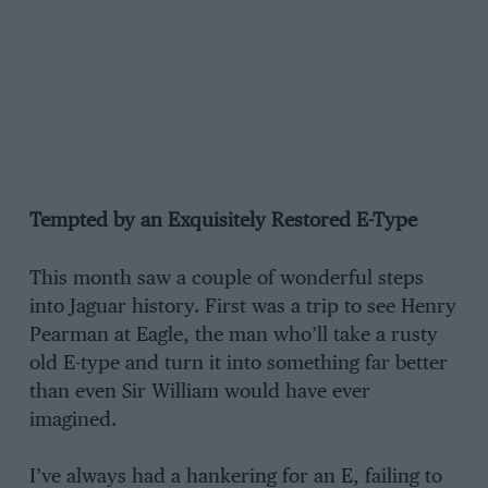
Tempted by an Exquisitely Restored E-Type
This month saw a couple of wonderful steps
into Jaguar history. First was a trip to see Henry
Pearman at Eagle, the man who’ll take a rusty
old E-type and turn it into something far better
than even Sir William would have ever
imagined.
I’ve always had a hankering for an E, failing to