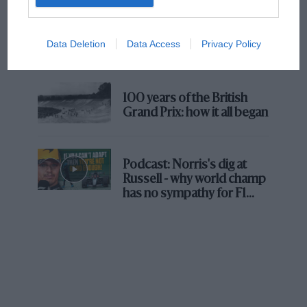
number on the dial. Perhaps the time has come
The first British Grand
for it to step out of the shadows.
Prix: picture gallery tells
Data Deletion
Data Access
Privacy Policy
the extraordinary tale of
Brooklands race
Chassis Cleaner Turns Out to Be a Blast
100 years of the British
I don’t usually do product plugs on this page,
Grand Prix: how it all began
but out of the blue Kärcher sent me a chassis-
cleaning attachment for theft pressure washer
and I thought I’d give it a go. So l went for a
Podcast: Norris's dig at
blast in the old Porker and when I came back,
Russell - why world champ
rigged up the device and set to work. It sits on a
has no sympathy for F1
rival's struggles
small plastic trolley which can be slid under
your car.
Judging by the fountain of detergent it shot into
the air when I pulled it out again while
forgetting to release the trigger it will clearly