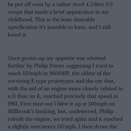
be put off even by a rather tired 4.2-litre 2+2
coupe that made a brief appearance in my
childhood. This is the least desirable
specification it’s possible to have, and I still
loved it.
Once grown up my appetite was whetted
further by Philip Porter suggesting I tried to
reach 150mph in 9600HP, the oldest of the
surviving E-type prototypes and the car that,
with the aid of an engine more closely related to
a D than an E, reached precisely that speed in
1961. First time out I blew it up at 140mph on
Millbrook’s banking, but, undeterred, Philip
rebuilt the engine, we tried again and it reached
a slightly oversteery 147mph. I then drove the