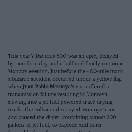
This year’s Daytona 500 was an epic, delayed
by rain for a day and a half and finally run on a
Monday evening. Just before the 400-mile mark
a bizarre accident occurred under a yellow flag
when
Juan Pablo Montoya’s
car suffered a
transmission failure resulting in Montoya
slewing into a jet fuel-powered track-drying
truck. The collision destroyed Montoya’s car
and caused the dryer, containing almost 200
gallons of jet fuel, to explode and burn