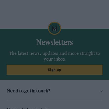
Newsletters
The latest news, updates and more straight to
your inbox
Sign up
Need to get in touch?