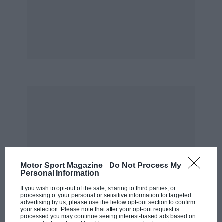
race restarted following Montoya’s spectacular
accident. “It was amazing that NASCAR was able
to have enough oil-dry, had enough people
trained and were able to save the race track,”
he said. “I thought surely the track would be
damaged and wouldn’t be suitable to continue
the race. But NASCAR and the track’s crew did
a great job of saving the race track and having a
race for the fans.”
Motor Sport Magazine -
Do Not Process My
Personal Information
If you wish to opt-out of the sale, sharing to third parties, or
processing of your personal or sensitive information for targeted
advertising by us, please use the below opt-out section to confirm
your selection. Please note that after your opt-out request is
processed you may continue seeing interest-based ads based on