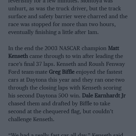
feverishly for a few minutes. Montoya was
unhurt, as was the truck driver, but the track
surface and safety barrier were charred and the
race was stopped for more than two hours,
eventually finishing a little after 1am.
In the end the 2003 NASCAR champion
Matt
Kenseth
came through to win after leading the
race’s final 37 laps. Kenseth and Roush Fenway
Ford team-mate
Greg Biffle
enjoyed the fastest
cars at Daytona this year and they ran one-two
through the closing laps with Kenseth scoring
his second Daytona 500 win.
Dale Earnhardt Jr
chased them and drafted by Biffle to take
second at the chequered flag, but couldn’t
challenge Kenseth.
“We had a really fast car all day,” Kenseth said.