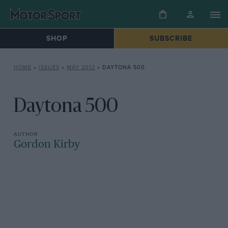
SHOP
SUBSCRIBE
HOME
»
ISSUES
»
MAY 2012
»
DAYTONA 500
Daytona 500
Gordon Kirby