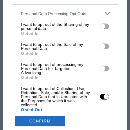
personal information utilized by us or personal information
disclosed to third parties prior to your opt-out. You may separately
opt-out of the further disclosure of your personal information by
third parties on the IAB’s list of downstream participants. This
Personal Data Processing Opt Outs
MOST VIEWED
information may also be disclosed by us to third parties on the
IAB’s
List of Downstream Participants
that may further disclose it to other
I want to opt-out of the Sharing of my
third parties.
personal data.
Opted In
I want to opt-out of the Sale of my
Personal Data.
Opted In
I want to opt-out of processing my
Personal Data for Targeted
Advertising.
Opted In
I want to opt-out of Collection, Use,
MOTOGP
Retention, Sale, and/or Sharing of my
Personal Data that Is Unrelated with
MotoGP brings riders to central London.
the Purposes for which it was
But where was Marc Márquez?
collected.
Opted Out
CONFIRM
The first British Grand