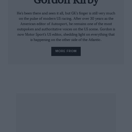
Gordon Kirby
guys in the engine shop deserve a lot of credit.
It really would go through the gears and it was
He’s been there and seen it all, but GK’s finger is still very much
on the pulse of modern US racing. After over 30 years as the
great on all the restarts.”
American editor of Autosport, he remains one of the most
outspoken and authoritative voices on the US scene. Gordon is
now Motor Sport’s US editor, shedding light on everything that
Kenseth also won his 150-mile qualifying race
is happening on the other side of the Atlantic.
and team-mates
Carl Edwards
and Biffle
MORE FROM
qualified on the front row for the 500. “The
testing results over the winter were very
encouraging,” said team boss Jack Roush. “We
brought better Ford Fusions here than we’ve
ever had and we had more power relatively
speaking than we’ve ever had. Tonight, Matt
had the best car and Greg was unselfish and
worked with him and they pulled it off
together.”
Roush complimented NASCAR on getting the