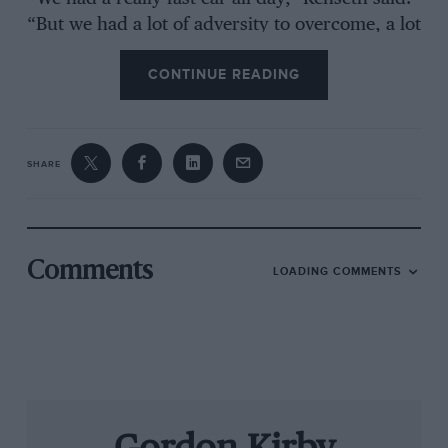
“But we had a lot of adversity to overcome, a lot
of problems with the car, and we had a great
CONTINUE READING
pitstop at the end that put us in position. It feels
great. I wasn’t expecting to win.
SHARE
“Our car for some reason was a lot faster out
front than it was in traffic. It took a long time to
get to the front, but once we were there it was
hard for any of the others to get locked onto us
Comments
LOADING COMMENTS
and to push me. We had enough speed that
once we took the white flag I felt okay about it,
but I still thought they were going to run past
me. But when we got to turn three I knew I had
enough speed to win it.
“The car had a lot of speed. Doug Yates and the