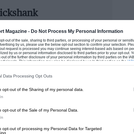
e.
ickshank
ITOR
phere of Brooklands in the 1930s
rt Magazine -
Do Not Process My Personal Information
ring night rallies in a Renault 8, GC joined Motor Sport
 opt-out of the sale, sharing to third parties, or processing of your personal or sensit
d WB were office regulars and Mr Tee ruled with a rod
dvertising by us, please use the below opt-out section to confirm your selection. Ple
ies, winning one of the Pirelli Marathons, and regularly
 motor racing in 1935, I doubt the
t-out request is processed you may continue seeing interest-based ads based on pe
ilized by us or personal information disclosed to third parties prior to your opt-out.
in road events.
ath Drives Through would resurface 80
-out of the further disclosure of your personal information by third parties on the IAB’
ticipants. This information may also be disclosed by us to third parties on the
IAB’
 the engrossing Ealing Rarities series and
articipants
that may further disclose it to other third parties.
GORDON
pt and those pregnant pauses once thought
l Data Processing Opt Outs
cause of the footage filmed at Brooklands.
o opt-out of the Sharing of my personal data.
In
olves a plucky and talented driver who
rs up established racers with his ‘Lark’
o opt-out of the Sale of my Personal Data.
In
orks car that looks remarkably like a 2.3
 baddie, his jealous team-mate.
to opt-out of processing my Personal Data for Targeted
ing.