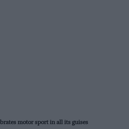
ates motor sport in all its guises