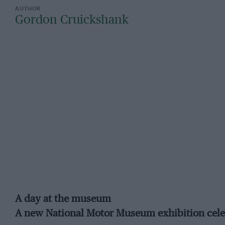
Gordon Cruickshank
A day at the museum
A new National Motor Museum exhibition celebr