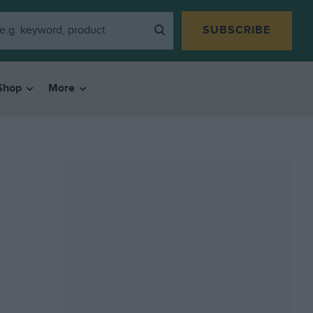
SUBSCRIBE
Shop
More