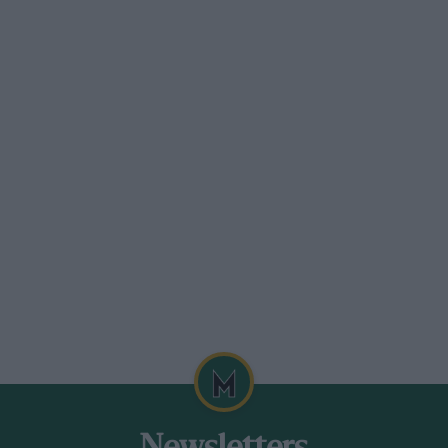
 on your classic
ption is now in force, exempting any car
 cherished machine was built before
less of when it was first registered. But
storic. If you are unsure of the exact build
Motor Centre’s Archive department at
ld records of most UK manufacturers, and
There is a fee, but your tax saving will
eritage-motor-centre.co.uk
e death of the man who got it rolling