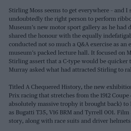
Stirling Moss seems to get everywhere – and I 
undoubtedly the right person to perform ribbo
Museum’s new motor sport gallery as he had dr
shared the honour with the equally indefatigab
conducted not so much a Q&A exercise as an e
museum’s packed lecture hall. It focused on M
Stirling assert that a C-type would be quicker 
Murray asked what had attracted Stirling to ra
Titled A Chequered History, the new exhibitio
Prix racing that stretches from the 1912 Coupe
absolutely massive trophy it brought back) to
as Bugatti T35, V16 BRM and Tyrrell 001. Film
story, along with race suits and driver helme