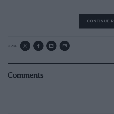
Down below, the Road, Race and Rally section 
CONTINUE R
Audi Quattro and a Vatanen Escort, one of the h
car – and an RS200. I still remember driving 
by performance and grip but by the super-sup
entry for something like Tour Britannia, now it
SHARE
Other competition cars cover sports and formul
Bolster Special ‘Bloody Mary’, Spa 24 Hours-w
dragster – a wide spread, surrounded by more
Comments
Williams’ and McLaren’s own collections. There
can see cars being worked on and hear them com
proved with a melodious blast from the NMM’
Along with the recent Land Speed Record gallery,