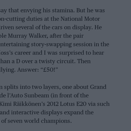
say that envying his stamina. But he was
n-cutting duties at the National Motor
iven several of the cars on display. He
le Murray Walker, after the pair
ntertaining story-swapping session in the
oss’s career and I was surprised to hear
than a D over a twisty circuit. Then
llying. Answer: “£50!”
n splits into two layers, one about Grand
 de l’Auto Sunbeam (in front of the
 Kimi Räikkönen’s 2012 Lotus E20 via such
 and interactive displays expand the
ts of seven world champions.