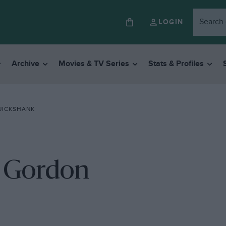
LOGIN
Archive
Movies & TV Series
Stats & Profiles
UICKSHANK
h Gordon