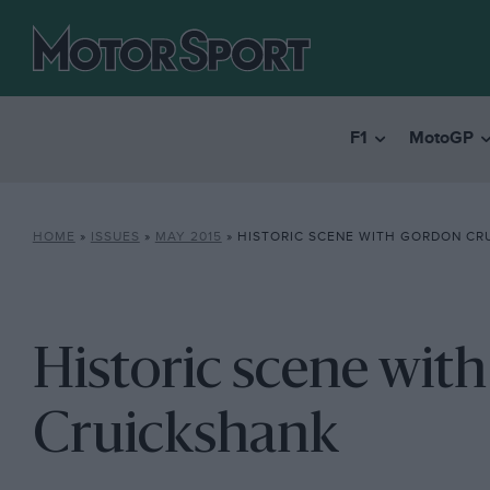
F1
MotoGP
HOME
»
ISSUES
»
MAY 2015
»
HISTORIC SCENE WITH GORDON CR
Historic scene wit
Cruickshank