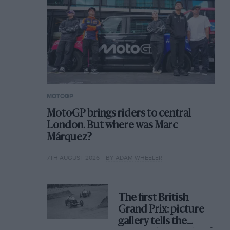
MOTOGP
MotoGP brings riders to central
London. But where was Marc
Márquez?
7TH AUGUST 2026
BY ADAM WHEELER
The first British
Grand Prix: picture
gallery tells the