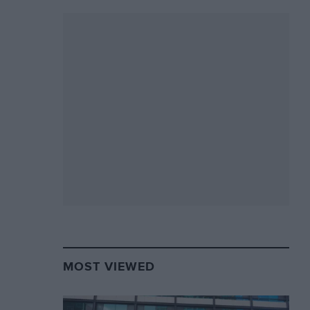
MOST VIEWED