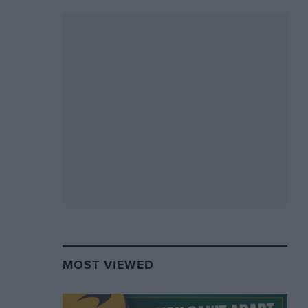
MOST VIEWED