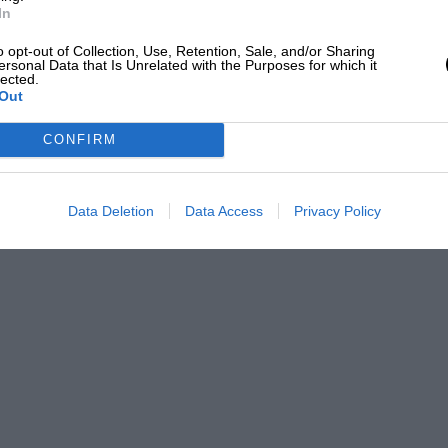
In
o opt-out of Collection, Use, Retention, Sale, and/or Sharing
ersonal Data that Is Unrelated with the Purposes for which it
lected.
Out
CONFIRM
Data Deletion
Data Access
Privacy Policy