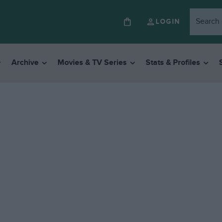
LOGIN
Archive
Movies & TV Series
Stats & Profiles