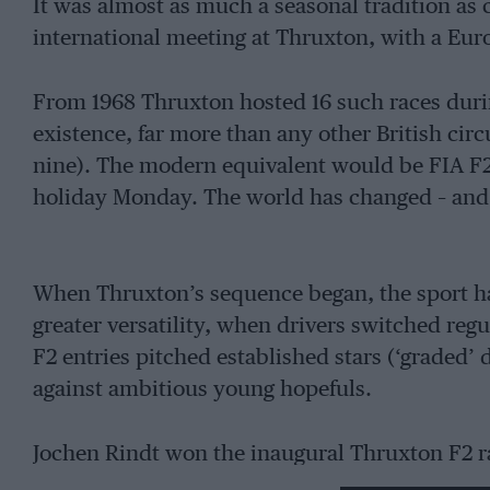
It was almost as much a seasonal tradition as 
international meeting at Thruxton, with a Euro
From 1968 Thruxton hosted 16 such races duri
existence, far more than any other British circu
nine). The modern equivalent would be FIA F
holiday Monday. The world has changed – and
When Thruxton’s sequence began, the sport ha
greater versatility, when drivers switched regu
F2 entries pitched established stars (‘graded’ 
against ambitious young hopefuls.
Jochen Rindt won the inaugural Thruxton F2 race
operation in its current guise, then repeated t