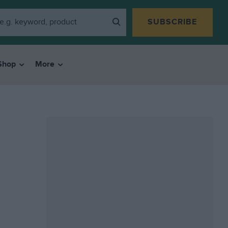
SUBSCRIBE
Shop
More