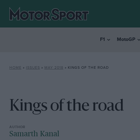
F1
MotoGP
HOME
»
ISSUES
»
MAY 2018
»
KINGS OF THE ROAD
Kings of the road
Samarth Kanal