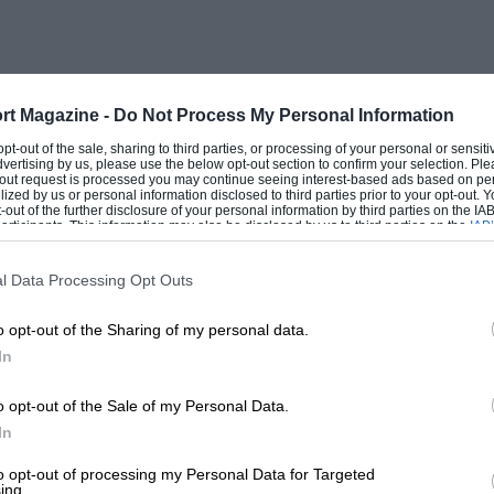
nd runways. In August 1953, Tony Rolt won
d as a retirement after spinning off in his
ater, on a track that’s virtually
 because his Brabham dropped a valve.
rt Magazine -
Do Not Process My Personal Information
 opt-out of the sale, sharing to third parties, or processing of your personal or sensit
dvertising by us, please use the below opt-out section to confirm your selection. Ple
ed prominent future roles in the sport.
t-out request is processed you may continue seeing interest-based ads based on pe
ilized by us or personal information disclosed to third parties prior to your opt-out.
-out of the further disclosure of your personal information by third parties on the IAB’
ticipants. This information may also be disclosed by us to third parties on the
IAB’
articipants
that may further disclose it to other third parties.
l Data Processing Opt Outs
o opt-out of the Sharing of my personal data.
In
o opt-out of the Sale of my Personal Data.
In
to opt-out of processing my Personal Data for Targeted
ing.