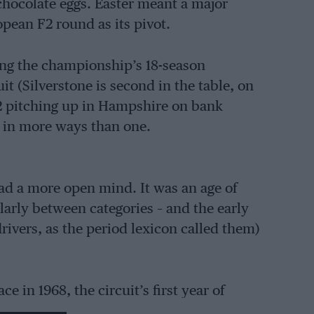
chocolate eggs. Easter meant a major
pean F2 round as its pivot.
ng the championship’s 18-season
it (Silverstone is second in the table, on
2 pitching up in Hampshire on bank
 in more ways than one.
d a more open mind. It was an age of
larly between categories – and the early
drivers, as the period lexicon called them)
 in 1968, the circuit’s first year of
he feat in the following two seasons.