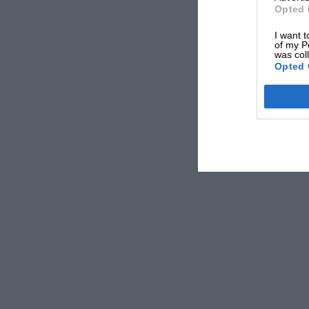
Opted 
I want t
of my P
was col
Opted 