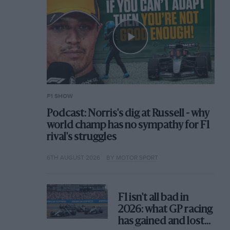
F1 SHOW
Podcast: Norris's dig at Russell - why
world champ has no sympathy for F1
rival's struggles
6TH AUGUST 2026
BY MOTOR SPORT
F1 isn't all bad in
2026: what GP racing
has gained and lost