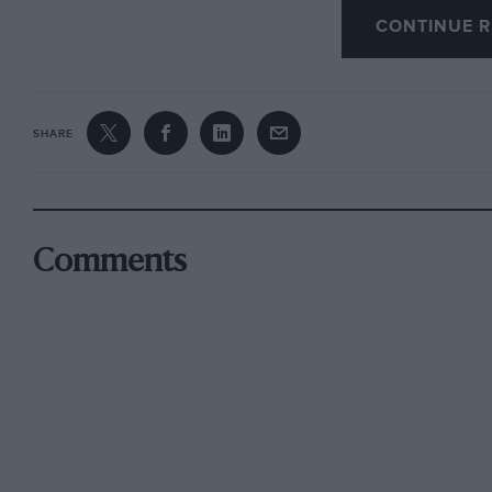
CONTINUE R
Rivals of proven pedigree included Jackie Ste
and Jo Siffert, while drivers such as Clay Reg
were earmarked as serious prospects.
SHARE
The star count dwindled during the 1970s, as
priorities, but Ronnie Peterson competed as la
The Swede was eliminated in a multi-car acci
in 1972… with March team-mate Niki Lauda a l
Comments
Mike Thackwell was the last driver to win a pe
the series’ replacement – FIA 3000 – also appe
Mans staple Emanuele Pirro emerging victoriou
essential viewing while it lasted.
As a footnote, Thruxton originally hosted car ra