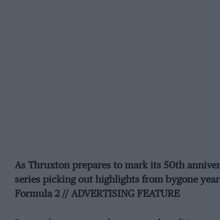
As Thruxton prepares to mark its 50th anniver
series picking out highlights from bygone year
Formula 2 // ADVERTISING FEATURE