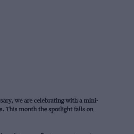
sary, we are celebrating with a mini-
s. This month the spotlight falls on