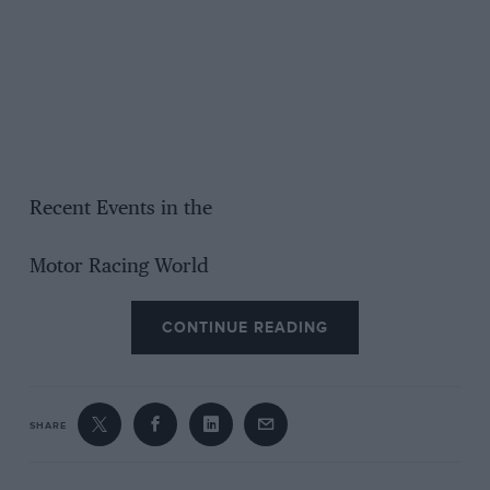
Recent Events in the
Motor Racing World
CONTINUE READING
SHARE