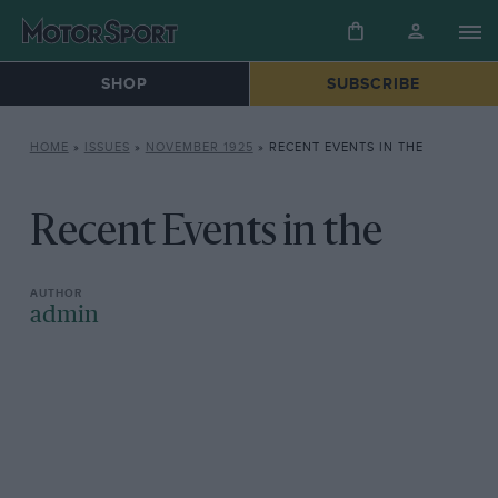
SHOP
SUBSCRIBE
HOME
»
ISSUES
»
NOVEMBER 1925
»
RECENT EVENTS IN THE
Recent Events in the
admin