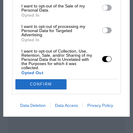
I want to opt-out of the Sale of my
Personal Data.
Opted In
Aprilia’s Sterlacchini: why
there will be more
I want to opt-out of processing my
Personal Data for Targeted
overtaking in MotoGP
Advertising.
from next year
Opted In
I want to opt-out of Collection, Use,
Retention, Sale, and/or Sharing of my
You may also like
Personal Data that Is Unrelated with
the Purposes for which it was
collected.
Opted Out
CONFIRM
Data Deletion
Data Access
Privacy Policy