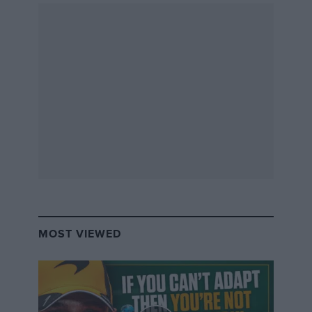
MOST VIEWED