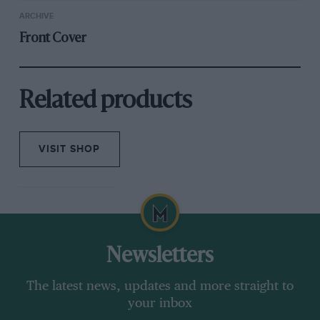
ARCHIVE
Front Cover
Related products
VISIT SHOP
Newsletters
The latest news, updates and more straight to
your inbox