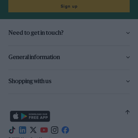
Sign up
Need to get in touch?
General information
Shopping with us