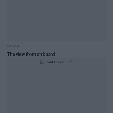
ARCHIVE
The view from on board