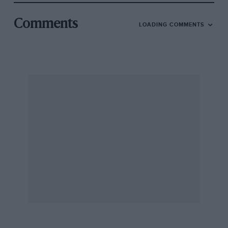
Comments
LOADING COMMENTS