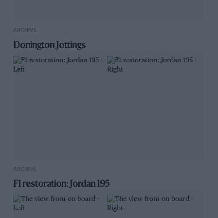
ARCHIVE
Donington Jottings
ARCHIVE
F1 restoration: Jordan 195