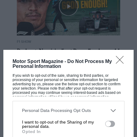
F1 SHOW
Podcast: Norris's dig at Russell - why world
champ has no sympathy for F1 rival's
Motor Sport Magazine -
Do Not Process My
struggles
Personal Information
If you wish to opt-out of the sale, sharing to third parties, or
processing of your personal or sensitive information for targeted
advertising by us, please use the below opt-out section to confirm
F1 isn't all bad in 2026:
your selection. Please note that after your opt-out request is
what GP racing has gained
processed you may continue seeing interest-based ads based on
personal information utilized by us or personal information
and lost with its new rules
disclosed to third parties prior to your opt-out. You may separately
opt-out of the further disclosure of your personal information by
third parties on the IAB’s list of downstream participants. This
Personal Data Processing Opt Outs
information may also be disclosed by us to third parties on the
IAB’s
List of Downstream Participants
that may further disclose it to other
MPH: Norris had no
I want to opt-out of the Sharing of my
third parties.
personal data.
sympathy for Russell's F1
Opted In
car complaints. Here's why