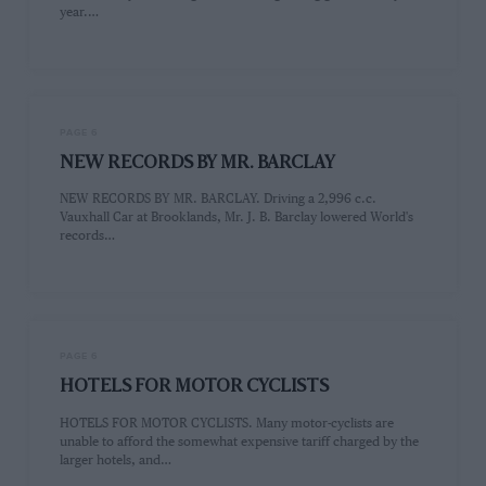
year.…
PAGE 6
NEW RECORDS BY MR. BARCLAY
NEW RECORDS BY MR. BARCLAY. Driving a 2,996 c.c.
Vauxhall Car at Brooklands, Mr. J. B. Barclay lowered World's
records…
PAGE 6
HOTELS FOR MOTOR CYCLISTS
HOTELS FOR MOTOR CYCLISTS. Many motor-cyclists are
unable to afford the somewhat expensive tariff charged by the
larger hotels, and…