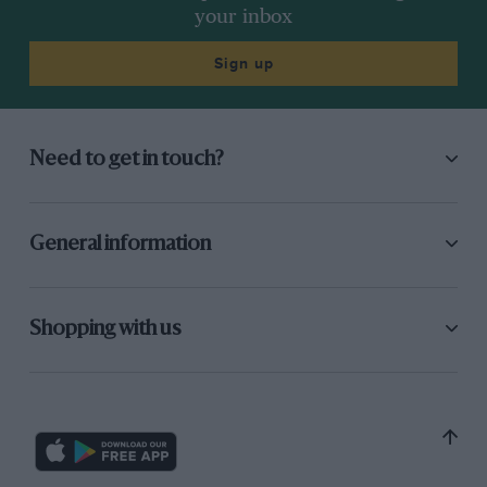
your inbox
Sign up
Need to get in touch?
General information
Shopping with us