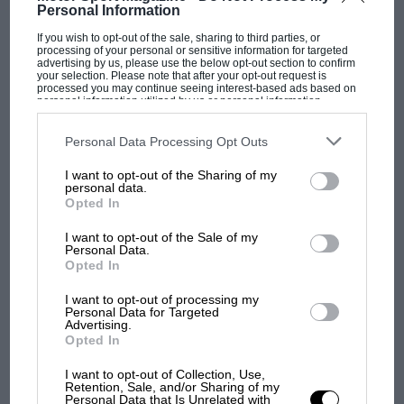
Personal Information
THE M.C.C. ONE DAY SPORTING TRIAL.
If you wish to opt-out of the sale, sharing to third parties, or
THE M.C.C. ONE DAY SPORTING TRIAL. An Interesting Event
processing of your personal or sensitive information for targeted
on Camberley Heath. ON October the 3rd the heights and the…
advertising by us, please use the below opt-out section to confirm
your selection. Please note that after your opt-out request is
processed you may continue seeing interest-based ads based on
personal information utilized by us or personal information
disclosed to third parties prior to your opt-out. You may separately
opt-out of the further disclosure of your personal information by
third parties on the IAB’s list of downstream participants. This
Personal Data Processing Opt Outs
information may also be disclosed by us to third parties on the
IAB’s
PAGE 22
List of Downstream Participants
that may further disclose it to other
I want to opt-out of the Sharing of my
third parties.
B.M.C.R.C. CHAMPIONSHIP MEETING
personal data.
Opted In
B.M.C.R.C. CHAMPIONSHIP MEETING. BROOKLANDS is as
equally unbearable on a hot day as on a cold day, but on
I want to opt-out of the Sale of my
October…
Personal Data.
Opted In
I want to opt-out of processing my
Personal Data for Targeted
Advertising.
Opted In
PAGE 23
GOOD RACING AT THE ESSEX MOTOR
I want to opt-out of Collection, Use,
CLUB MEETING.
Retention, Sale, and/or Sharing of my
Personal Data that Is Unrelated with