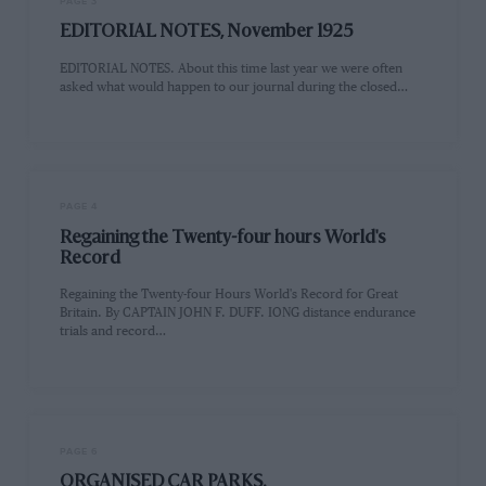
PAGE 3
EDITORIAL NOTES, November 1925
EDITORIAL NOTES. About this time last year we were often
asked what would happen to our journal during the closed…
PAGE 4
Regaining the Twenty-four hours World's
Record
Regaining the Twenty-four Hours World's Record for Great
Britain. By CAPTAIN JOHN F. DUFF. IONG distance endurance
trials and record…
PAGE 6
ORGANISED CAR PARKS.