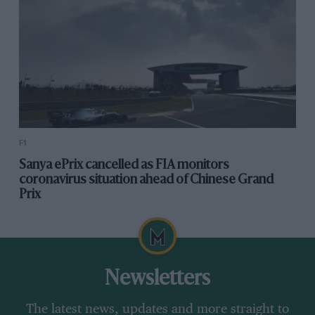
F1
Sanya ePrix cancelled as FIA monitors
coronavirus situation ahead of Chinese Grand
Prix
Newsletters
The latest news, updates and more straight to