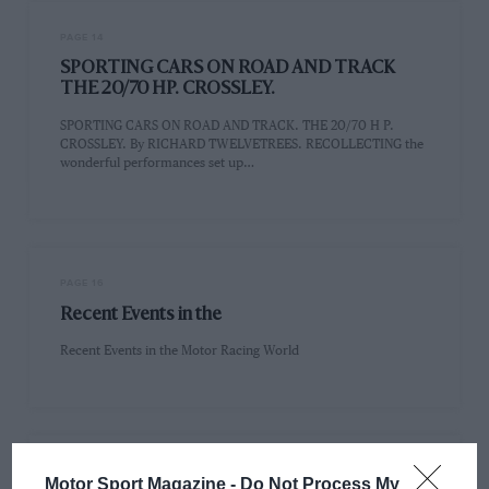
PAGE 14
SPORTING CARS ON ROAD AND TRACK
THE 20/70 HP. CROSSLEY.
SPORTING CARS ON ROAD AND TRACK. THE 20/70 H P.
CROSSLEY. By RICHARD TWELVETREES. RECOLLECTING the
wonderful performances set up…
PAGE 16
Recent Events in the
Recent Events in the Motor Racing World
PAGE 19
Motor Sport Magazine -
Do Not Process My