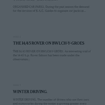
ORGANISED CAR PARKS. During the past season the demand
for the services of R.A.C. Guides to organize car parks at…
PAGE 6
THE 14/45 ROVER ON BWLCH-Y-GROES
THE 14/45 ROVER ON BWLCH-Y-GROES. An interesting trial of
the 14-45 h.p. Rover Saloon has been made under the
observation…
PAGE 6
WINTER DRIVING.
WINTER DRIVING. The number of drivers who use their cars
and motorcycles during the winter is growing greater every