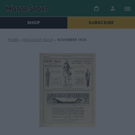
SHOP
SUBSCRIBE
HOME
»
MAGAZINE ISSUE
»
NOVEMBER 1925