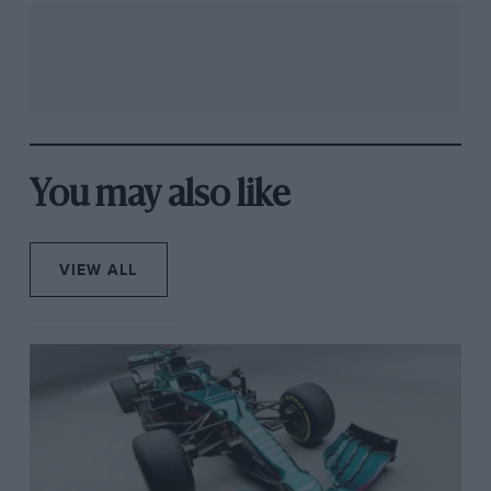
You may also like
VIEW ALL