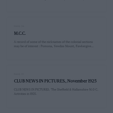
PAGE 30
M.C.C.
A record of some of the nicknames of the colonial sections
may be of interest : Pomona, Yewdiss Mount, Fawkergive…
PAGE 31
CLUB NEWS IN PICTURES., November 1925
CLUB NEWS IN PICTURES. 'The Sheffield & Hallamshire M.0 C.
Activities in 1925.