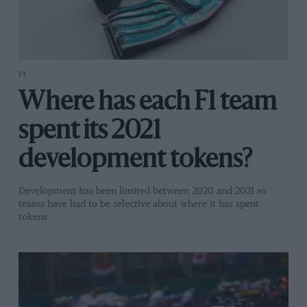
F1
Where has each F1 team
spent its 2021
development tokens?
Development has been limited between 2020 and 2021 so
teams have had to be selective about where it has spent
tokens