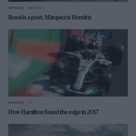
OPINION
MOTOGP
Rossi is a poet, Márquez is Hendrix
OPINION
F1
How Hamilton found the edge in 2017