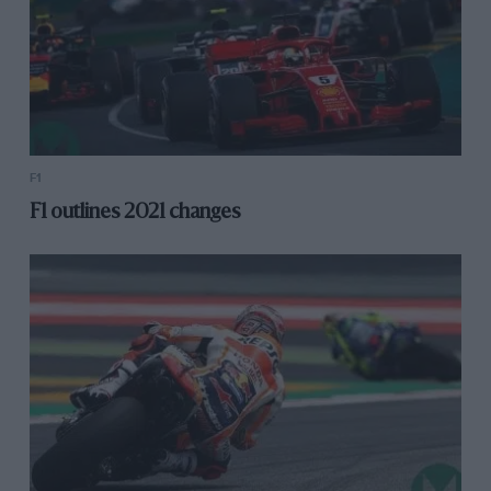
F1
F1 outlines 2021 changes