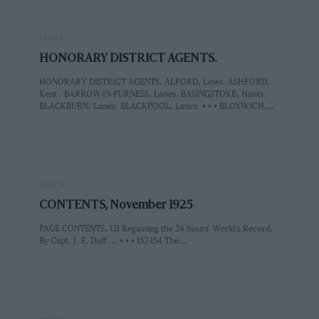
PAGE 3
HONORARY DISTRICT AGENTS.
HONORARY DISTRICT AGENTS. ALFORD, Lines. ASHFORD,
Kent . BARROW-IN-FURNESS, Lanes. BASINGSTOKE, Hants.
BLACKBURN, Lanes. BLACKPOOL, Lancs. • • • BLOXWICH,…
PAGE 3
CONTENTS, November 1925
PAGE CONTENTS. 151 Regaining the 24 hours' World's Record.
By Capt. J. F. Duff ... • • • 152-154 The…