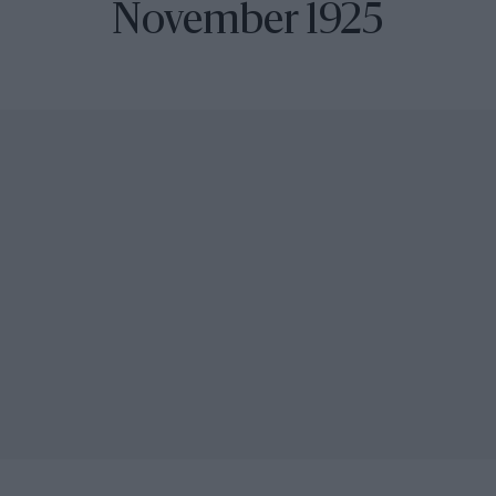
November 1925