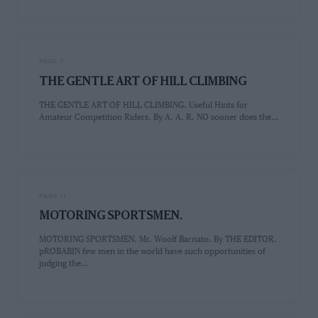
PAGE 7
THE GENTLE ART OF HILL CLIMBING
THE GENTLE ART OF HILL CLIMBING. Useful Hints for
Amateur Competition Riders. By A. A. R. NO sooner does the…
PAGE 11
MOTORING SPORTSMEN.
MOTORING SPORTSMEN. Mr. Woolf Barnato. By THE EDITOR.
pROBABIN few men in the world have such opportunities of
judging the…