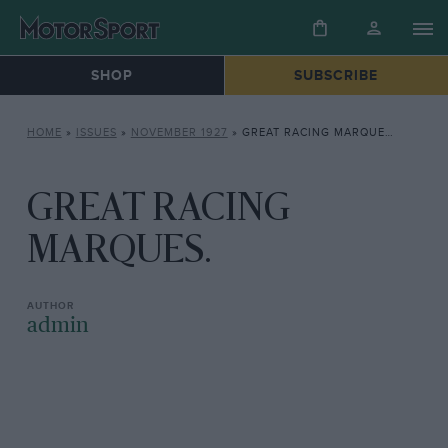
SHOP
SUBSCRIBE
HOME
»
ISSUES
»
NOVEMBER 1927
»
GREAT RACING MARQUES.
GREAT RACING
MARQUES.
admin