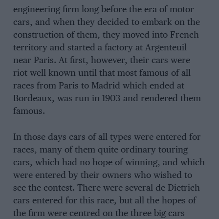
engineering firm long before the era of motor
cars, and when they decided to embark on the
construction of them, they moved into French
territory and started a factory at Argenteuil
near Paris. At first, however, their cars were
riot well known until that most famous of all
races from Paris to Madrid which ended at
Bordeaux, was run in 1903 and rendered them
famous.
In those days cars of all types were entered for
races, many of them quite ordinary touring
cars, which had no hope of winning, and which
were entered by their owners who wished to
see the contest. There were several de Dietrich
cars entered for this race, but all the hopes of
the firm were centred on the three big cars