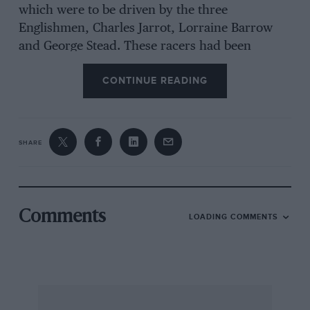
which were to be driven by the three
Englishmen, Charles Jarrot, Lorraine Barrow
and George Stead. These racers had been
largely designed by the French engineers,
CONTINUE READING
Turcat and Mery and their appearance strikes a
curiously modern note. The bonnet was
brought to a vertical knife-edge just behind the
radiator, which consisted of an enormous gilled
SHARE
tube repeatedly doubled back on itself, and
swelled gradually to the driver’s seat, behind
which was a beautiful streamlined tail ending in
another vertical knife edge. The driver sat much
Comments
LOADING COMMENTS
lower than was usual at that time, so that only
his head protruded above the streamlined body.
The de Dietrichs were only completed just in