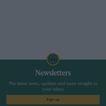
After 1908 the Grand Prix was in abeyance for
three years, but in 1911 the Automobile Club de
l’Ouest organised at le Lans a race called the
Grand Prix de France. That year there were
fourteen competitors, one of which consisted of
Duray on one of the 1906Gerand Prix de
Dietrichs. At the end of six laps Duray held the
lead with his five-year-old racer, and then on
the sixth circuit he retired with a broken
differential. In 1912 the Grand Prix was revived,
and run over the famous circuit at Dieppe.
After this pause of three
Newsletters
years, it was found that most of the old-time
The latest news, updates and more straight to
champions had decided to give up racing, and
your inbox
of them only Fiat and Lorraine-Dietrich brought
teams to the starting line. There was no Limit to
Sign up
engine size in the race, and the de Dietrichs