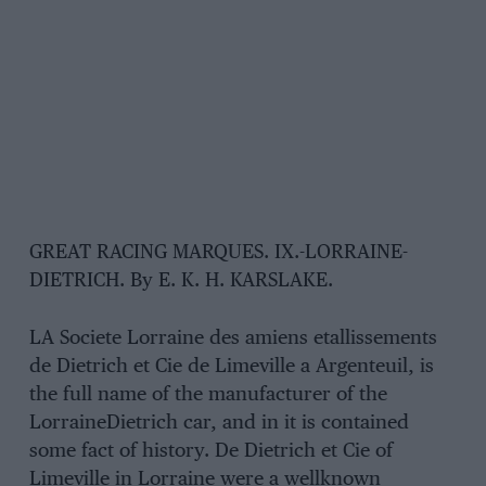
GREAT RACING MARQUES. IX.-LORRAINE-
DIETRICH. By E. K. H. KARSLAKE.
LA Societe Lorraine des amiens etallissements
de Dietrich et Cie de Limeville a Argenteuil, is
the full name of the manufacturer of the
LorraineDietrich car, and in it is contained
some fact of history. De Dietrich et Cie of
Limeville in Lorraine were a wellknown