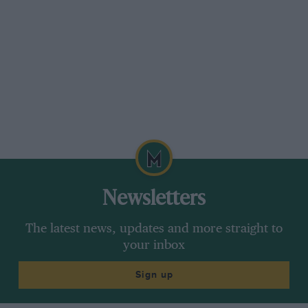
Soon after 10 a.m. on the day of the Junior T.T.
we set off among a band of other hopefuls to
attempt to cover some 264 miles of road on a
motorcycle, which, as the object is finally to
arrive at the starting point again, seems an
unnecessary and pointless amusement to the
uninitiated though to those who have tried, or
even watched it, the T.T. stands alone, and
always will, as THE Motorcycling Event. Not
wishing to damage a perfectly good engine by
illtreating it when cold, we took things quietly
Newsletters
at first,
The latest news, updates and more straight to
letting the next competitor behind come past in
your inbox
the first few miles, and refraining from
repassing him again until about a third of a lap
Sign up
had been covered, and things being then