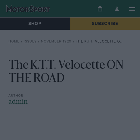
SHOP
SUBSCRIBE
HOME
»
ISSUES
»
NOVEMBER 1929
»
THE K.T.T. VELOCETTE ON THE ROAD
The K.T.T. Velocette ON
THE ROAD
admin