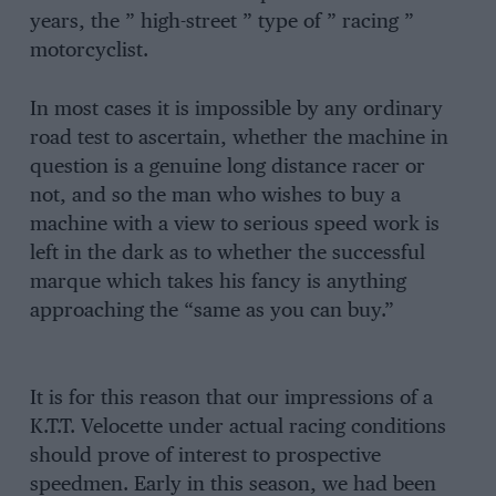
years, the ” high-street ” type of ” racing ”
motorcyclist.
In most cases it is impossible by any ordinary
road test to ascertain, whether the machine in
question is a genuine long distance racer or
not, and so the man who wishes to buy a
machine with a view to serious speed work is
left in the dark as to whether the successful
marque which takes his fancy is anything
approaching the “same as you can buy.”
It is for this reason that our impressions of a
K.T.T. Velocette under actual racing conditions
should prove of interest to prospective
speedmen. Early in this season, we had been