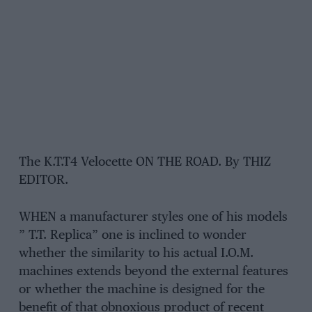
The K.T.T4 Velocette ON THE ROAD. By THIZ
EDITOR.
WHEN a manufacturer styles one of his models
” T.T. Replica” one is inclined to wonder
whether the similarity to his actual I.O.M.
machines extends beyond the external features
or whether the machine is designed for the
benefit of that obnoxious product of recent