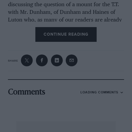
discussing the question of a mount for the T.T.
with Mr. Dunham, of Dunham and Haines of
Luton who, as many of our readers are already
aware, are distributors of Velocette machines
CONTINUE READING
for a considerable area in that part of the
country, and it was suggested we should ride a
machine entered by his firm. However when
Veloce, Ltd. were acquainted with the plan they
SHARE
polite13, pointed out that they had three entries
of their own, whose machines incorporated
some experimental modifications and they
could not see their way to produce any more
Comments
LOADING COMMENTS
“specials,” adding however that if we cared to
buy a K.T.T. machine and enter it, they could
not stop us riding and stating that all entries
except their own were also standard models.
Such was Dunham’s faith in. the machine that