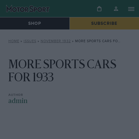
SHOP
SUBSCRIBE
HOME
»
ISSUES
»
NOVEMBER 1932
»
MORE SPORTS CARS FOR 1933
MORE SPORTS CARS
FOR 1933
admin