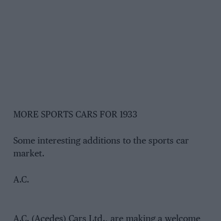
MORE SPORTS CARS FOR 1933
Some interesting additions to the sports car
market.
A.C.
A.C. (Acedes) Cars Ltd., are making a welcome