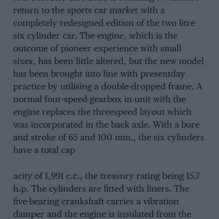
return to the sports car market with a
completely redesigned edition of the two litre
six cylinder car. The engine, which is the
outcome of pioneer experience with small
sixes, has been little altered, but the new model
has been brought into line with presentday
practice by utilising a double-dropped frame. A
normal four-speed gearbox in unit with the
engine replaces the threespeed layout which
was incorporated in the back axle. With a bore
and stroke of 65 and 100 mm., the six cylinders
have a total cap
acity of 1,991 c.c., the treasury rating being 15.7
h.p. The cylinders are fitted with liners. The
five-bearing crankshaft carries a vibration
damper and the engine is insulated from the