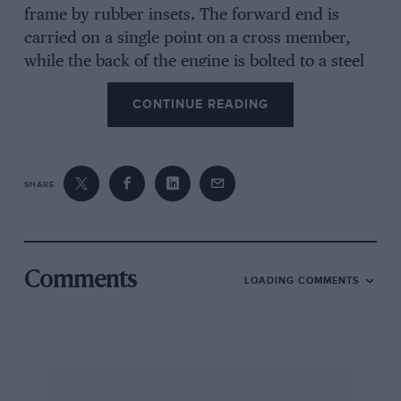
frame by rubber insets. The forward end is
carried on a single point on a cross member,
while the back of the engine is bolted to a steel
plate interposed between the clutch housing
CONTINUE READING
and the gearbox ; this plate is insulated where it
is bolted to the chassis members. The valves are
operated through
SHARE
rockers from a single overhead camshaft which
is driven by chain from the rear end. of the
crank-shaft, tension being maintained by a
patent spring tensioner. The forward end of the
Comments
LOADING COMMENTS
camshaft drives a water pump. The sump holds
two gallons of oil, and
is readily filled through a cap on the near side
of the engine, and the filter is also accessible on