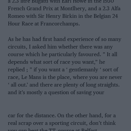
a 2.3 litre Bugatti with Earl Howe in the 1930
French Grand Prix at Montlhery, and a 2.3 Alfa
Romeo with Sir Henry Birkin in the Belgian 24
Hour Race at Francorchamps.
As he has had first hand experience of so many
circuits, I asked him whether there was any
course which he particularly favoured. ” It all
depends what sort of race you want,” he
replied ; ” if you want a ‘ gentlemanly ‘ sort of
race, Le Mans is the place, where you are never
‘ all out.’ and there are plenty of long straights.
and it’s mostly a question of saving your
car for the distance. On the other hand, for a
real scrap over a sporting circuit, don’t think