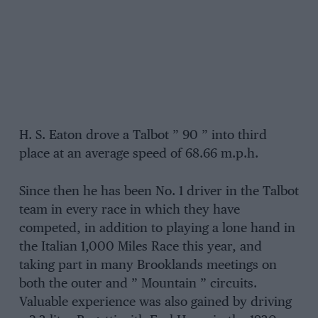
H. S. Eaton drove a Talbot ” 90 ” into third
place at an average speed of 68.66 m.p.h.
Since then he has been No. 1 driver in the Talbot
team in every race in which they have
competed, in addition to playing a lone hand in
the Italian 1,000 Miles Race this year, and
taking part in many Brooklands meetings on
both the outer and ” Mountain ” circuits.
Valuable experience was also gained by driving