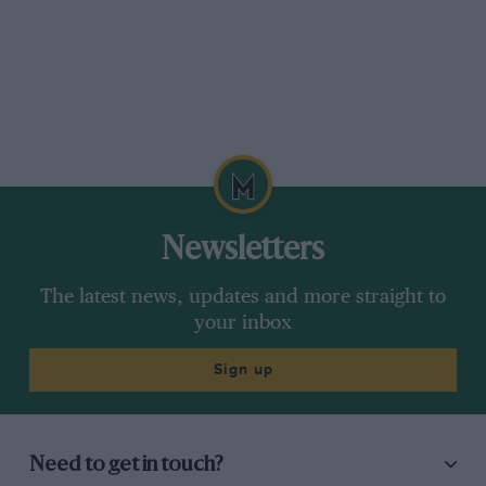
Newsletters
The latest news, updates and more straight to
your inbox
Sign up
Need to get in touch?