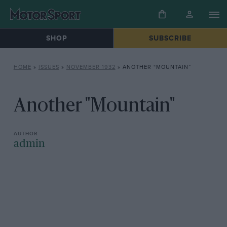
SHOP
SUBSCRIBE
HOME
»
ISSUES
»
NOVEMBER 1932
»
ANOTHER “MOUNTAIN”
Another "Mountain"
admin