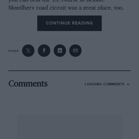
you can beat the T.T. course at Belfast.
Montlhery road circuit was a great place, too,
but very hard work.”
CONTINUE READING
I ventured the opinion that the Spa circuit at
Francorchamps is a very difficult one. “
SHARE
Yes. The road is hardly ever straight or level.
The fact that the course is lined with
monuments to motor cyclists and cardrivers
who have been killed there is not exactly
Comments
LOADING COMMENTS
encouraging when you first drive there.”
The Italian 1,000 Miles Race he described as” a
very high speed long distance tour,” for
although the roads are nominally closed, you
are never quite sure you are not going to meet
something coining the other way. His