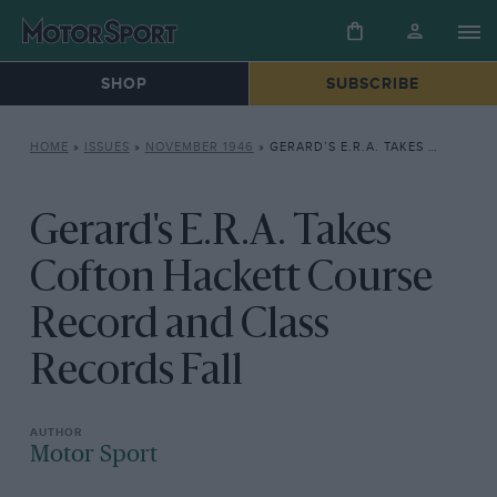
SHOP
SUBSCRIBE
HOME
»
ISSUES
»
NOVEMBER 1946
»
GERARD’S E.R.A. TAKES COFTON HACKETT COURSE RECORD AND CLASS RECORDS FALL
Gerard's E.R.A. Takes
Cofton Hackett Course
Record and Class
Records Fall
Motor Sport