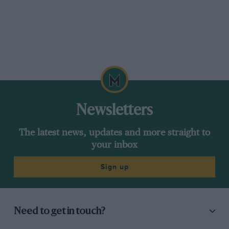
Newsletters
The latest news, updates and more straight to
your inbox
Sign up
Need to get in touch?