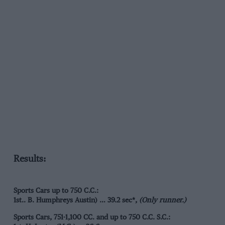
Results:
Sports Cars up to 750 C.C.:
1st.. B. Humphreys Austin) … 39.2 sec*,
(Only runner.)
Sports Cars, 751-1,100 CC. and up to 750 C.C. S.C.: