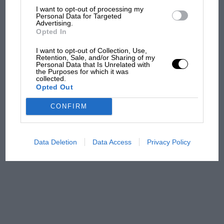
I want to opt-out of processing my
The first British Grand
Personal Data for Targeted
Prix: picture gallery tells
Advertising.
Opted In
the extraordinary tale of
Brooklands race
I want to opt-out of Collection, Use,
Retention, Sale, and/or Sharing of my
Personal Data that Is Unrelated with
100 years of the British
the Purposes for which it was
Grand Prix: how it all began
collected.
Opted Out
CONFIRM
Podcast: Norris's dig at
Russell - why world champ
has no sympathy for F1
Data Deletion
Data Access
Privacy Policy
rival's struggles