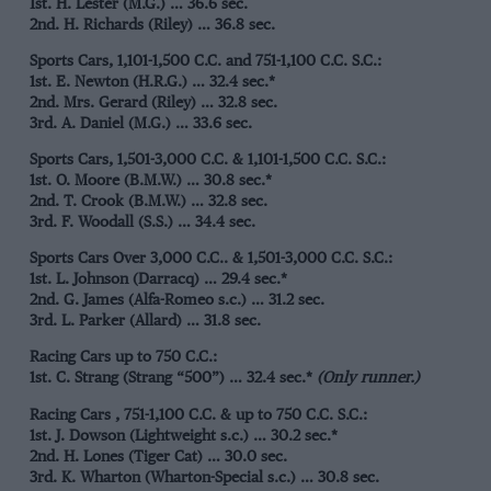
1st. H. Lester (M.G.) … 36.6 sec.
2nd. H. Richards (Riley) … 36.8 sec.
Sports Cars, 1,101-1,500 C.C. and 751-1,100 C.C. S.C.:
1st. E. Newton (H.R.G.) … 32.4 sec.*
2nd. Mrs. Gerard (Riley) … 32.8 sec.
3rd. A. Daniel (M.G.) … 33.6 sec.
Sports Cars, 1,501-3,000 C.C. & 1,101-1,500 C.C. S.C.:
1st. O. Moore (B.M.W.) … 30.8 sec.*
2nd. T. Crook (B.M.W.) … 32.8 sec.
3rd. F. Woodall (S.S.) … 34.4 sec.
Sports Cars Over 3,000 C.C.. & 1,501-3,000 C.C. S.C.:
1st. L. Johnson (Darracq) … 29.4 sec.*
2nd. G. James (Alfa-Romeo s.c.) … 31.2 sec.
3rd. L. Parker (Allard) … 31.8 sec.
Racing Cars up to 750 C.C.:
1st. C. Strang (Strang “500”) … 32.4 sec.*
(Only runner.)
Racing Cars , 751-1,100 C.C. & up to 750 C.C. S.C.:
1st. J. Dowson (Lightweight s.c.) … 30.2 sec.*
2nd. H. Lones (Tiger Cat) … 30.0 sec.
3rd. K. Wharton (Wharton-Special s.c.) … 30.8 sec.