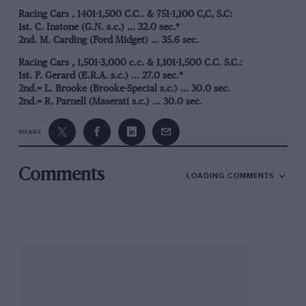
Racing Cars , 1401-1,500 C.C.. & 751-1,100 C,C, S.C:
1st. C. Instone (G.N. s.c.) … 32.0 sec.*
2nd. M. Carding (Ford Midget) … 35.6 sec.
Racing Cars , 1,501-3,000 c.c. & 1,101-1,500 C.C. S.C.:
1st. F. Gerard (E.R.A. s.c.) … 27.0 sec.*
2nd.= L. Brooke (Brooke-Special s.c.) … 30.0 sec.
2nd.= R. Parnell (Maserati s.c.) … 30.0 sec.
4th. J. Ashmore (Riley s.c.) 30.2 sec.
SHARE
Racing Cars Over 3,000 C.C. & 1,501-3.000 C.C. S.C.:
1st. I. Connell (E.R.A. s.c.) … 27.8sec.*
2nd. G. Bainbridge (Maserati s.c.) … 28.8 sec.
Comments
LOADING COMMENTS
3rd. G. Watson (Bugatti, s.c.) .. 30.8 sec.
* New class record.
Cofton Hackings
Gerard (E.R.A.) made f.t.d. and beat his own record by 1.2 sec.
at Cofton Hackett on October 12th. The course consisted of
fairly brief straights and two awkward right-hand corners –
rather a circus! On his demonstration run Gerard got down to
26.6 sec., but we assume his class time counts as record.