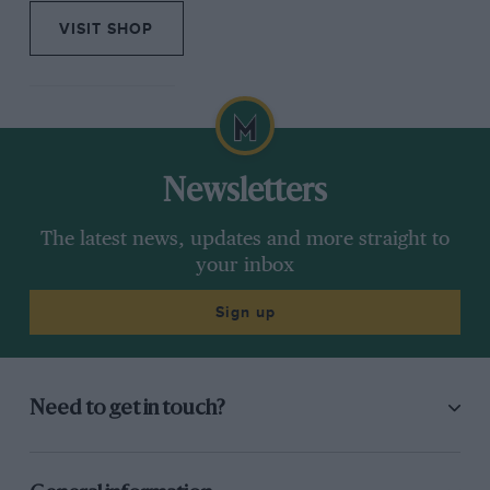
VISIT SHOP
Newsletters
The latest news, updates and more straight to
your inbox
Sign up
Need to get in touch?