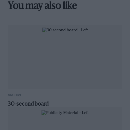
You may also like
ARCHIVE
30-second board