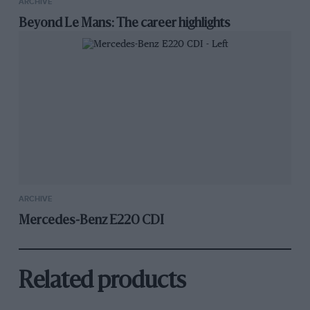
ARCHIVE
Beyond Le Mans: The career highlights
ARCHIVE
Mercedes-Benz E220 CDI
Related products