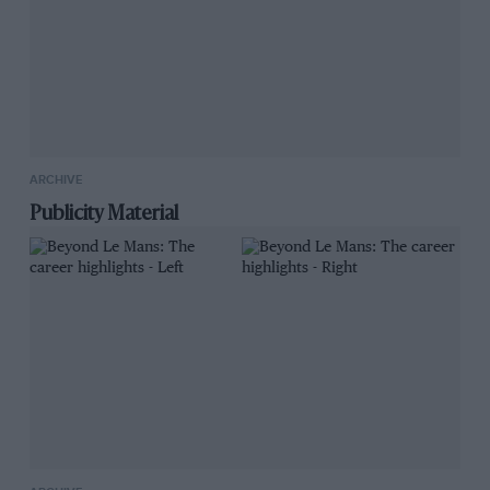
ARCHIVE
Publicity Material