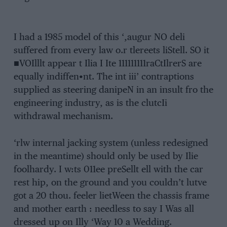
I had a 1985 model of this ‘,augur NO deli
suffered from every law o.r tlereets liStell. SO it
■VOIlllt appear t Ilia I Ite 111111111raCtIlrerS are
equally indiffen•nt. The int iii’ contraptions
supplied as steering danipeN in an insult fro the
engineering industry, as is the clutcIi
withdrawal mechanism.
‘rlw internal jacking system (unless redesigned
in the meantime) should only be used by Ilie
foolhardy. I w:ts 011ee preSellt ell with the car
rest hip, on the ground and you couldn’t lutve
got a 20 thou. feeler lietWeen the chassis frame
and mother earth : needless to say I Was all
dressed up on Illy ‘Way 10 a Wedding.