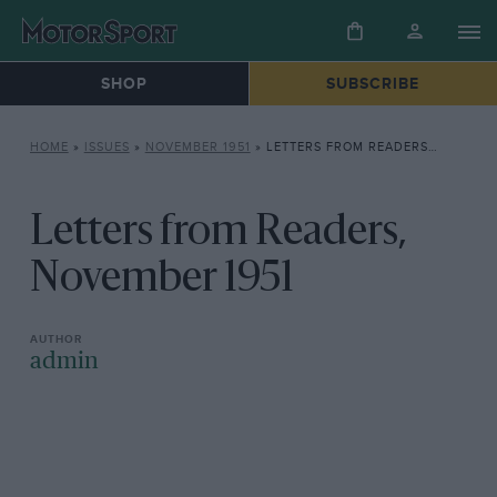
SHOP
SUBSCRIBE
HOME
»
ISSUES
»
NOVEMBER 1951
»
LETTERS FROM READERS, NOVEMBER 1951
Letters from Readers,
November 1951
admin