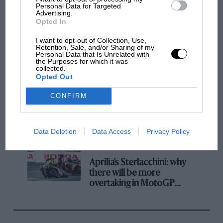
champ has no sympathy for F1 rival's
Personal Data for Targeted
Advertising.
struggles
Opted In
I want to opt-out of Collection, Use,
Retention, Sale, and/or Sharing of my
F1 isn't all bad in 2026:
Personal Data that Is Unrelated with
what GP racing has gained
the Purposes for which it was
collected.
and lost with its new rules
Opted Out
CONFIRM
MPH: Norris had no
sympathy for Russell's F1
car complaints. Here's why
Data Deletion
Data Access
Privacy Policy
Aprilia’s Sterlacchini: why
there will be more
overtaking in MotoGP
from next year