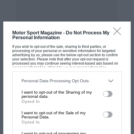
Motor Sport Magazine -
Do Not Process My
Personal Information
MOST VIEWED
If you wish to opt-out of the sale, sharing to third parties, or
processing of your personal or sensitive information for targeted
advertising by us, please use the below opt-out section to confirm
your selection. Please note that after your opt-out request is
processed you may continue seeing interest-based ads based on
personal information utilized by us or personal information
disclosed to third parties prior to your opt-out. You may separately
opt-out of the further disclosure of your personal information by
third parties on the IAB’s list of downstream participants. This
Personal Data Processing Opt Outs
information may also be disclosed by us to third parties on the
IAB’s
List of Downstream Participants
that may further disclose it to other
I want to opt-out of the Sharing of my
third parties.
personal data.
Opted In
I want to opt-out of the Sale of my
Personal Data.
F1 SHOW
Opted In
Podcast: Norris's dig at Russell - why world
I want to opt-out of processing my