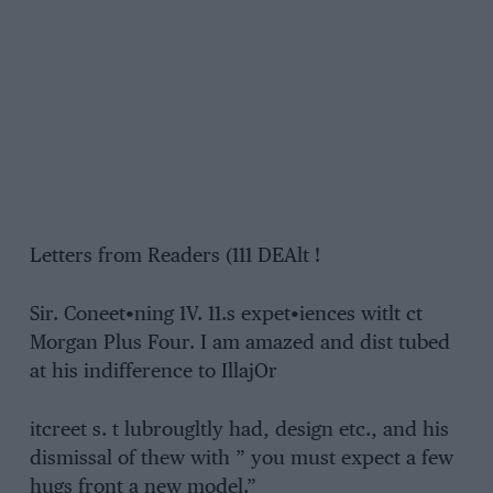
Letters from Readers (111 DEAlt !
Sir. Coneet•ning 1V. 11.s expet•iences witlt ct
Morgan Plus Four. I am amazed and dist tubed
at his indifference to IllajOr
itcreet s. t lubrougltly had, design etc., and his
dismissal of thew with ” you must expect a few
hugs front a new model.”