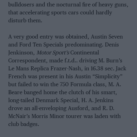
bulldosers and the nocturnal fire of heavy guns,
that accelerating sports cars could hardly
disturb them.
A very good entry was obtained, Austin Seven
and Ford Ten Specials predominating. Denis
Jenkinson,
Motor Sport’s
Continental
Correspondent, made f.t.d.. driving M. Burn’s
Le Mans Replica Frazer-Nash, in 16.38 sec. Jack
French was present in his Austin “Simplicity”
but failed to win the 750 Formula class, M. A.
Beare banged home the clutch of his smart,
long-tailed Denmark Special, H. A. Jenkins
drove an all-enveloping Ausford, and R. D.
McNair’s Morris Minor tourer was laden with
club badges.