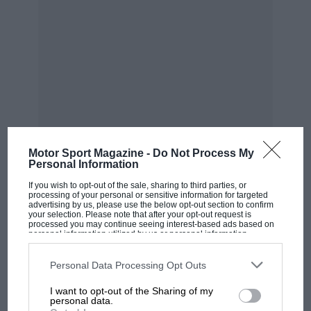
Motor Sport Magazine -
Do Not Process My
Personal Information
If you wish to opt-out of the sale, sharing to third parties, or
MOST VIEWED
processing of your personal or sensitive information for targeted
advertising by us, please use the below opt-out section to confirm
your selection. Please note that after your opt-out request is
processed you may continue seeing interest-based ads based on
personal information utilized by us or personal information
disclosed to third parties prior to your opt-out. You may separately
opt-out of the further disclosure of your personal information by
third parties on the IAB’s list of downstream participants. This
Personal Data Processing Opt Outs
information may also be disclosed by us to third parties on the
IAB’s
List of Downstream Participants
that may further disclose it to other
I want to opt-out of the Sharing of my
third parties.
personal data.