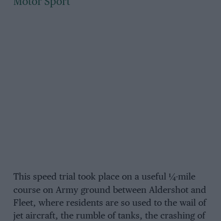
Motor Sport
This speed trial took place on a useful
¼-
mile
course on Army ground between Aldershot and
Fleet, where residents are so used to the wail of
jet aircraft, the rumble of tanks, the crashing of