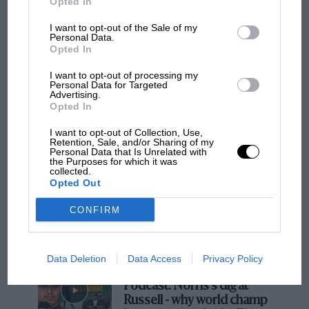
Opted In
I want to opt-out of the Sale of my
Personal Data.
Opted In
MOTOGP
I want to opt-out of processing my
MotoGP brings riders to central London.
Personal Data for Targeted
But where was Marc Márquez?
Advertising.
Opted In
I want to opt-out of Collection, Use,
The first British Grand
Retention, Sale, and/or Sharing of my
Personal Data that Is Unrelated with
Prix: picture gallery tells
the Purposes for which it was
the extraordinary tale of
collected.
Opted Out
Brooklands race
CONFIRM
100 years of the British
Grand Prix: how it all began
Data Deletion
Data Access
Privacy Policy
Podcast: Norris's dig at
Russell - why world champ