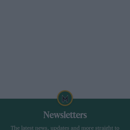
Newsletters
The latest news, updates and more straight to