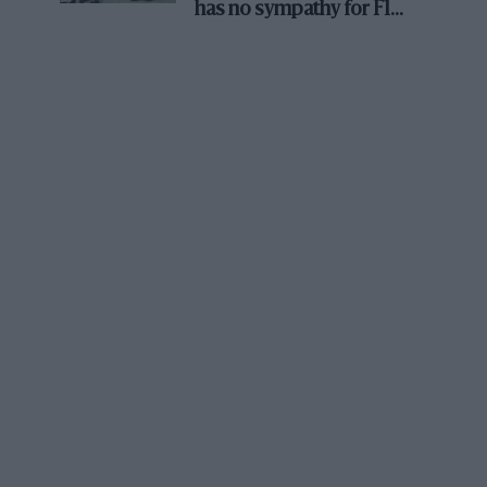
has no sympathy for F1
rival's struggles