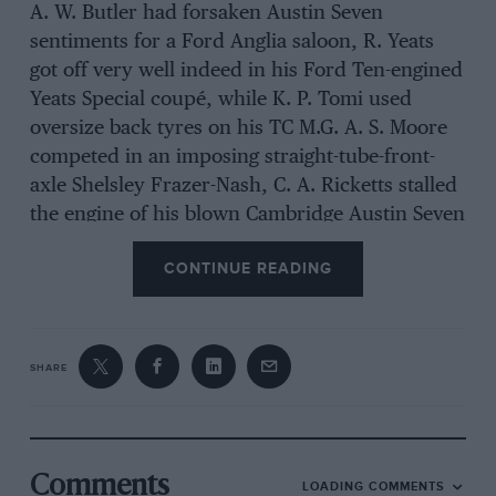
A. W. Butler had forsaken Austin Seven
sentiments for a Ford Anglia saloon, R. Yeats
got off very well indeed in his Ford Ten-engined
Yeats Special coupé, while K. P. Tomi used
oversize back tyres on his TC M.G. A. S. Moore
competed in an imposing straight-tube-front-
axle Shelsley Frazer-Nash, C. A. Ricketts stalled
the engine of his blown Cambridge Austin Seven
on his first take-off, J. C. Smith drove the ex-
CONTINUE READING
Peter Clark Le Mans non-aerodynamic
Meadows-H.R.G., and K. D. McDowell religiously
removed the back seat cushion from his Singer
Hunter saloon before starting, the knave-plates
SHARE
having already been prised from the hubs.
The handicap class attracted a huge entry,
Comments
LOADING COMMENTS