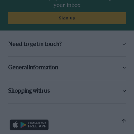
your inbox
Sign up
Need to get in touch?
General information
Shopping with us