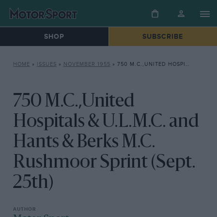
SHOP
SUBSCRIBE
HOME
»
ISSUES
»
NOVEMBER 1955
»
750 M.C.,UNITED HOSPITALS & U.L.M.C. AND HANTS & BERKS M.C. RUSHMOOR SPRINT (SEPT. 25TH)
750 M.C.,United
Hospitals & U.L.M.C. and
Hants & Berks M.C.
Rushmoor Sprint (Sept.
25th)