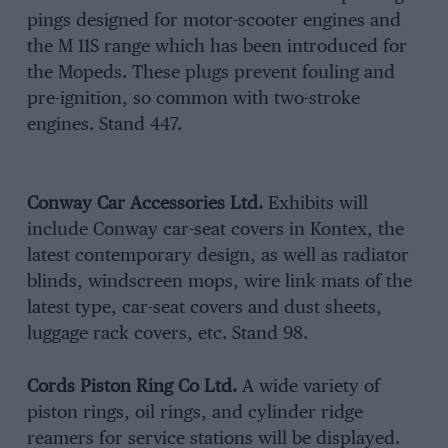
pings designed for motor-scooter engines and
the M 11S range which has been introduced for
the Mopeds. These plugs prevent fouling and
pre-ignition, so common with two-stroke
engines. Stand 447.
Conway Car Accessories Ltd.
Exhibits will
include Conway car-seat covers in Kontex, the
latest contemporary design, as well as radiator
blinds, windscreen mops, wire link mats of the
latest type, car-seat covers and dust sheets,
luggage rack covers, etc. Stand 98.
Cords Piston Ring Co Ltd.
A wide variety of
piston rings, oil rings, and cylinder ridge
reamers for service stations will be displayed.