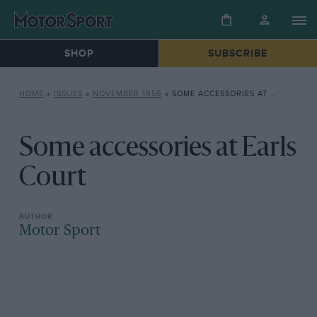
SHOP
SUBSCRIBE
HOME
»
ISSUES
»
NOVEMBER 1956
»
SOME ACCESSORIES AT EARLS COURT
Some accessories at Earls
Court
Motor Sport