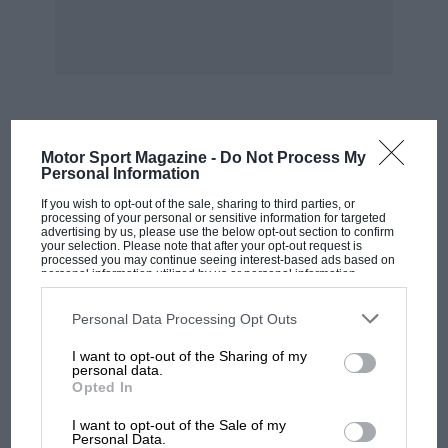
Dunlop Rubber Co Ltd.
An improved Dunlop
Fort tyre is being exhibited, and is available
with or without the tube. Other tyre equipment
can also be seen, together with the popular
Road Speed and Weathermaster tyres. Stands
213 and 485. The new Dunlop disc brakes can
MOST VIEWED
Motor Sport Magazine -
Do Not Process My
be seen on a separate stand—Stand 430.
Personal Information
If you wish to opt-out of the sale, sharing to third parties, or
Edison Swan Electric Co Ltd.
A display of
processing of your personal or sensitive information for targeted
advertising by us, please use the below opt-out section to confirm
batteries and battery chargers can be seen.
your selection. Please note that after your opt-out request is
processed you may continue seeing interest-based ads based on
Stand 301.
personal information utilized by us or personal information
disclosed to third parties prior to your opt-out. You may separately
opt-out of the further disclosure of your personal information by
third parties on the IAB’s list of downstream participants. This
Personal Data Processing Opt Outs
Eversure Accessories Ltd.
This stand will
information may also be disclosed by us to third parties on the
IAB’s
List of Downstream Participants
that may further disclose it to other
interest prospective purchasers of the petrol
I want to opt-out of the Sharing of my
third parties.
personal data.
“Fillacan,” roof racks, mirrors, spotlamps,
Opted In
ashtrays, etc. An entirely new product is the
MOTOGP
“Antican” mist-free panel, a non-electric device
I want to opt-out of the Sale of my
MotoGP brings riders to central London.
Personal Data.