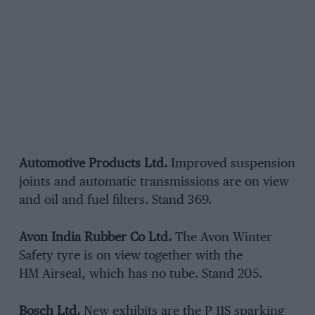
Automotive Products Ltd.
Improved suspension
joints and automatic transmissions are on view
and oil and fuel filters. Stand 369.
Avon India Rubber Co Ltd.
The Avon Winter
Safety tyre is on view together with the
HM Airseal, which has no tube. Stand 205.
Bosch Ltd.
New exhibits are the P 11S sparking