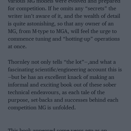
various MG models were evolved and prepared
for competition. If he omits any “secrets” the
writer isn’t aware of it, and the wealth of detail
is quite astonishing, so that any owner of an
MG, from M-type to MGA, will feel the urge to
commence tuning and “hotting-up” operations
at once.
Thornley not only tells “the lot”—,and what a
fascinating scientific/engineering account this is
—but be has an excellent knack of making an
informal and exciting book out of these sober
technical endeavours, as each tale of the
purpose, set-backs and successes behind each
competition MG is unfolded.