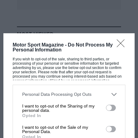
MOST VIEWED
Motor Sport Magazine -
Do Not Process My
Personal Information
If you wish to opt-out of the sale, sharing to third parties, or
processing of your personal or sensitive information for targeted
advertising by us, please use the below opt-out section to confirm
your selection. Please note that after your opt-out request is
processed you may continue seeing interest-based ads based on
personal information utilized by us or personal information
disclosed to third parties prior to your opt-out. You may separately
opt-out of the further disclosure of your personal information by
third parties on the IAB’s list of downstream participants. This
Personal Data Processing Opt Outs
information may also be disclosed by us to third parties on the
IAB’s
List of Downstream Participants
that may further disclose it to other
I want to opt-out of the Sharing of my
third parties.
personal data.
F1
Opted In
MPH: Norris had no sympathy for Russell's
F1 car complaints. Here's why
I want to opt-out of the Sale of my
Personal Data.
Opted In