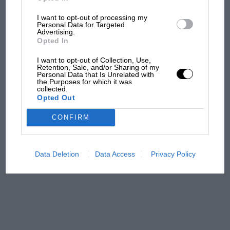
I want to opt-out of processing my
Aprilia’s Sterlacchini: why
Personal Data for Targeted
there will be more
Advertising.
overtaking in MotoGP
Opted In
from next year
I want to opt-out of Collection, Use,
Retention, Sale, and/or Sharing of my
Personal Data that Is Unrelated with
'It was the day Niki Lauda
the Purposes for which it was
almost died. Who
collected.
Opted Out
remembers a frightened
James Hunt’s brilliant win?'
CONFIRM
The Beatle who predicted
F1's TV boom decades
Data Deletion
Data Access
Privacy Policy
early