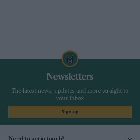
Newsletters
The latest news, updates and more straight to
your inbox
Sign up
Need to get in touch?