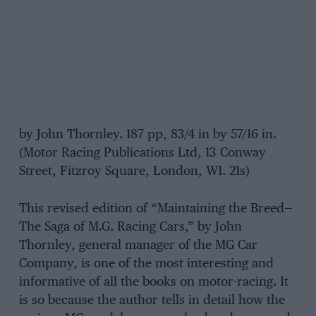
by John Thornley. 187 pp, 83/4 in by 57/16 in.
(Motor Racing Publications Ltd, 13 Conway
Street, Fitzroy Square, London, W1. 21s)
This revised edition of “Maintaining the Breed—
The Saga of M.G. Racing Cars,” by John
Thornley, general manager of the MG Car
Company, is one of the most interesting and
informative of all the books on motor-racing. It
is so because the author tells in detail how the