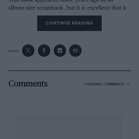
This book appeared some years ago as an
album-size scrapbook, but it is excellent that it
now comes as a proper book, rewritten, with
CONTINUE READING
the addition of fresh chapters covering the
evolution of Goldie Gardner’s EX 135, the
conversion of this famous MG into a museum
piece, the creation of George Eyston’s record-
SHARE
breaking EX 179 and how the MGA was
introduced and entered for sports-car races,
including an enthralling, unminced, on-the-spot
account of the MG equipe’s visit to the 1955 Le
Comments
LOADING COMMENTS
Mans race.
The book touches on the first MGs of all, with a
charming picture of “Old No. 1” wrongly
captioned (but this is delightfully corrected by
the author in an insert), and there are many
other splendid illustrations. “Maintaining the