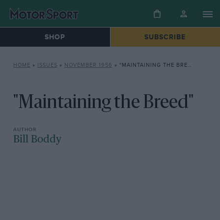
SHOP
SUBSCRIBE
HOME
»
ISSUES
»
NOVEMBER 1956
»
“MAINTAINING THE BREED”
"Maintaining the Breed"
Bill Boddy