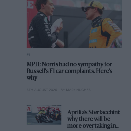
F1
MPH: Norris had no sympathy for
Russell's F1 car complaints. Here's
why
5TH AUGUST 2026
BY MARK HUGHES
Aprilia’s Sterlacchini:
why there will be
more overtaking in