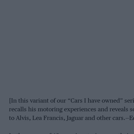
[In this variant of our “Cars I have owned” ser
recalls his motoring experiences and reveals s
to Alvis, Lea Francis, Jaguar and other cars.—E