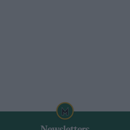
“Quicksilver.” When I say identical I mean
erformance its innards must have been
lf in the hands of the late Major
on his class and frequently recorded
identally, the prototype is still in
 had an opportunity to drive it.
ation by winning the 1923 200-Mile Race at
 was again impressed, sold the Hillman,
at year’s Motor Show. The four-cylinder
as was everything else about the car for
he advantages of a four-speed gearbox.
 was capable of 75 mph, which, for a time,