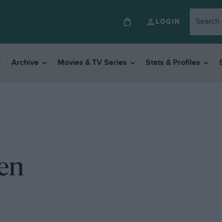
LOGIN
Archive
Movies & TV Series
Stats & Profiles
ven