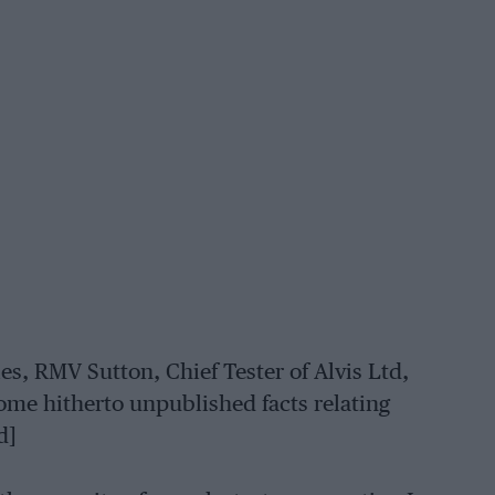
ies, RMV Sutton, Chief Tester of Alvis Ltd,
ome hitherto unpublished facts relating
d]