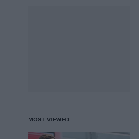
MOST VIEWED