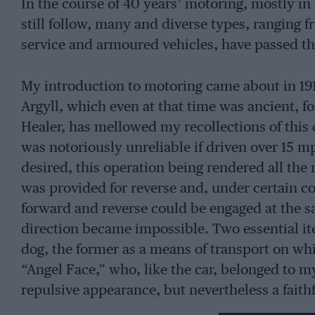
In the course of 40 years’ motoring, mostly in 
still follow, many and diverse types, ranging f
service and armoured vehicles, have passed 
My introduction to motoring came about in 191
Argyll, which even at that time was ancient, f
Healer, has mellowed my recollections of this 
was notoriously unreliable if driven over 15 m
desired, this operation being rendered all the 
was provided for reverse and, under certain 
forward and reverse could be engaged at the s
direction became impossible. Two essential i
dog, the former as a means of transport on whic
“Angel Face,” who, like the car, belonged to m
repulsive appearance, but nevertheless a fai
the derelict did so at their peril. If my shoppi