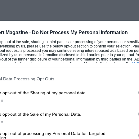
 for lubrication, but the oil was
ever experienced bearing trouble or
hree forward ratios, and the grease with
 butter when cold. The rear-axle oil
rt Magazine -
Do Not Process My Personal Information
its were remarkably quiet. The brakes, on
 opt-out of the sale, sharing to third parties, or processing of your personal or sensit
dvertising by us, please use the below opt-out section to confirm your selection. Ple
 capable of coping with a maximum speed
t-out request is processed you may continue seeing interest-based ads based on pe
ilized by us or personal information disclosed to third parties prior to your opt-out.
citing but to me, who had never
-out of the further disclosure of your personal information by third parties on the IAB’
ticipants. This information may also be disclosed by us to third parties on the
IAB’
a push cycle, it was indeed a thrill. When
articipants
that may further disclose it to other third parties.
crude paraffin vapouriser, never
l Data Processing Opt Outs
this change of diet in its stride and
o opt-out of the Sharing of my personal data.
In
rted to petrol, and the car continued to
o opt-out of the Sale of my Personal Data.
en it came to a sudden and untimely end.
In
le, but on this fateful occasion a defect
to opt-out of processing my Personal Data for Targeted
ing.