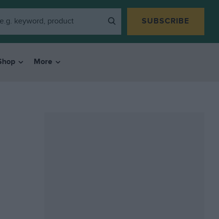
SUBSCRIBE
Shop
More