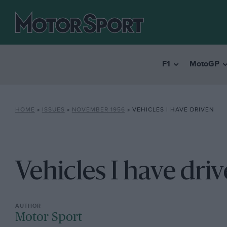
F1
MotoGP
HOME
»
ISSUES
»
NOVEMBER 1956
»
VEHICLES I HAVE DRIVEN
Vehicles I have dri
Motor Sport