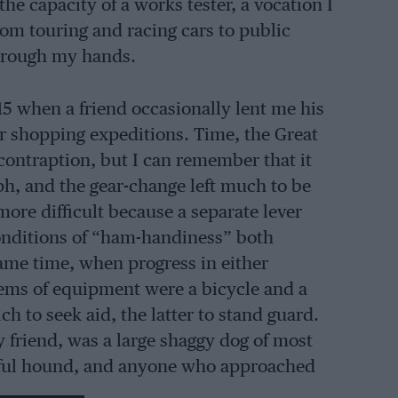
the capacity of a works tester, a vocation I
rom touring and racing cars to public
through my hands.
5 when a friend occasionally lent me his
or shopping expeditions. Time, the Great
contraption, but I can remember that it
ph, and the gear-change left much to be
more difficult because a separate lever
conditions of “ham-handiness” both
ame time, when progress in either
tems of equipment were a bicycle and a
h to seek aid, the latter to stand guard.
y friend, was a large shaggy dog of most
thful hound, and anyone who approached
ng list included any edibles they had to be