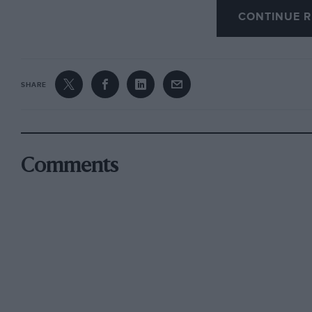
transferred to the bicycle, and sometimes whe
CONTINUE R
lucky might slightly resemble the original, I f
to advancing years, had forgotten me, and it 
chop or two before he would allow repairs t
SHARE
It was in the same year that my father decided
become mechanised. We went into conference 
Comments
as too small, he purchased a brand new 10-hp
Onions, of Birmingham.
This car proved to be robust, stolid and simple
swing of the handle, a very necessary attribute
not include starters. Simplicity and accessibil
the latter respect it would give points to man