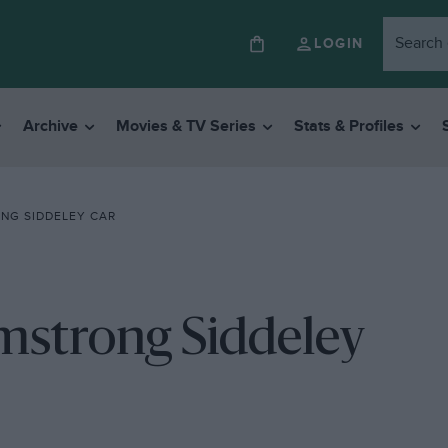
LOGIN
Archive
Movies & TV Series
Stats & Profiles
NG SIDDELEY CAR
rmstrong Siddeley