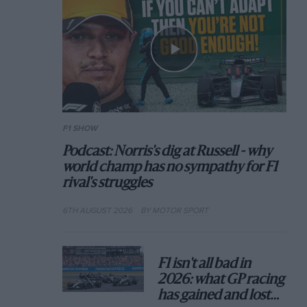
F1 SHOW
Podcast: Norris's dig at Russell - why
world champ has no sympathy for F1
rival's struggles
6TH AUGUST 2026
BY MOTOR SPORT
F1 isn't all bad in
2026: what GP racing
has gained and lost