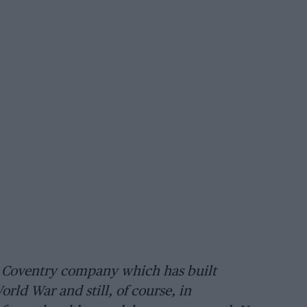
 Coventry company which has built
rld War and still, of course, in