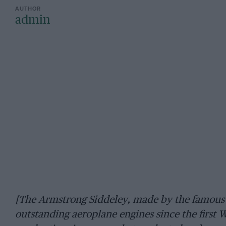
admin
[The Armstrong Siddeley, made by the famous
outstanding aeroplane engines since the first Wo