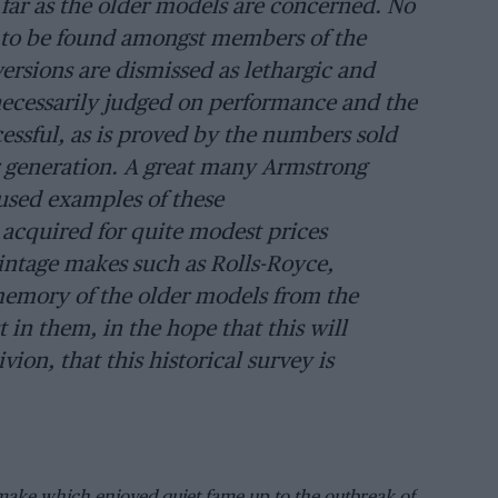
far as the older models are concerned. No
re to be found amongst members of the
ersions are dismissed as lethargic and
t necessarily judged on performance and the
essful, as is proved by the numbers sold
er generation. A great many Armstrong
 used examples of these
 acquired for quite modest prices
intage makes such as Rolls-Royce,
memory of the older models from the
 in them, in the hope that this will
vion, that this historical survey is
make which enjoyed quiet fame up to the outbreak of