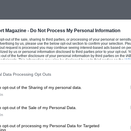
Office became interested, ordering cars which were
le was constructed but when war broke out in 1914
sweeps, the other for Coventry Gas Works. Light cars
rt Magazine -
Do Not Process My Personal Information
eleigh, but the commercial vehicle venture caused
 opt-out of the sale, sharing to third parties, or processing of your personal or sensit
dvertising by us, please use the below opt-out section to confirm your selection. Ple
t-out request is processed you may continue seeing interest-based ads based on pe
me 100 Stoneleigh lorries for Russia, and other
ilized by us or personal information disclosed to third parties prior to your opt-out.
-out of the further disclosure of your personal information by third parties on the IAB’
ticipants. This information may also be disclosed by us to third parties on the
IAB’
articipants
that may further disclose it to other third parties.
 engaged in building aeroplanes and then R.A.F. IA
rate of ten per week to fulfill an order for 300, while
l Data Processing Opt Outs
.
o opt-out of the Sharing of my personal data.
more h.p., the Air Ministry asked Siddeley Deasy to
In
only six prototypes existed. J. D. Siddeley agreed
es. On a 50-hour destruction test the valves fell into
o opt-out of the Sale of my Personal Data.
ddeley Deasy engineer, redesigned the engine, which
In
ing the war at the rate of 160 a week.
to opt-out of processing my Personal Data for Targeted
 future, seeredy imported an American Marmon car
ing.