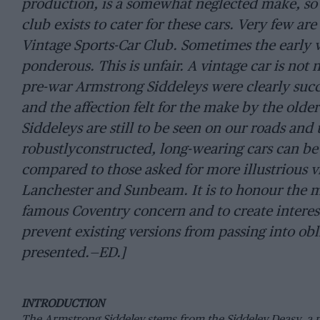
production, is a somewhat neglected make, so 
club exists to cater for these cars. Very few a
Vintage Sports-Car Club. Sometimes the early v
ponderous. This is unfair. A vintage car is no
pre-war Armstrong Siddeleys were clearly succ
and the affection felt for the make by the old
Siddeleys are still to be seen on our roads and
robustlyconstructed, long-wearing cars can be
compared to those asked for more illustrious v
Lanchester and Sunbeam. It is to honour the 
famous Coventry concern and to create interest
prevent existing versions from passing into obli
presented.—ED.]
INTRODUCTION
The Armstrong Siddeley stems from the Siddeley Deasy, a 