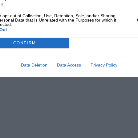
is private residence, released certain key men from
In
and get going on the post-war Siddeley car. Thus was
o opt-out of Collection, Use, Retention, Sale, and/or Sharing
ribed later, by various four and six-cylinder models,
ersonal Data that Is Unrelated with the Purposes for which it
trong Siddeley, was pioneered in 1928.
lected.
Out
ow in and Mr. Siddeley, seeking to expand his factory
 to amalgamate with Winder. This fell through, but Mr.
CONFIRM
rth Company and, in 1919, the Armstrong
 Deasy Motor Car Co. Ltd. being re-named
 section transferred to Parkside, Coventry. There
Data Deletion
Data Access
Privacy Policy
famous peacetime aero-engines as the Armstrong
he last piston aero-engine to be built by the
duced; various marks are still in service
ntroducing the preselector epicyclic gearbox as
mous with the make. Mr. Siddcley took over the
ars later, when the Daimler Company found that a
id flywheel, they coupled it to a Wilson self-change