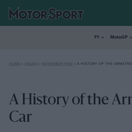
F1
MotoGP
HOME
»
ISSUES
»
NOVEMBER 1958
»
A HISTORY OF THE ARMSTRO
A History of the A
Car