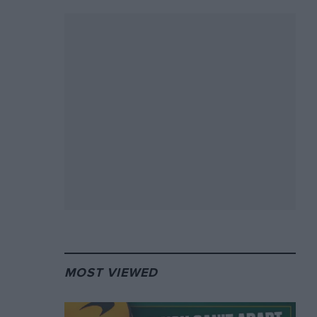
MOST VIEWED