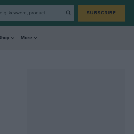
SUBSCRIBE
Shop
More