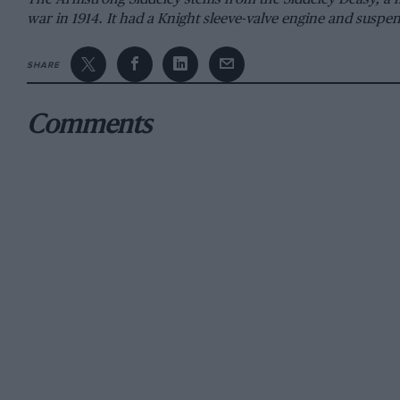
war in 1914. It had a Knight sleeve-valve engine and susp
principles. Captain H. P. Deasy founded the Deasy Motor 
built for the 1906 T.T. race, and Miss Muriel Hines (now 
SHARE
models, progress was slow and soon work on the 45-h.p. m
the Type B 24-h.p. Deasy. This was scarcely successful and
Comments
After Capt. Deasy’s resignation, Deasy cars improved and i
founded his own motormanufacturing firm in 1906, which bu
Co. Mr. (later Sir) J. D. Siddeley (he was afterwards create
Company and evolved the Wolseley-Siddeley, but differenc
Austin over the adoption of high-speed vertical engines a
General Manager of the Deasy concern. By 1910 John Sidde
which adopted the name of Siddeley Deasy. Two models, the
12-h.p. poppet-valve car whose engine and worm-drive bac
Deasy was followed by an Aster-engined Type R chassis, 
In November 1912 the name of the company was changed f
The Siddeley Deasy Motor Car Co. Ltd. During 1911 a 14/20
mile endurance test at Brooklands, averaging 34.71 m.p.h. 
subsequent renewals being under £2. Deasy cars were drive