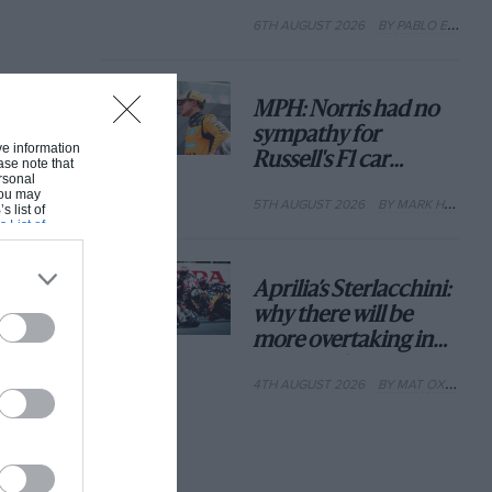
with its new rules
6TH AUGUST 2026
BY PABLO ELIZALDE
MPH: Norris had no
sympathy for
ive information
Russell's F1 car
ase note that
rsonal
complaints. Here's
 You may
5TH AUGUST 2026
BY MARK HUGHES
why
s list of
s List of
Aprilia’s Sterlacchini:
why there will be
more overtaking in
MotoGP from next
4TH AUGUST 2026
BY MAT OXLEY
year