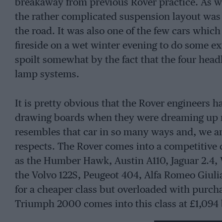
breakaway from previous Rover practice. As we
the rather complicated suspension layout was 
the road. It was also one of the few cars which
fireside on a wet winter evening to do some ex
spoilt somewhat by the fact that the four hea
lamp systems.
It is pretty obvious that the Rover engineers h
drawing boards when they were dreaming up man
resembles that car in so many ways and, we are
respects. The Rover comes into a competitive cl
as the Humber Hawk, Austin A110, Jaguar 2.4, 
the Volvo 122S, Peugeot 404, Alfa Romeo Giuli
for a cheaper class but overloaded with purch
Triumph 2000 comes into this class at £1,094 b
encourage a lot of people to spend the extra £1