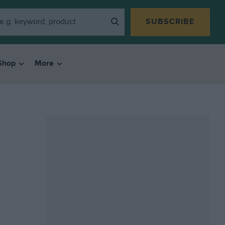
SUBSCRIBE
Shop
More