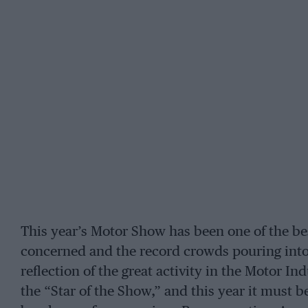
This year’s Motor Show has been one of the bes
concerned and the record crowds pouring into
reflection of the great activity in the Motor 
the “Star of the Show,” and this year it must 