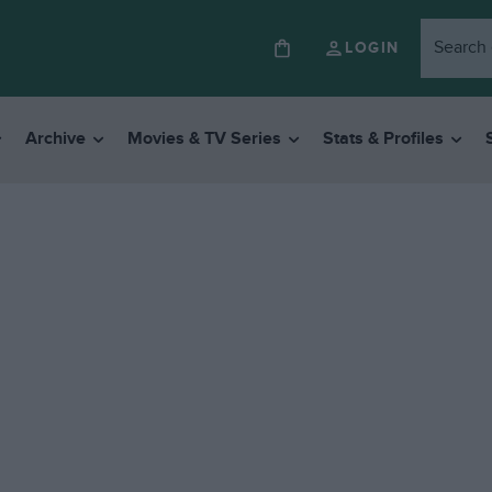
LOGIN
Archive
Movies & TV Series
Stats & Profiles