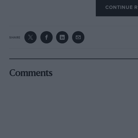
CONTINUE R
A popular question to ask at Show time is about
varied products it is difficult to pinpoint an
going off at different tangents. One significan
SHARE
capacity; the 850s are going up to 1,000 c.c., 
1,500s are going up to 1,80O, the 2,000s to 2,2
This is difficult to understand for European c
entirely to the price of petrol. If the price of
Comments
be faced with an interesting horsepower race 
in the late ‘fifties.
With petrol still being exorbitantly priced it i
justify increased engine sizes when existing d
interesting to note that an E-type Jaguar capa