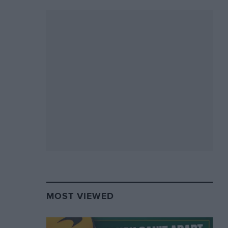
MOST VIEWED