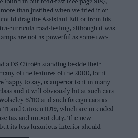
 found in our road-test (see page 918),
more than justified when we tried it on
 could drag the Assistant Editor from his
tra-curricula road-testing, although it was
dlamps are not as powerful as some two-
ad a DS Citroën standing beside their
y of the features of the 2000, for it
 happy to say, is superior to it in many
ass and it will obviously hit at such cars
Wolseley 6/110 and such foreign cars as
a TI and Citroën ID19, which are intended
ase tax and import duty. The new
ut its less luxurious interior should
71 on the Rover.