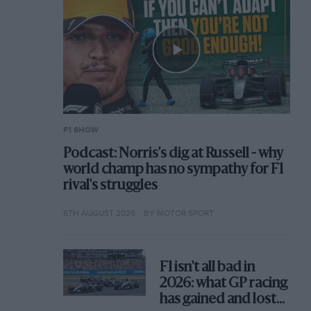
F1 SHOW
Podcast: Norris's dig at Russell - why
world champ has no sympathy for F1
rival's struggles
6TH AUGUST 2026
BY MOTOR SPORT
F1 isn't all bad in
2026: what GP racing
has gained and lost