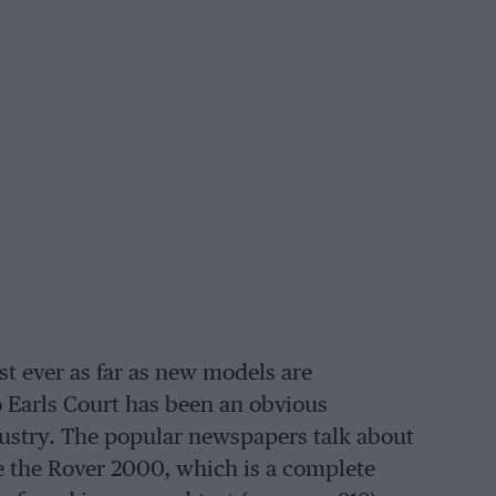
t ever as far as new models are
 Earls Court has been an obvious
Industry. The popular newspapers talk about
be the Rover 2000, which is a complete