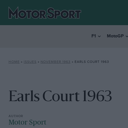
F1
MotoGP
HOME
»
ISSUES
»
NOVEMBER 1963
»
EARLS COURT 1963
Earls Court 1963
Motor Sport