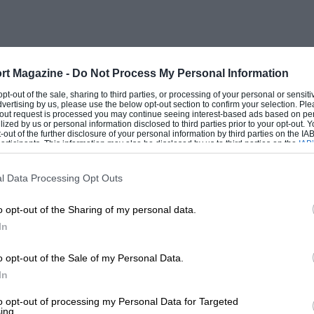
d put to it to double this figure with its
e 1 to 1 1/2-litre category are lucky to
that a weekly contemporary gives as one
rall length of the Triumph 2000 that the
rt Magazine -
Do Not Process My Personal Information
he 14 ft. 6 in. mark. This seems a fatuous
 opt-out of the sale, sharing to third parties, or processing of your personal or sensit
dvertising by us, please use the below opt-out section to confirm your selection. Ple
 case how many people will want to motor
t-out request is processed you may continue seeing interest-based ads based on pe
ilized by us or personal information disclosed to third parties prior to your opt-out.
ists’ petrol coupons are no longer
-out of the further disclosure of your personal information by third parties on the IAB’
ticipants. This information may also be disclosed by us to third parties on the
IAB’
gallon. With this sort of millstone round
articipants
that may further disclose it to other third parties.
dly likely to worry the American market
l Data Processing Opt Outs
o opt-out of the Sharing of my personal data.
In
t suspension but there is still no large-
pension, and although there are over 80
o opt-out of the Sale of my Personal Data.
uspension these represent a relatively
In
lly large-scale manufacturers are still slow
to opt-out of processing my Personal Data for Targeted
ing.
 American) have no models with i.r.s.