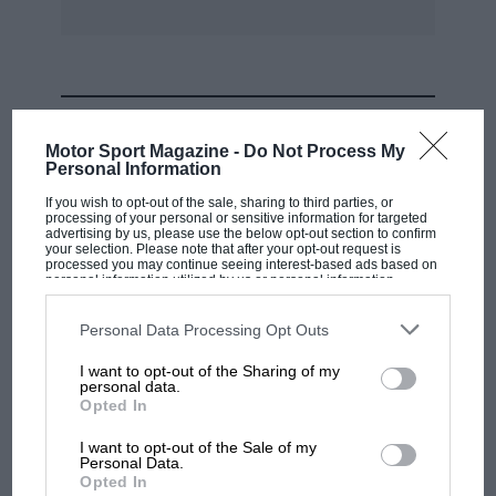
MOST VIEWED
Motor Sport Magazine -
Do Not Process My
Personal Information
If you wish to opt-out of the sale, sharing to third parties, or
processing of your personal or sensitive information for targeted
advertising by us, please use the below opt-out section to confirm
your selection. Please note that after your opt-out request is
processed you may continue seeing interest-based ads based on
personal information utilized by us or personal information
disclosed to third parties prior to your opt-out. You may separately
opt-out of the further disclosure of your personal information by
third parties on the IAB’s list of downstream participants. This
Personal Data Processing Opt Outs
information may also be disclosed by us to third parties on the
IAB’s
List of Downstream Participants
that may further disclose it to other
I want to opt-out of the Sharing of my
third parties.
personal data.
MOTOGP
Opted In
MotoGP brings riders to central London.
I want to opt-out of the Sale of my
But where was Marc Márquez?
Personal Data.
Opted In