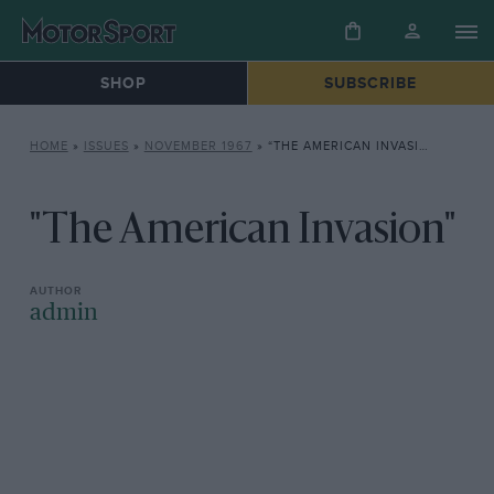
SHOP
SUBSCRIBE
HOME
»
ISSUES
»
NOVEMBER 1967
»
“THE AMERICAN INVASION”
"The American Invasion"
admin