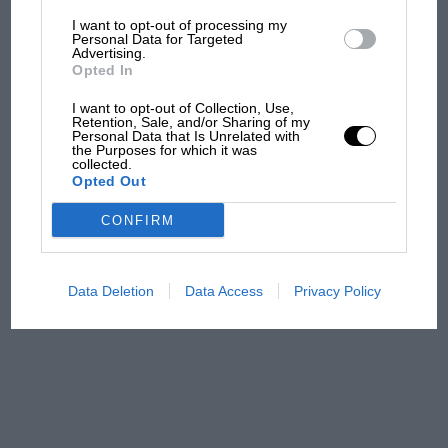
I want to opt-out of processing my
The first British Grand
Personal Data for Targeted
Advertising.
Prix: picture gallery tells
Opted In
the extraordinary tale of
Brooklands race
I want to opt-out of Collection, Use,
Retention, Sale, and/or Sharing of my
Personal Data that Is Unrelated with
100 years of the British
the Purposes for which it was
collected.
Grand Prix: how it all began
Opted Out
CONFIRM
Podcast: Norris's dig at
Russell - why world champ
has no sympathy for F1
Data Deletion
Data Access
Privacy Policy
rival's struggles