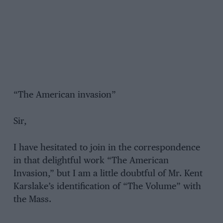
“The American invasion”
Sir,
I have hesitated to join in the correspondence
in that delightful work “The American
Invasion,” but I am a little doubtful of Mr. Kent
Karslake’s identification of “The Volume” with
the Mass.