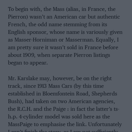
To begin with, the Mass (alias, in France, the
Pierron) wasn’t an American car but authentic
French, the odd name stemming from its
English sponsor, whose name is variously given
as Masser-Horniman or Masserman. Equally, I
am pretty sure it wasn’t sold in France before
about 1909, when separate Pierron listings
began to appear.
Mr. Karslake may, however, be on the right
track, since 1913 Mass Cars (by this time
established in Bloemfontein Road, Shepherds
Bush), had taken on two American agencies,
the R.C.H. and the Paige : in fact the latter’s ts-
h.p. 4-cylinder model was sold here as the
MassPaige to emphasise the link. Unfortunately