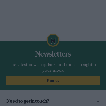
Newsletters
The latest news, updates and more straight to
your inbox
Sign up
Need to get in touch?