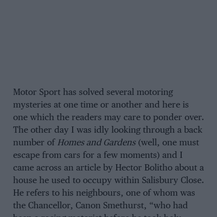
Motor Sport has solved several motoring
mysteries at one time or another and here is
one which the readers may care to ponder over.
The other day I was idly looking through a back
number of
Homes and Gardens
(well, one must
escape from cars for a few moments) and I
came across an article by Hector Bolitho about a
house he used to occupy within Salisbury Close.
He refers to his neighbours, one of whom was
the Chancellor, Canon Smethurst, “who had