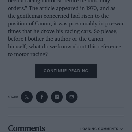
been a racing motorist before he took holy
orders.” The article appeared in 1970, and as
the gentleman concerned had risen to the
position of Canon, it was presumably in pre-war
times that he drove his racing cars. So please,
before I bother the author or the Canon
himself, what do we know about this reference
to motor racing?
CONTINUE READING
SHARE
Comments
LOADING COMMENTS