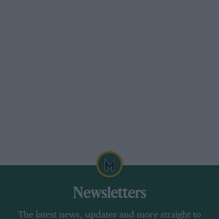
Newsletters
The latest news, updates and more straight to