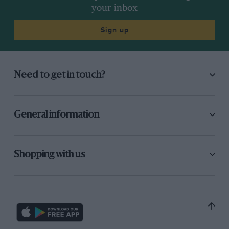
your inbox
Sign up
Need to get in touch?
General information
Shopping with us