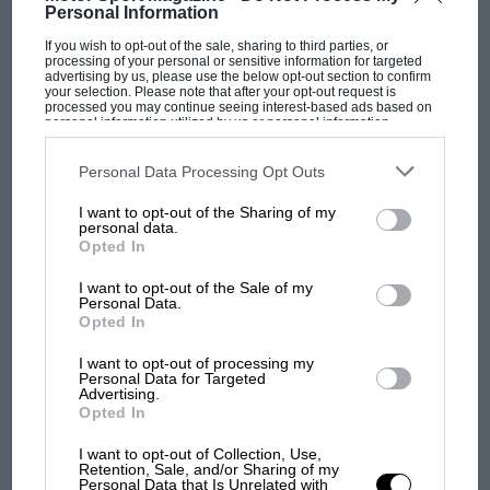
Personal Information
If you wish to opt-out of the sale, sharing to third parties, or
processing of your personal or sensitive information for targeted
advertising by us, please use the below opt-out section to confirm
MOTOGP
your selection. Please note that after your opt-out request is
processed you may continue seeing interest-based ads based on
MotoGP brings riders to central London.
personal information utilized by us or personal information
disclosed to third parties prior to your opt-out. You may separately
But where was Marc Márquez?
opt-out of the further disclosure of your personal information by
third parties on the IAB’s list of downstream participants. This
Personal Data Processing Opt Outs
information may also be disclosed by us to third parties on the
IAB’s
List of Downstream Participants
that may further disclose it to other
I want to opt-out of the Sharing of my
third parties.
The first British Grand
personal data.
Prix: picture gallery tells
Opted In
the extraordinary tale of
I want to opt-out of the Sale of my
Brooklands race
Personal Data.
Opted In
100 years of the British
I want to opt-out of processing my
Grand Prix: how it all began
Personal Data for Targeted
Advertising.
Opted In
Podcast: Norris's dig at
I want to opt-out of Collection, Use,
Retention, Sale, and/or Sharing of my
Russell - why world champ
Personal Data that Is Unrelated with