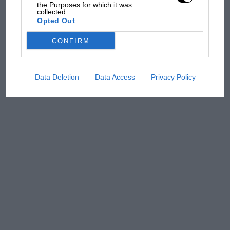
has no sympathy for F1
the Purposes for which it was
collected.
rival's struggles
Opted Out
CONFIRM
Data Deletion
Data Access
Privacy Policy