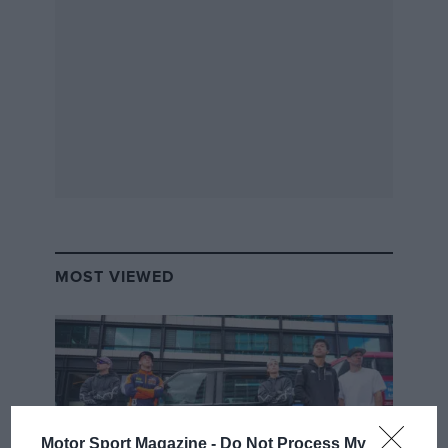
MOST VIEWED
Motor Sport Magazine -
Do Not Process My