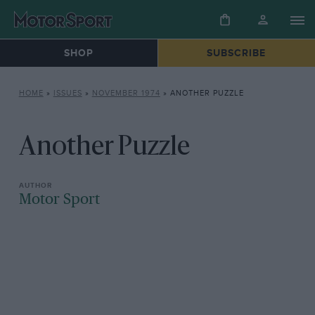
SHOP
SUBSCRIBE
HOME
»
ISSUES
»
NOVEMBER 1974
»
ANOTHER PUZZLE
Another Puzzle
Motor Sport