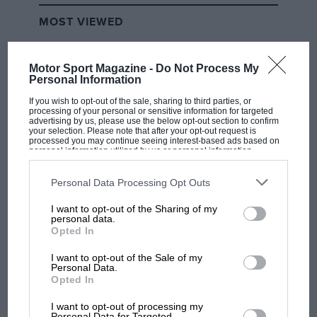
MOST VIEWED
Motor Sport Magazine -
Do Not Process My
Personal Information
If you wish to opt-out of the sale, sharing to third parties, or
processing of your personal or sensitive information for targeted
advertising by us, please use the below opt-out section to confirm
your selection. Please note that after your opt-out request is
processed you may continue seeing interest-based ads based on
personal information utilized by us or personal information
disclosed to third parties prior to your opt-out. You may separately
opt-out of the further disclosure of your personal information by
third parties on the IAB’s list of downstream participants. This
Personal Data Processing Opt Outs
information may also be disclosed by us to third parties on the
IAB’s
MOTOGP
List of Downstream Participants
that may further disclose it to other
I want to opt-out of the Sharing of my
third parties.
personal data.
MotoGP brings riders to central London.
Opted In
But where was Marc Márquez?
I want to opt-out of the Sale of my
Personal Data.
Opted In
The first British Grand
Prix: picture gallery tells
I want to opt-out of processing my
the extraordinary tale of
Personal Data for Targeted