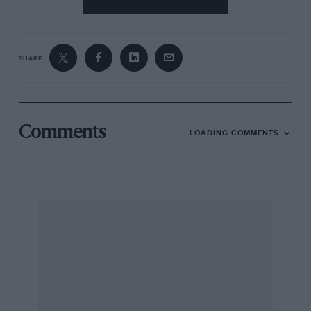
SHARE
Comments
LOADING COMMENTS