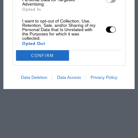
Advertising.
Brooklands race
Opted In
I want to opt-out of Collection, Use,
100 years of the British
Retention, Sale, and/or Sharing of my
Grand Prix: how it all began
Personal Data that Is Unrelated with
the Purposes for which it was
collected.
Opted Out
Podcast: Norris's dig at
CONFIRM
Russell - why world champ
has no sympathy for F1
rival's struggles
Data Deletion
Data Access
Privacy Policy