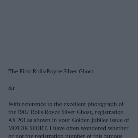
The First Rolls-Royce Silver Ghost
Sir
With reference to the excellent photograph of
the 1907 Rolls-Royce Silver Ghost, registration
AX 201 as shown in your Golden Jubilee issue of
MOTOR SPORT, I have often wondered whether
or not the registration number of this famous