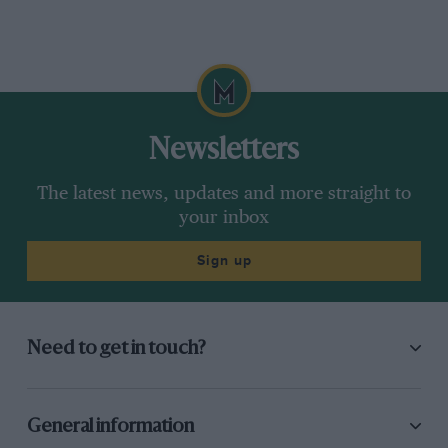
Newsletters
The latest news, updates and more straight to
your inbox
Sign up
Need to get in touch?
General information