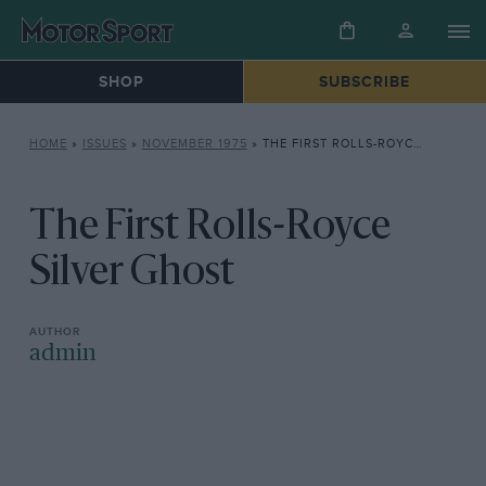
SHOP
SUBSCRIBE
HOME
»
ISSUES
»
NOVEMBER 1975
»
THE FIRST ROLLS-ROYCE SILVER GHOST
The First Rolls-Royce
Silver Ghost
admin