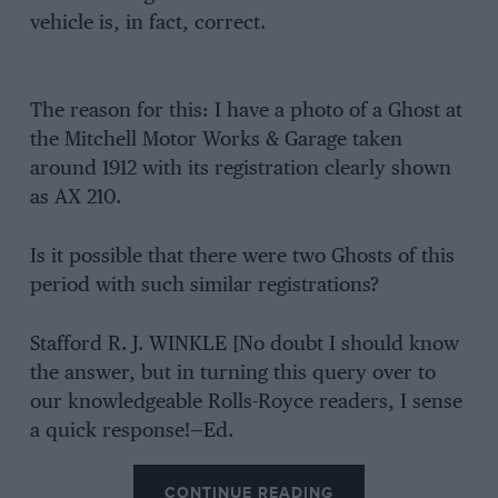
vehicle is, in fact, correct.
The reason for this: I have a photo of a Ghost at
the Mitchell Motor Works & Garage taken
around 1912 with its registration clearly shown
as AX 210.
Is it possible that there were two Ghosts of this
period with such similar registrations?
Stafford R. J. WINKLE [No doubt I should know
the answer, but in turning this query over to
our knowledgeable Rolls-Royce readers, I sense
a quick response!—Ed.
CONTINUE READING