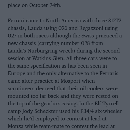
place on October 24th.
Ferrari came to North America with three 312T2
chassis, Lauda using 026 and Regazzoni using
027 in both races although the Swiss practiced a
new chassis (carrying number 028 from
Lauda’s Nurburgring wreck) during the second
session at Watkins Glen. All three cars were to
the same specification as has been seen in
Europe and the only alternative to the Ferraris
came after practice at Mosport when
scrutineers decreed that their oil coolers were
mounted too far back and they were rested on
the top of the gearbox casing. In the Elf Tyrrell
camp Jody Scheckter used his P34/4 six-wheeler
which he’d employed to contest at lead at
Monza while team-mate to contest the lead at