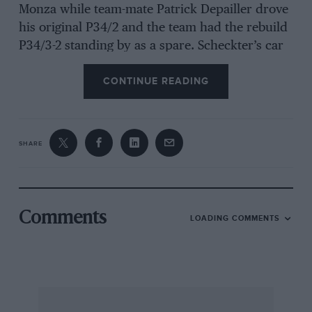
Monza while team-mate Patrick Depailler drove
his original P34/2 and the team had the rebuild
P34/3-2 standing by as a spare. Scheckter’s car
was fitted with the deep rear wing side plates
CONTINUE READING
for both North American events which were
used on P34/3-2 during one of the practice
sessions for the Italian Grand Prix.
SHARE
Team Lotus had three cars at both races, Mario
Andretti choosing between 77/R3 and 77/R1
whilst press-on Swede Gunnar Nilsson was
assigned 77/R2. The first two mentioned cars
Comments
LOADING COMMENTS
appeared in practice at Mosport fitted with
aerodynamic “brush-like” skirts along the
bottom edges of their monocoques, this being
one of the many ideas currently being
developed for the yet-to-be-announced