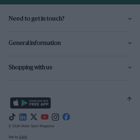
Need to get in touch?
General information
Shopping with us
© 2026 Motor Sport Magazine
Site by
GAIN