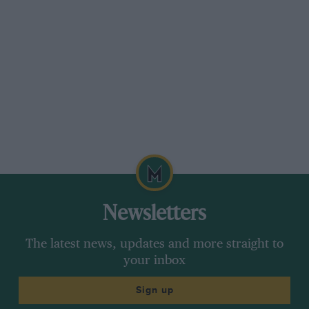
was an entry made for Carlos Reutemann in a
third Ferrari at Watkins Glen but this was not
taken up. A.H.
Newsletters
The latest news, updates and more straight to
your inbox
Sign up