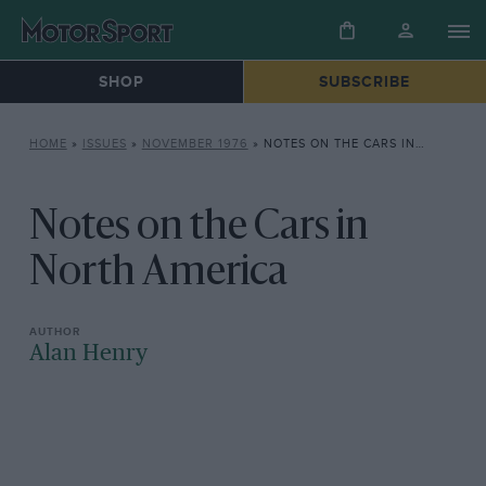
SHOP
SUBSCRIBE
HOME
»
ISSUES
»
NOVEMBER 1976
»
NOTES ON THE CARS IN NORTH AMERICA
Notes on the Cars in
North America
Alan Henry