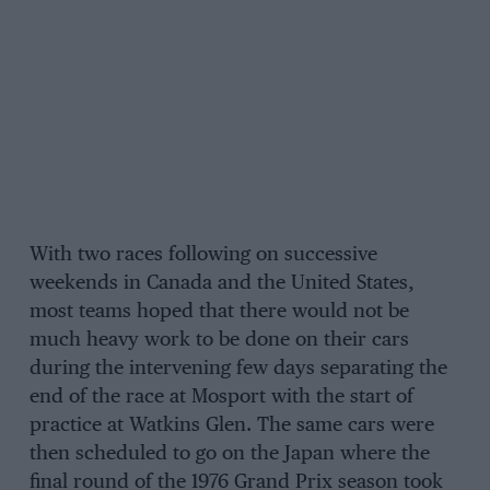
With two races following on successive
weekends in Canada and the United States,
most teams hoped that there would not be
much heavy work to be done on their cars
during the intervening few days separating the
end of the race at Mosport with the start of
practice at Watkins Glen. The same cars were
then scheduled to go on the Japan where the
final round of the 1976 Grand Prix season took