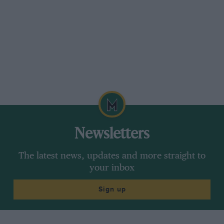
Newsletters
The latest news, updates and more straight to
your inbox
Sign up