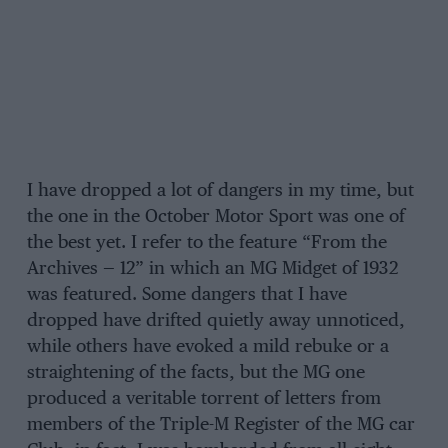
I have dropped a lot of dangers in my time, but
the one in the October Motor Sport was one of
the best yet. I refer to the feature “From the
Archives — 12” in which an MG Midget of 1932
was featured. Some dangers that I have
dropped have drifted quietly away unnoticed,
while others have evoked a mild rebuke or a
straightening of the facts, but the MG one
produced a veritable torrent of letters from
members of the Triple-M Register of the MG car