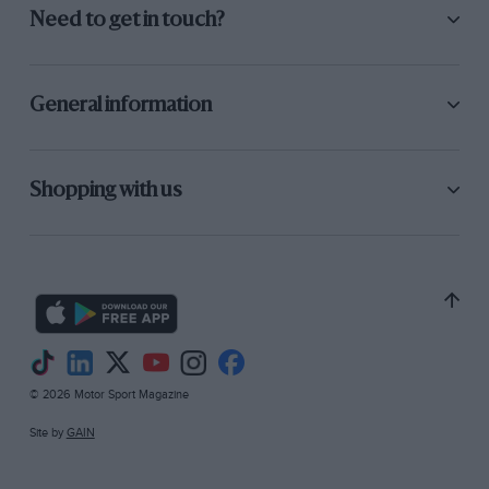
Need to get in touch?
General information
Shopping with us
© 2026 Motor Sport Magazine
Site by
GAIN