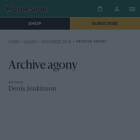
SHOP
SUBSCRIBE
HOME
»
ISSUES
»
NOVEMBER 1976
»
ARCHIVE AGONY
Archive agony
Denis Jenkinson