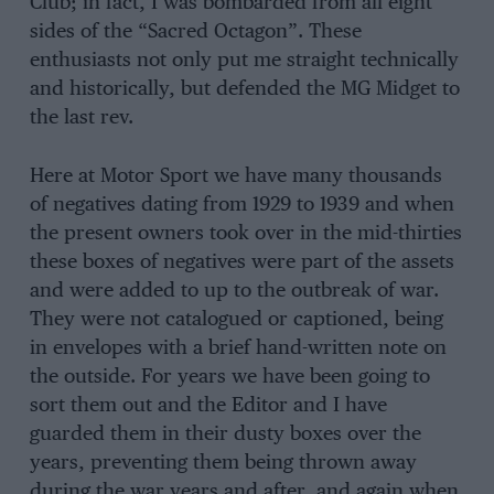
Club; in fact, I was bombarded from all eight
sides of the “Sacred Octagon”. These
enthusiasts not only put me straight technically
and historically, but defended the MG Midget to
the last rev.
Here at Motor Sport we have many thousands
of negatives dating from 1929 to 1939 and when
the present owners took over in the mid-thirties
these boxes of negatives were part of the assets
and were added to up to the outbreak of war.
They were not catalogued or captioned, being
in envelopes with a brief hand-written note on
the outside. For years we have been going to
sort them out and the Editor and I have
guarded them in their dusty boxes over the
years, preventing them being thrown away
during the war years and after, and again when