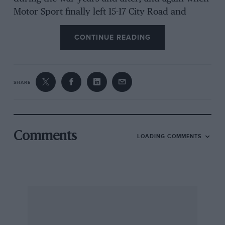
Motor Sport finally left 15-17 City Road and
moved to Standard House. After promising to
CONTINUE READING
sort them out “one day” I finally got down to
the job last winter and began to achieve some
semblance of order out of chaos, endeavouring
to identify each negative. In an envelope
SHARE
marked “Road ‘rests” I found a negative of what
appeared to be a J2 MG Midget and looking up
the September and October 1932 issues of Motor
Sport I gleaned some facts about the J2, such as
Comments
LOADING COMMENTS
its price and the bore and stroke, which was
quoted twice as 57 x 75 mm. The spiced was
given as 75 m.p.h. timed over the 1/2-mile, with
80 m.p.h. being achieved on the open road.
Messrs. Jarvis of Wimbledon advertised “Buy
the 80 m.p.h. MG Midget”. For years it has been
a known fact that the road-test car loaned to the