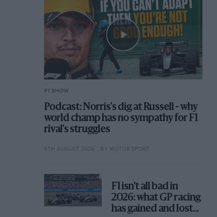
F1 SHOW
Podcast: Norris's dig at Russell - why
world champ has no sympathy for F1
rival's struggles
6TH AUGUST 2026
BY MOTOR SPORT
F1 isn't all bad in
2026: what GP racing
has gained and lost