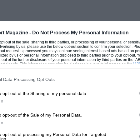
rrera, Tony Wingrove in a 2.7 Carrera and
ith roll cage. The first team on
ps were the Exotics. Here Martin Morris
d Championship-type sports racer along.
rt Magazine -
Do Not Process My Personal Information
sley, who drove a 4.7-litre McLaren-Ford
 opt-out of the sale, sharing to third parties, or processing of your personal or sensit
dvertising by us, please use the below opt-out section to confirm your selection. Ple
p.h.
t-out request is processed you may continue seeing interest-based ads based on pe
ilized by us or personal information disclosed to third parties prior to your opt-out.
-out of the further disclosure of your personal information by third parties on the IAB’
ticipants. This information may also be disclosed by us to third parties on the
IAB’
articipants
that may further disclose it to other third parties.
 is much tighter than tradition and
l Data Processing Opt Outs
lso a more difficult track for such a
o opt-out of the Sharing of my personal data.
b “triangle”. I was recruited after driving
In
was astonished how many of the corners
n. Blind brows immediately in front of
o opt-out of the Sale of my Personal Data.
uickest corner is a superb downhill left
In
 driver you see the third and fourth gear
to opt-out of processing my Personal Data for Targeted
ing.
 toward the looming righthand Old