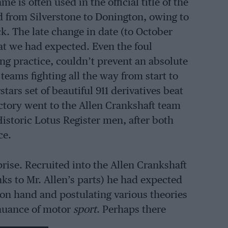
is often used in the official title of the
d from Silverstone to Donington, owing to
k. The late change in date (to October
at we had expected. Even the foul
ng practice, couldn’t prevent an absolute
 teams fighting all the way from start to
ars set of beautiful 911 derivatives beat
ictory went to the Allen Crankshaft team
Historic Lotus Register men, after both
ce.
prise. Recruited into the Allen Crankshaft
nks to Mr. Allen’s parts) he had expected
on hand and postulating various theories
tinuance of motor
sport
. Perhaps there
ack, but it would all be in the name of