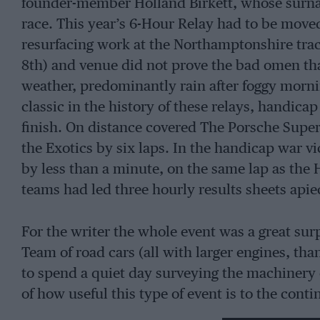
founder-member Holland Birkett, whose surname 
race. This year’s 6-Hour Relay had to be move
resurfacing work at the Northamptonshire trac
8th) and venue did not prove the bad omen th
weather, predominantly rain after foggy morni
classic in the history of these relays, handicap
finish. On distance covered The Porsche Superst
the Exotics by six laps. In the handicap war v
by less than a minute, on the same lap as the 
teams had led three hourly results sheets apie
For the writer the whole event was a great sur
Team of road cars (all with larger engines, tha
to spend a quiet day surveying the machinery 
of how useful this type of event is to the con
would be the occasional sortie out on to the tr