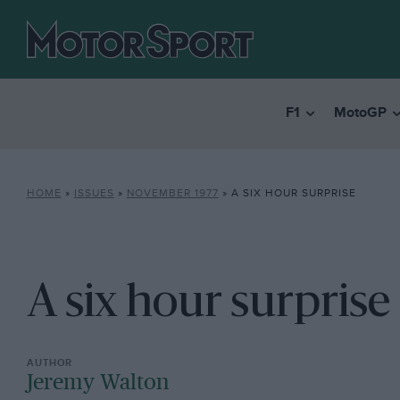
F1
MotoGP
HOME
»
ISSUES
»
NOVEMBER 1977
»
A SIX HOUR SURPRISE
A six hour surprise
Jeremy Walton