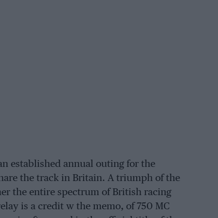
an established annual outing for the
hare the track in Britain. A triumph of the
her the entire spectrum of British racing
 relay is a credit w the memo, of 750 MC