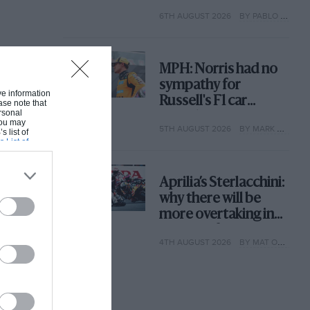
with its new rules
6TH AUGUST 2026
BY PABLO ELIZALDE
MPH: Norris had no
sympathy for
ive information
Russell's F1 car
ase note that
rsonal
complaints. Here's
 You may
5TH AUGUST 2026
BY MARK HUGHES
why
s list of
s List of
Aprilia’s Sterlacchini:
why there will be
more overtaking in
MotoGP from next
4TH AUGUST 2026
BY MAT OXLEY
year