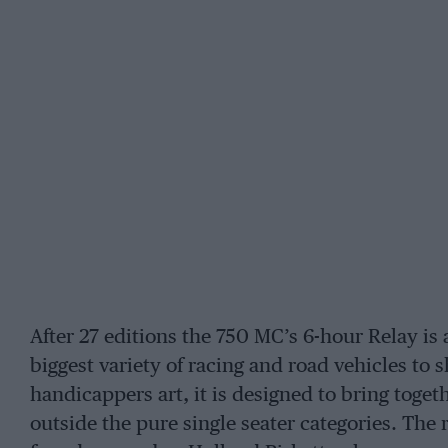
After 27 editions the 750 MC’s 6-hour Relay is 
biggest variety of racing and road vehicles to s
handicappers art, it is designed to bring toget
outside the pure single seater categories. The