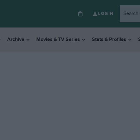
LOGIN
Archive
Movies & TV Series
Stats & Profiles