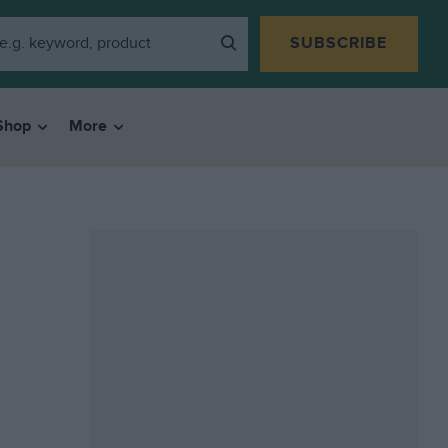
SUBSCRIBE
Shop
More