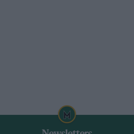
r team or so it looked from my
rs may have been singing for joy rather
nting a minimum of three cars in the
midday on a grey Saturday. I did not
yed the luxury of watching some motor
ard British club sprint race, except for the
eld. Representing the Exotics in a
sic found himself caught out several
ncluding two enlivening spins in the
rn Goss in the V8 MG a pretty
 opening laps, straightening up the
r Goss drove in such entertaining