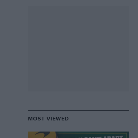
MOST VIEWED