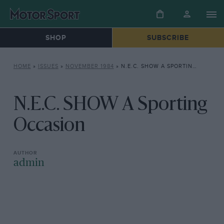
SHOP
SUBSCRIBE
HOME
»
ISSUES
»
NOVEMBER 1984
»
N.E.C. SHOW A SPORTING OCCASION
N.E.C. SHOW A Sporting
Occasion
admin