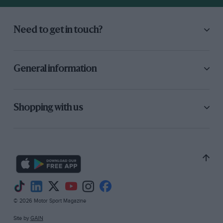
car is scheduled for production next year. Two
companies definitely on the up-and-up are
Peugeot and Vauxhall. The former took a vast
Need to get in touch?
stand and looked as though they meant
business. The 205 GTi is a fabulous little car,
recently tested by MOTOR SPORT, and the rest
General information
of the range seems to be slotting in behind it.
The 305 GTX, a performance version of the
familiar saloon, looked a good proposition. The
Shopping with us
company is justly proud of its recent rally
successes and displayed one of the cars, but
unless we forget the company’s recent troubled
past, it has taken the extraordinary step of
naming one of the Talbot Solara derivatives, the
“Minx”, in honour of an awful Hillman of that
© 2026 Motor Sport Magazine
name.
Site by
GAIN