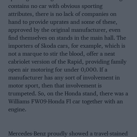
contains no car with obvious sporting
attributes, there is no lack of companies on
hand to provide uprates and some of these,
approved by the original manufacturer, even
find themselves on stands in the main hall. The
importers of Skoda cars, for example, which is
not a marque to stir the blood, offer a neat
cabriolet version of the Rapid, providing family
open air motoring for under 0,000. If a
manufacturer has any sort of involvement in
motor sport, then that involvement is
trumpeted. So, on the Honda stand, there was a
Williams FW09-Honda Fl car together with an
engine.
Mercedes-Benz proudly showed a travel-stained