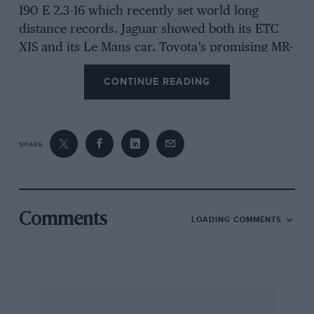
190 E 2.3-16 which recently set world long
distance records. Jaguar showed both its ETC
XJS and its Le Mans car. Toyota’s promising MR-
2 sports coupe, the Reliant Scimitar SS1, a pre-
CONTINUE READING
production Panther Solo and several other
exhibits provide ample evidence that sports
cars are on their way back. It is a sporting
show. There are several reasons for this shift of
SHARE
emphasis. The Oil Crisis of a decade ago
accelerated the development of more
efficient engines, systems and aerodynamics.
Comments
LOADING COMMENTS
The microprocessor assisted immeasurably in
this development.
A Golf GTi, for example, not only gives exciting
performance but does so at a level of fuel