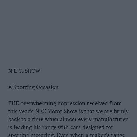
N.E.C. SHOW
A Sporting Occasion
THE overwhelming impression received from
this year’s NEC Motor Show is that we are firmly
back to a time when almost every manufacturer
is leading his range with cars designed for
sporting motoring. Even when a maker’s range