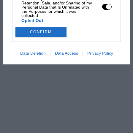
Retention, Sale, and/or Sharing of my
Aprilia’s Sterlacchini: why
Personal Data that Is Unrelated with
the Purposes for which it was
there will be more
collected.
overtaking in MotoGP
Opted Out
from next year
CONFIRM
Data Deletion
Data Access
Privacy Policy