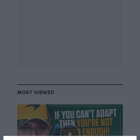
MOST VIEWED