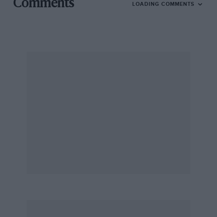
Comments
LOADING COMMENTS