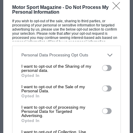
Motor Sport Magazine -
Do Not Process My
Personal Information
If you wish to opt-out of the sale, sharing to third parties, or
processing of your personal or sensitive information for targeted
F1 SHOW
advertising by us, please use the below opt-out section to confirm
your selection. Please note that after your opt-out request is
processed you may continue seeing interest-based ads based on
Podcast: Norris's dig at Russell - why world
personal information utilized by us or personal information
champ has no sympathy for F1 rival's
disclosed to third parties prior to your opt-out. You may separately
opt-out of the further disclosure of your personal information by
struggles
third parties on the IAB’s list of downstream participants. This
Personal Data Processing Opt Outs
information may also be disclosed by us to third parties on the
IAB’s
List of Downstream Participants
that may further disclose it to other
I want to opt-out of the Sharing of my
third parties.
personal data.
F1 isn't all bad in 2026:
Opted In
what GP racing has gained
and lost with its new rules
I want to opt-out of the Sale of my
Personal Data.
Opted In
MPH: Norris had no
I want to opt-out of processing my
Personal Data for Targeted
sympathy for Russell's F1
Advertising.
car complaints. Here's why
Opted In
I want to opt-out of Collection, Use,