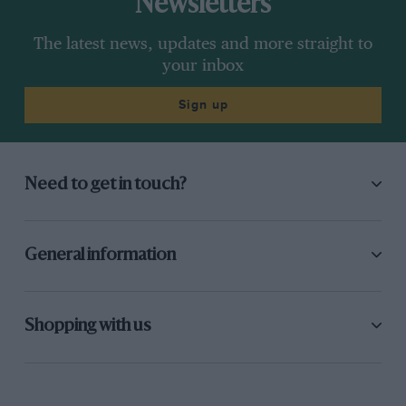
Newsletters
The latest news, updates and more straight to
your inbox
Sign up
Need to get in touch?
General information
Shopping with us