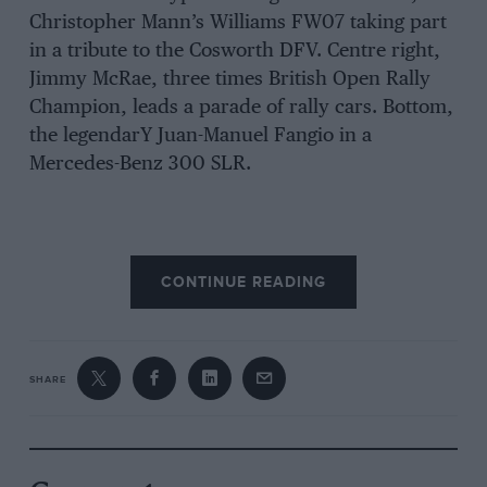
Christopher Mann’s Williams FW07 taking part
in a tribute to the Cosworth DFV. Centre right,
Jimmy McRae, three times British Open Rally
Champion, leads a parade of rally cars. Bottom,
the legendarY Juan-Manuel Fangio in a
Mercedes-Benz 300 SLR.
CONTINUE READING
SHARE