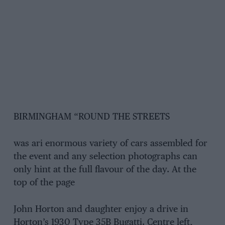
BIRMINGHAM “ROUND THE STREETS
was ari enormous variety of cars assembled for
the event and any selection photographs can
only hint at the full flavour of the day. At the
top of the page
John Horton and daughter enjoy a drive in
Horton’s 1930 Type 35B Bugatti. Centre left,