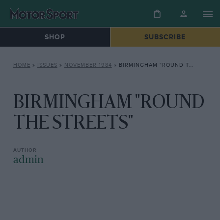
SHOP
SUBSCRIBE
HOME
»
ISSUES
»
NOVEMBER 1984
»
BIRMINGHAM “ROUND THE STREETS”
BIRMINGHAM "ROUND
THE STREETS"
admin