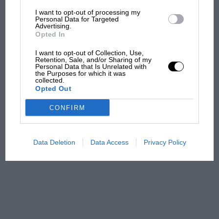
I want to opt-out of processing my
The first British Grand
Personal Data for Targeted
Advertising.
Prix: picture gallery tells
Opted In
the extraordinary tale of
Brooklands race
I want to opt-out of Collection, Use,
Retention, Sale, and/or Sharing of my
Personal Data that Is Unrelated with
100 years of the British
the Purposes for which it was
collected.
Grand Prix: how it all began
Opted Out
CONFIRM
Podcast: Norris's dig at
Russell - why world champ
has no sympathy for F1
Data Deletion
Data Access
Privacy Policy
rival's struggles