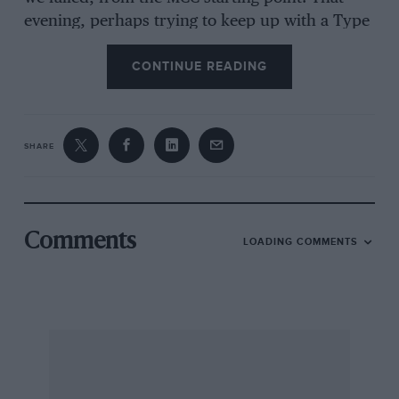
evening, perhaps trying to keep up with a Type
326-engined BMW 45, Derek “lost it” on a
CONTINUE READING
slippery bend, damaging the car sufficiently for
it to be abandoned, which entailed for me a
perhaps even more satisfactory, but very
uncomfortable, ride home in the back of
SHARE
Bulmer’s chain-drive TT Replica Frazer Nash.
On the score of Buckler driving in competitions,
I remember going with him through an MCC
One-Hour High Speed Trial at Silverstone,
Comments
LOADING COMMENTS
wearing an ancient ACV crash-hat (one of those
kept for hiring-out to BMCRC riders who had
forgotten their “hats” at Brooklands before the
war) too “soft” to be permitted today… These
Bucklers were certainly capable of round 70
mph on the road.