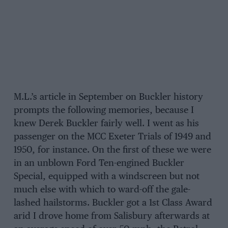
M.L.’s article in September on Buckler history
prompts the following memories, because I
knew Derek Buckler fairly well. I went as his
passenger on the MCC Exeter Trials of 1949 and
1950, for instance. On the first of these we were
in an unblown Ford Ten-engined Buckler
Special, equipped with a windscreen but not
much else with which to ward-off the gale-
lashed hailstorms. Buckler got a 1st Class Award
arid I drove home from Salisbury afterwards at