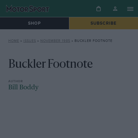
SHOP
SUBSCRIBE
HOME
»
ISSUES
»
NOVEMBER 1985
»
BUCKLER FOOTNOTE
Buckler Footnote
Bill Boddy