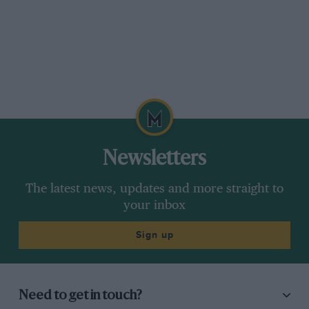
Newsletters
The latest news, updates and more straight to
your inbox
Sign up
Need to get in touch?