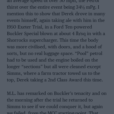
an average speed of over 50 mph, the Petrol
thirst over the entire event being 34½ mPg. I
mention this to show that Derek drove in many
events himself, again taking ale with him in the
1950 Exeter Trial, in a Ford Ten-powered
Buckler Special blown at about 4 lb/sq in with a
Shorrocks supercharger. This time the body
was more civilised, with doors, and a hood of
sorts, but no real luggage space. “Pool” petrol
had to be used and the engine boiled on the
longer “sections” but all were cleaned except
Simms, where a farm tractor towed us to the
top, Derek taking a 2nd Class Award this time.
M.L. has remarked on Buckler’s tenacity and on
the morning after the trial he returned to
Simms to see if we could conquer it, but again
we failed, from the MCC starting-point. That