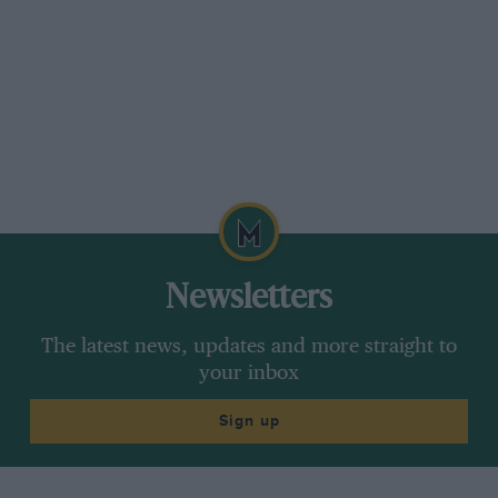
Newsletters
The latest news, updates and more straight to
your inbox
Sign up