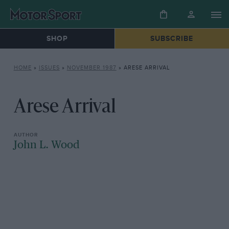
SHOP
SUBSCRIBE
HOME
»
ISSUES
»
NOVEMBER 1987
»
ARESE ARRIVAL
Arese Arrival
John L. Wood