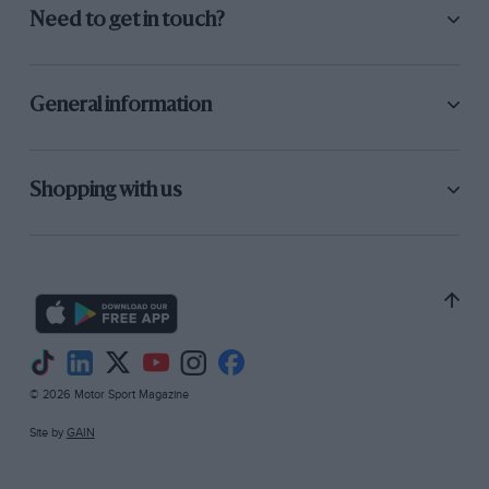
Need to get in touch?
General information
Shopping with us
© 2026 Motor Sport Magazine
Site by
GAIN