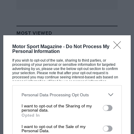
speed and surface changes: only at low speed
over subnormally bad tarmac was the ride
quality below that of the sporting Citroen BX
GTi, which is quite a compliment for a
MOST VIEWED
conventionally strut-suspended motor car.
Motor Sport Magazine -
Do Not Process My
Personal Information
The five-speed manual gearboxes were a delight
to use at any pace, and it has been a long time
If you wish to opt-out of the sale, sharing to third parties, or
processing of your personal or sensitive information for targeted
since we were able to say that of a current Alfa
advertising by us, please use the below opt-out section to confirm
your selection. Please note that after your opt-out request is
Romeo! Also worthy of record as plus points
processed you may continue seeing interest-based ads based on
personal information utilized by us or personal information
were the sheer space and improved logic of the
disclosed to third parties prior to your opt-out. You may separately
opt-out of the further disclosure of your personal information by
interior, powerful braking which avoided the
third parties on the IAB’s list of downstream participants. This
Personal Data Processing Opt Outs
Italian preoccupation with over-assistance and
information may also be disclosed by us to third parties on the
IAB’s
List of Downstream Participants
that may further disclose it to other
I want to opt-out of the Sharing of my
accurate, albeit impersonal, steering.
third parties.
F1 SHOW
personal data.
Opted In
Podcast: Norris's dig at Russell - why world
Alfa has obviously taken Audi’s 100/200-series
champ has no sympathy for F1 rival's
I want to opt-out of the Sale of my
struggles
ventilation trials to heart with the fitment of
Personal Data.