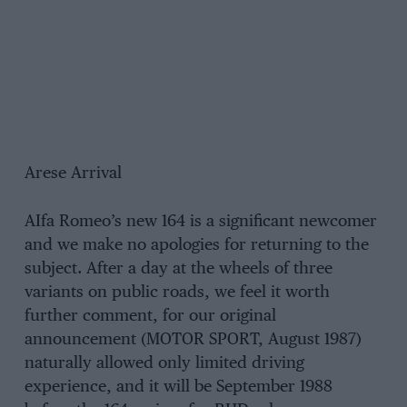
Arese Arrival
AIfa Romeo’s new 164 is a significant newcomer
and we make no apologies for returning to the
subject. After a day at the wheels of three
variants on public roads, we feel it worth
further comment, for our original
announcement (MOTOR SPORT, August 1987)
naturally allowed only limited driving
experience, and it will be September 1988