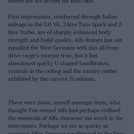
before the 164 arrives for RHD sale.
First impressions, reinforced through Italian
mileage in the 3.0 V6, 2-litre Twin Spark and 2-
litre Turbo, are of sharply enhanced body
strength and build quality. Alfa Romeo has not
equalled the West Germans with this all front-
drive range’s interior trim, but it has
abandoned quirky U-shaped handbrakes,
controls in the ceiling and the sundry rattles
exhibited by the current 75 saloons.
There were those, myself amongst them, who
thought Fiat-owned Alfa had perhaps civilised
the essentials of Alfa character too much in the
newcomers. Perhaps we are as quirky as