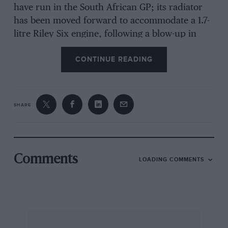
have run in the South African GP; its radiator
has been moved forward to accommodate a 1.7-
litre Riley Six engine, following a blow-up in
1947. When Mike’s mother needed a new car he
CONTINUE READING
traded the Riley in for £30, but ten years later
traced it and bought it back. Keeping it
company is the model of the similar car which
was once used by Percy Maclure’s youngest son
SHARE
to open speed trial courses before the war; first
electric-powered, it was later given a 98cc
Villiers engine, raising its speed to around 50
mph.
Comments
LOADING COMMENTS
Another prized exhibit is the 1935 Austin taxi,
bought in 1973 and shipped out to Africa before
being brought back in 1977. It came off the