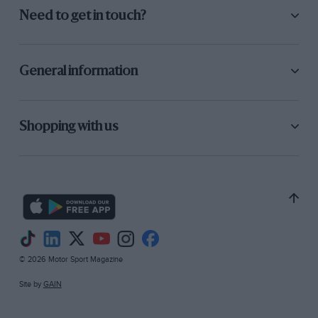
Need to get in touch?
General information
Shopping with us
© 2026 Motor Sport Magazine
Site by
GAIN