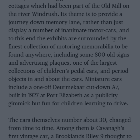
cottages which had been part of the Old Mill on
the river Windrush. Its theme is to provide a
journey down memory lane, rather than just
display a number of inanimate motor-cars, and
to this end the exhibits are surrounded by the
finest collection of motoring memorabilia to be
found anywhere, including some 800 old signs
and advertising plaques, one of the largest
collections of children’s pedal-cars, and period
objects in and about the cars. Miniature cars
include a one-off Deurmekaar cut-down A7,
built in 1927 at Port Elizabeth as a publicity
gimmick but fun for children learning to drive.
The cars themselves number about 30, changed
from time to time. Among them is Cavanagh’s
first vintage car, a Brooklands Riley 9 thought to