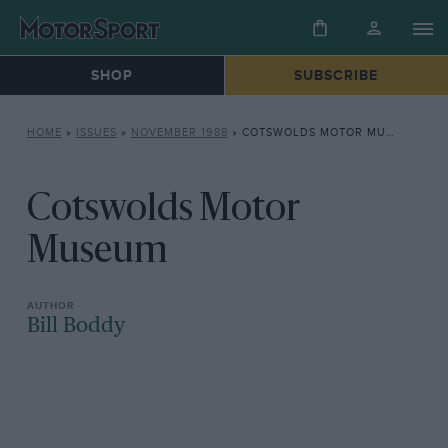
SHOP
SUBSCRIBE
HOME
»
ISSUES
»
NOVEMBER 1988
»
COTSWOLDS MOTOR MUSEUM
Cotswolds Motor
Museum
Bill Boddy