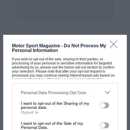
Breach.
Memorabilia abounds: petrol and oil cans,
models, china car ornaments including Dalton
plates, an early AA Box made of ash, antique
petrol pumps, games, 1923 Angela and 1926
MOST VIEWED
Motor Sport Magazine -
Do Not Process My
Hutchings trailer caravans— the list is endless.
Personal Information
Mike prefers original exhibits, and if restoration
If you wish to opt-out of the sale, sharing to third parties, or
is required (as in the case of a Riley’s
processing of your personal or sensitive information for targeted
advertising by us, please use the below opt-out section to confirm
mudguards, and the sides of the Ulster A7
your selection. Please note that after your opt-out request is
processed you may continue seeing interest-based ads based on
whose Union Jacks so offended German soldiers
personal information utilized by us or personal information
disclosed to third parties prior to your opt-out. You may separately
that they hacked through the body) he prefers
opt-out of the further disclosure of your personal information by
to plate behind the holes, leaving most of the
third parties on the IAB’s list of downstream participants. This
Personal Data Processing Opt Outs
information may also be disclosed by us to third parties on the
IAB’s
structure intact.
List of Downstream Participants
that may further disclose it to other
I want to opt-out of the Sharing of my
third parties.
personal data.
Opted In
Other cars include a fine left-hand-drive BMW
MOTOGP
327 cabriolet, an XK140 Jaguar coupe, a rare
I want to opt-out of the Sale of my
MotoGP brings riders to central London.
Personal Data.