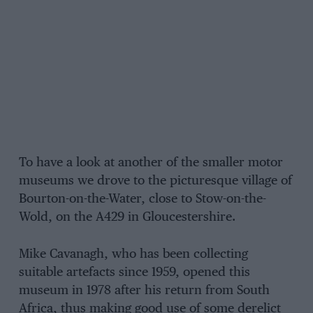
To have a look at another of the smaller motor
museums we drove to the picturesque village of
Bourton-on-the-Water, close to Stow-on-the-
Wold, on the A429 in Gloucestershire.
Mike Cavanagh, who has been collecting
suitable artefacts since 1959, opened this
museum in 1978 after his return from South
Africa, thus making good use of some derelict