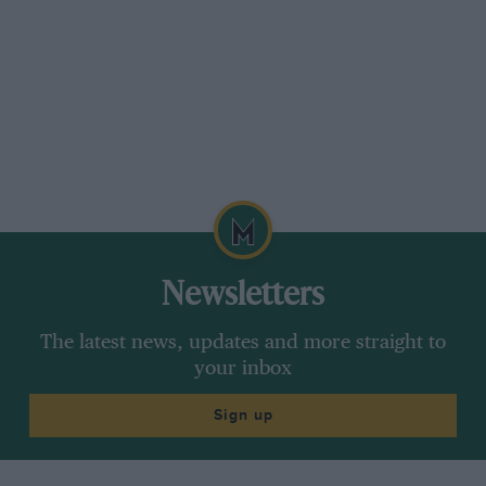
Newsletters
The latest news, updates and more straight to
your inbox
Sign up