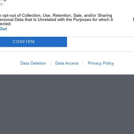
In
o opt-out of Collection, Use, Retention, Sale, and/or Sharing
ersonal Data that Is Unrelated with the Purposes for which it
lected.
Out
CONFIRM
Data Deletion
Data Access
Privacy Policy