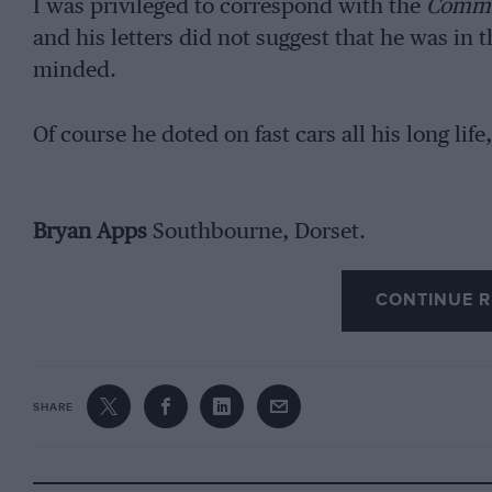
I was privileged to correspond with the
Comme
and his letters did not suggest that he was in 
minded.
Of course he doted on fast cars all his long life
Bryan Apps
Southbourne, Dorset.
CONTINUE R
SHARE