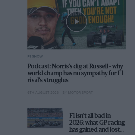
F1 SHOW
Podcast: Norris's dig at Russell - why
world champ has no sympathy for F1
rival's struggles
6TH AUGUST 2026
BY MOTOR SPORT
F1 isn't all bad in
2026: what GP racing
has gained and lost