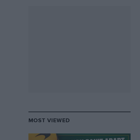
MOST VIEWED