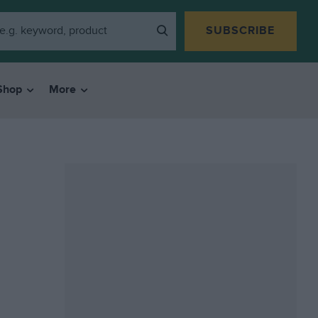
SUBSCRIBE
Shop
More