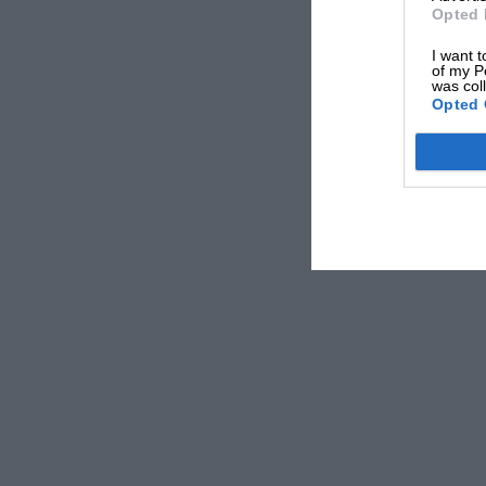
Opted 
I want t
of my P
was col
Opted 