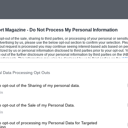
rt Magazine -
Do Not Process My Personal Information
 opt-out of the sale, sharing to third parties, or processing of your personal or sensit
dvertising by us, please use the below opt-out section to confirm your selection. Ple
t-out request is processed you may continue seeing interest-based ads based on pe
ilized by us or personal information disclosed to third parties prior to your opt-out.
-out of the further disclosure of your personal information by third parties on the IAB’
ticipants. This information may also be disclosed by us to third parties on the
IAB’
articipants
that may further disclose it to other third parties.
l Data Processing Opt Outs
o opt-out of the Sharing of my personal data.
In
o opt-out of the Sale of my Personal Data.
In
to opt-out of processing my Personal Data for Targeted
ing.