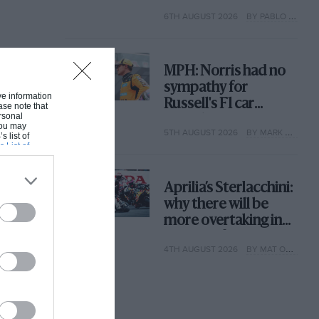
with its new rules
6TH AUGUST 2026
BY PABLO ELIZALDE
MPH: Norris had no
sympathy for
ive information
Russell's F1 car
ase note that
rsonal
complaints. Here's
 You may
5TH AUGUST 2026
BY MARK HUGHES
why
s list of
s List of
Aprilia’s Sterlacchini:
why there will be
more overtaking in
MotoGP from next
4TH AUGUST 2026
BY MAT OXLEY
year