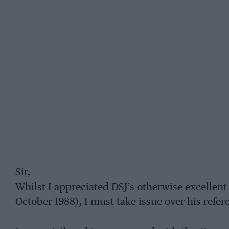
Sir,
Whilst I appreciated DSJ’s otherwise excellent 
October 1988), I must take issue over his refer