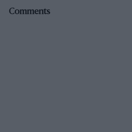
Comments