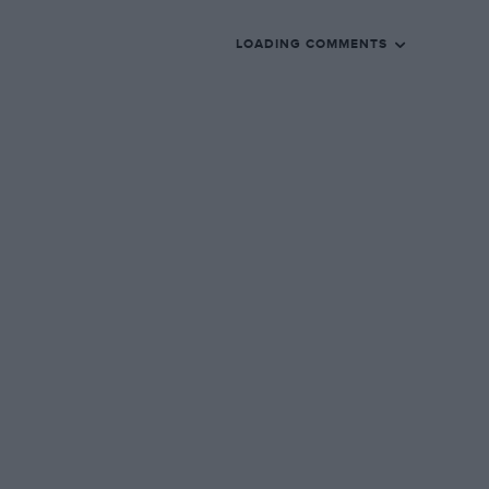
LOADING COMMENTS