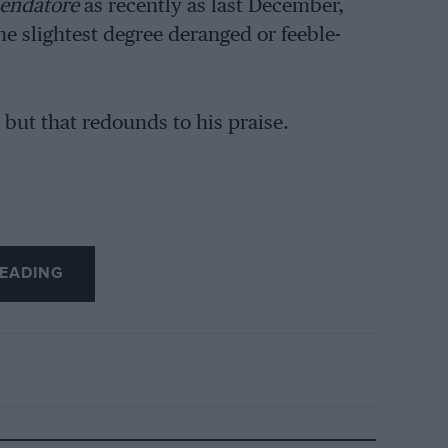
ndatore
as recently as last December,
the slightest degree deranged or feeble-
, but that redounds to his praise.
EADING