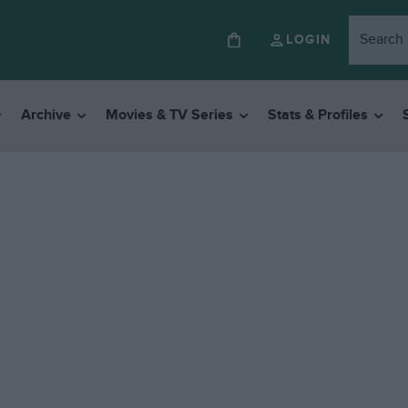
LOGIN
Archive
Movies & TV Series
Stats & Profiles