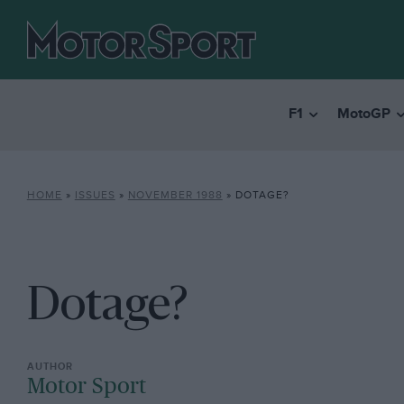
F1
MotoGP
HOME
»
ISSUES
»
NOVEMBER 1988
»
DOTAGE?
Dotage?
Motor Sport