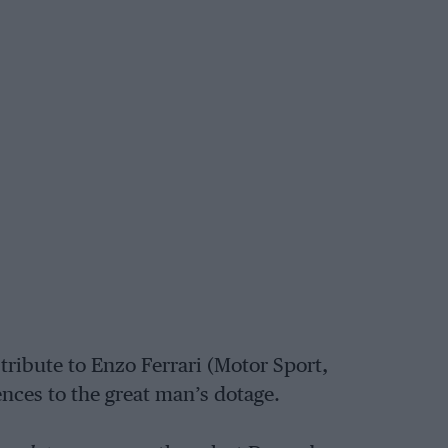
tribute to Enzo Ferrari (Motor Sport,
ences to the great man’s dotage.