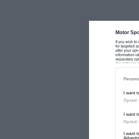
Motor Spo
If you wish to
for targeted a
after your op
information ut
separately opt
downstream par
Downstream P
Persona
I want t
Opted 
I want t
Opted 
I want 
Advertis