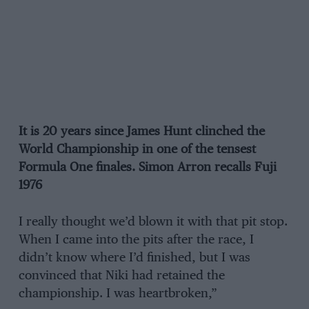
It is 20 years since James Hunt clinched the
World Championship in one of the tensest
Formula One finales. Simon Arron recalls Fuji
1976
I really thought we’d blown it with that pit stop.
When I came into the pits after the race, I
didn’t know where I’d finished, but I was
convinced that Niki had retained the
championship. I was heartbroken,”