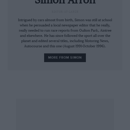
Simon Arron
family’s fledgling team. A man whose later
EDITOR-AT-LARGE
career as a TV commentator kept him at the
Intrigued by cars almost from birth, Simon was still at school
forefront of popular culture, until his untimely
when he persuaded a local newspaper editor that he really,
death from a heart attack in June 1993.
really needed to run race reports from Oulton Park, Aintree
and elsewhere. He has since followed the sport all over the
planet and edited several titles, including Motoring News,
There was Niki Lauda, pragmatic, calculating,
Autocourse and this one (August 1991-October 1996).
the reigning world champion . . . but a man
MORE FROM SIMON
bearing the severe physical scars of his fiery
accident at the Nurburgring. Read the last rites
in the first week of August; finished fourth in
the Italian GP on September 12.
Lauda missed only two races, in which Hunt
scored 12 points, and James’s twin success in
Canada and the USA left him only three adrift of
the Austrian as they travelled to the foot of
Mount Fuji for their Japanese showpiece.