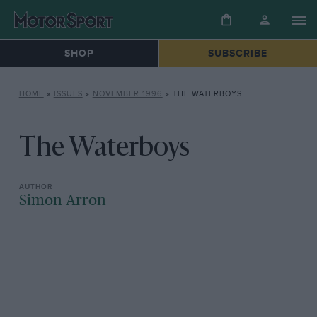
SHOP
SUBSCRIBE
HOME
»
ISSUES
»
NOVEMBER 1996
»
THE WATERBOYS
The Waterboys
Simon Arron