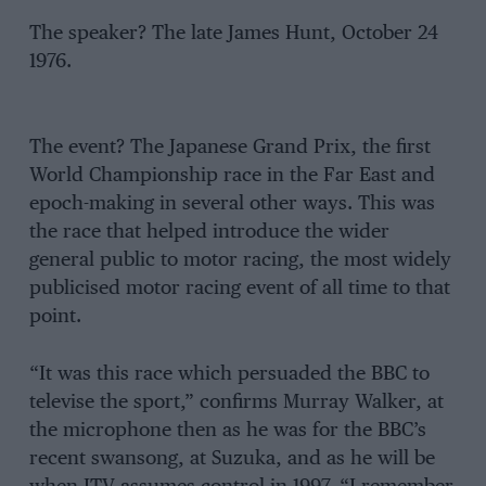
The speaker? The late James Hunt, October 24
1976.
The event? The Japanese Grand Prix, the first
World Championship race in the Far East and
epoch-making in several other ways. This was
the race that helped introduce the wider
general public to motor racing, the most widely
publicised motor racing event of all time to that
point.
“It was this race which persuaded the BBC to
televise the sport,” confirms Murray Walker, at
the microphone then as he was for the BBC’s
recent swansong, at Suzuka, and as he will be