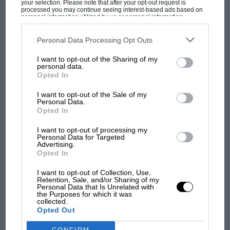
your selection. Please note that after your opt-out request is
have a chance to clear.
processed you may continue seeing interest-based ads based on
personal information utilized by us or personal information
disclosed to third parties prior to your opt-out. You may separately
opt-out of the further disclosure of your personal information by
“The thought of starting a race in those
third parties on the IAB’s list of downstream participants. This
Personal Data Processing Opt Outs
MOST VIEWED
information may also be disclosed by us to third parties on the
IAB’s
conditions had everyone very concerned. The
List of Downstream Participants
that may further disclose it to other
I want to opt-out of the Sharing of my
track had a number of fast sweeping corners
third parties.
personal data.
around the back, raising the prospect of drivers
Opted In
being unsighted if someone went off.”
I want to opt-out of the Sale of my
Personal Data.
Opted In
Although a cancellation would have finished his
championship hopes. Hunt himself was firmly
I want to opt-out of processing my
Personal Data for Targeted
against the idea of racing.
Advertising.
Opted In
“We wandered back and forth up to the race
F1 SHOW
I want to opt-out of Collection, Use,
Retention, Sale, and/or Sharing of my
headquarters several times,” remembers Teddy
Podcast: Norris's dig at Russell - why world
Personal Data that Is Unrelated with
the Purposes for which it was
Mayer, director of McLaren’s racing operation
champ has no sympathy for F1 rival's
collected.
struggles
at the time. “We conferred with Bernie
Opted Out
Ecclestone and the Japanese officials. The