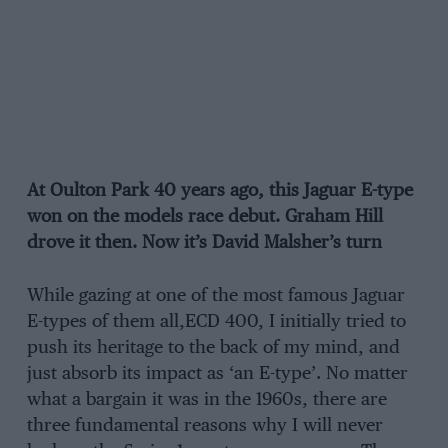
At Oulton Park 40 years ago, this Jaguar E-type
won on the models race debut. Graham Hill
drove it then. Now it’s David Malsher’s turn
While gazing at one of the most famous Jaguar
E-types of them all,ECD 400, I initially tried to
push its heritage to the back of my mind, and
just absorb its impact as ‘an E-type’. No matter
what a bargain it was in the 1960s, there are
three fundamental reasons why I will never