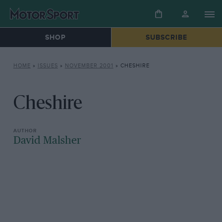
SHOP
SUBSCRIBE
HOME
»
ISSUES
»
NOVEMBER 2001
»
CHESHIRE
Cheshire
David Malsher