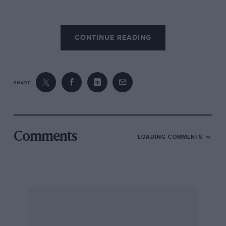
After two or three goes I remembered some
CONTINUE READING
moves from hard-fought games of Twister, put
my hand on the seat, ducked my left leg under
the steering wheel, and levered myself into
position — knocking off a piece of door trim on
SHARE
the way. Next problem was that the steering
wheel was jammed against my legs, just above
the knees. With my legs splayed like a frozen
chicken awaiting removal of its giblets, and my
Comments
LOADING COMMENTS
head jammed against the roof-frame, I realised
this was not a day for heroics. Even with my
hands at five-to-one on the tiller I was not going
to have sufficient lock to catch any major slides.
It’s amazing how humans can adapt, though. I
soon forgot my discomfort. With the door shut,