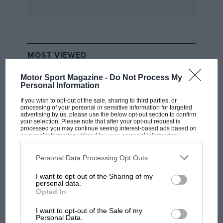
of switches is an elegant push-round ashtray.
The seats, steering wheel, crackle finished dash
are standard E-type too.
MOST VIEWED
Present owner Steve O’Rourke has owned ECD
400 since 1975.
Motor Sport Magazine -
Do Not Process My
Personal Information
“A chap named Michael Scott had a tip-off about
If you wish to opt-out of the sale, sharing to third parties, or
processing of your personal or sensitive information for targeted
it, and we went round and checked its engine
advertising by us, please use the below opt-out section to confirm
your selection. Please note that after your opt-out request is
number and chassis number. But its owner had
processed you may continue seeing interest-based ads based on
personal information utilized by us or personal information
no idea of its history, and just thought it was a
disclosed to third parties prior to your opt-out. You may separately
opt-out of the further disclosure of your personal information by
rusty old E-type. So I paid £600 for it, and I
third parties on the IAB’s list of downstream participants. This
Personal Data Processing Opt Outs
gave it to Michael Cane, who restored it for me
information may also be disclosed by us to third parties on the
IAB’s
List of Downstream Participants
that may further disclose it to other
over the course of two years.
I want to opt-out of the Sharing of my
third parties.
F1 SHOW
personal data.
Opted In
Podcast: Norris's dig at Russell - why world
“The only non-original item is the bonnet,
champ has no sympathy for F1 rival's
I want to opt-out of the Sale of my
because it was in such a bad way when we
struggles
Personal Data.