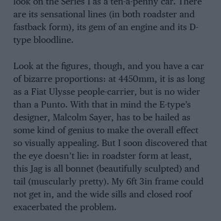
look on the Series 1 as a ten-a-penny car. There
are its sensational lines (in both roadster and
fastback form), its gem of an engine and its D-
type bloodline.
Look at the figures, though, and you have a car
of bizarre proportions: at 4450mm, it is as long
as a Fiat Ulysse people-carrier, but is no wider
than a Punto. With that in mind the E-type’s
designer, Malcolm Sayer, has to be hailed as
some kind of genius to make the overall effect
so visually appealing. But I soon discovered that
the eye doesn’t lie: in roadster form at least,
this Jag is all bonnet (beautifully sculpted) and
tail (muscularly pretty). My 6ft 3in frame could
not get in, and the wide sills and closed roof
exacerbated the problem.