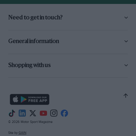
Need to get in touch?
General information
Shopping with us
© 2026 Motor Sport Magazine
Site by
GAIN