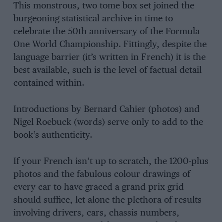
This monstrous, two tome box set joined the
burgeoning statistical archive in time to
celebrate the 50th anniversary of the Formula
One World Championship. Fittingly, despite the
language barrier (it’s written in French) it is the
best available, such is the level of factual detail
contained within.
Introductions by Bernard Cahier (photos) and
Nigel Roebuck (words) serve only to add to the
book’s authenticity.
If your French isn’t up to scratch, the 1200-plus
photos and the fabulous colour drawings of
every car to have graced a grand prix grid
should suffice, let alone the plethora of results
involving drivers, cars, chassis numbers,