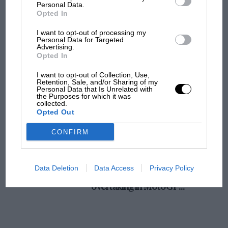
champ has no sympathy for F1 rival's
Personal Data.
struggles
Opted In
I want to opt-out of processing my
Personal Data for Targeted
Advertising.
F1 isn't all bad in 2026:
Opted In
what GP racing has gained
and lost with its new rules
I want to opt-out of Collection, Use,
Retention, Sale, and/or Sharing of my
Personal Data that Is Unrelated with
the Purposes for which it was
collected.
MPH: Norris had no
Opted Out
sympathy for Russell's F1
car complaints. Here's why
CONFIRM
Aprilia’s Sterlacchini: why
Data Deletion
Data Access
Privacy Policy
there will be more
overtaking in MotoGP
from next year