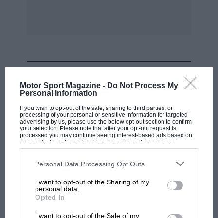
MOST VIEWED
Motor Sport Magazine -
Do Not Process My
Personal Information
If you wish to opt-out of the sale, sharing to third parties, or
processing of your personal or sensitive information for targeted
advertising by us, please use the below opt-out section to confirm
your selection. Please note that after your opt-out request is
processed you may continue seeing interest-based ads based on
personal information utilized by us or personal information
disclosed to third parties prior to your opt-out. You may separately
opt-out of the further disclosure of your personal information by
third parties on the IAB’s list of downstream participants. This
Personal Data Processing Opt Outs
information may also be disclosed by us to third parties on the
IAB’s
List of Downstream Participants
that may further disclose it to other
I want to opt-out of the Sharing of my
third parties.
personal data.
F1 SHOW
Opted In
Podcast: Norris's dig at Russell - why world
I want to opt-out of the Sale of my