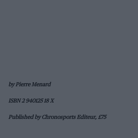
by Pierre Menard
ISBN 2 940125 18 X
Published by Chronosports Editeur, £75