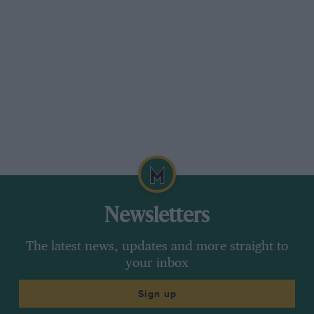
Newsletters
The latest news, updates and more straight to
your inbox
Sign up