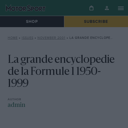
SHOP
SUBSCRIBE
HOME
»
ISSUES
»
NOVEMBER 2001
»
LA GRANDE ENCYCLOPEDIE DE LA FORMULE 1 1950-1999
La grande encyclopedie
de la Formule 1 1950-
1999
admin