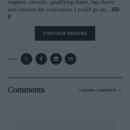
engines, circuits, qualifying times, lap charts
and reasons for retirement. I could go on…
HH-
F
CONTINUE READING
SHARE
Comments
LOADING COMMENTS